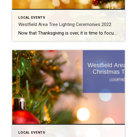
LOCAL EVENTS
Westfield Area Tree Lighting Ceremonies 2022
Now that Thanksgiving is over, it is time to focus on the next big holiday: Christmas! But we cannot forget about Hanukkah (which begins on December 18th) or Kwanzaa (which runs from December 26th to January 1st). A couple of Westfield area tree lighting ceremonies take place over the next week to celebrate all of […]
LOCAL EVENTS