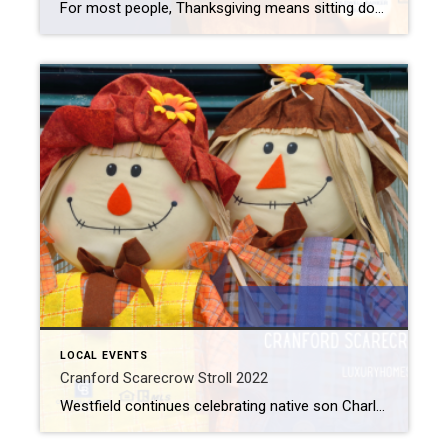
For most people, Thanksgiving means sitting down with your loved ones over a wonderful meal and sharing the blessings they received throughout the year. Unfortunately, not everyone feels the same way. Statistics show that one in five adults suffers from a mental illness. So, chances are good that you know of someone with a mental […]
LOCAL EVENTS
Cranford Scarecrow Stroll 2022
Westfield continues celebrating native son Charles Addams and his spooky creation The Addams Family with AddamsFest throughout the month of October. Neighboring towns celebrate the season with their own festivities as well. So, if you want even more Halloween-themed fun, come see the fun designs created downtown at the Cranford Scarecrow Stroll. Cranford Scarecrow Stroll […]