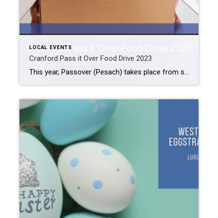
LOCAL EVENTS
Cranford Pass it Over Food Drive 2023
This year, Passover (Pesach) takes place from sunset on April 5th to sunset on April 13th. Passover is the Jewish celebration of the escape of the Israelites from their slavery in Egypt. Perrotti’s wanted to do something special to commemorate this holy time of year. So, they helped organize the Cranford Pass it Over Food […]