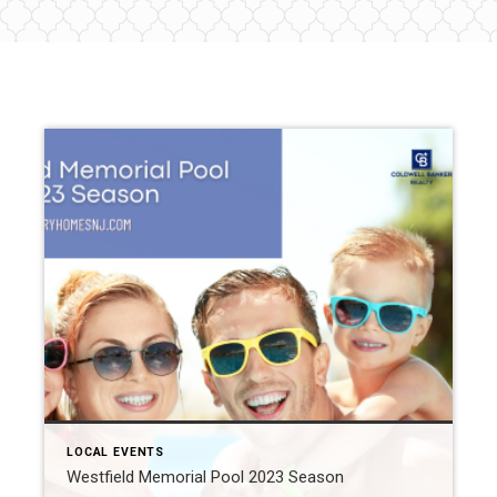
LOCAL EVENTS
Westfield Memorial Pool 2023 Season