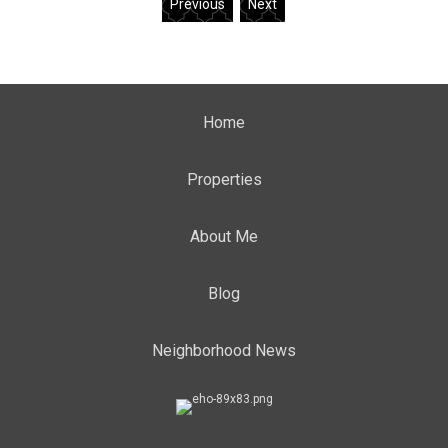
Previous
Next
Home
Properties
About Me
Blog
Neighborhood News