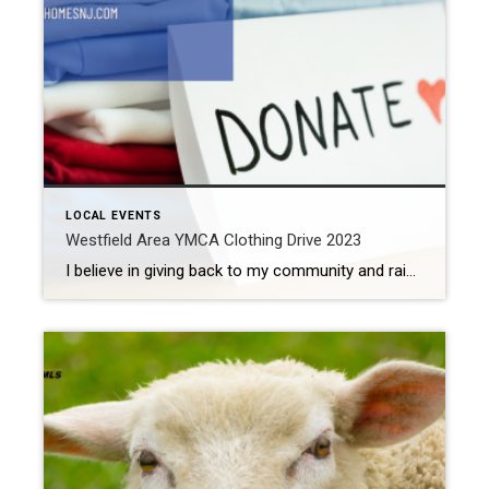
LOCAL EVENTS
Westfield Area YMCA Clothing Drive 2023
I believe in giving back to my community and raising money for a good cause. Every year between Thanksgiving and Christmas, I work the Westfield Area Y Men’s Club Christmas tree lot. The money raised gets distributed to local charities and community organizations. In October, a group of my friends and loved ones join me […]