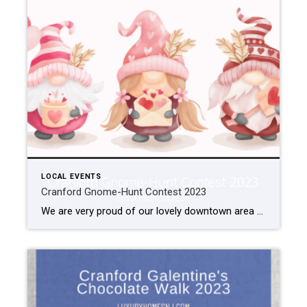
LOCAL EVENTS
Cranford Gnome-Hunt Contest 2023
We are very proud of our lovely downtown area here in Cranford. To encourage citizens and visitors to support our local businesses, officials enjoy putting on fun events. In October, there was the Scarecrow Stroll. Next week, they host a Galentine’s Chocolate Walk. As Valentine’s nod to the cute woodland creatures, they are currently hosting […]