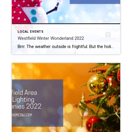
LOCAL EVENTS
Westfield Winter Wonderland 2022
Brrr. The weather outside is frightful. But the holidays are so delightful. If you want to celebrate the season with the family, make Westfield Winter Wonderland 2022 your destination of choice. What: Westfield Winter Wonderland 2022 Where: Foundation Park When: December 18th, 12 pm to 4 pm Westfield Winter Wonderland 2022 City officials transform Foundation […]