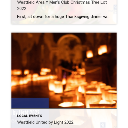
Westfield Area Y Men’s Club Christmas Tree Lot
2022
First, sit down for a huge Thanksgiving dinner with your loved ones. Then, tackle those Black Friday sales. But on Saturday, make plans to visit the Westfield Area Y Men’s Club Christmas Tree Lot to get started on your Christmas decorations. What: Westfield Area Y Men’s Club Christmas Tree Lot 2022 Where: Field Across from […]
LOCAL EVENTS
Westfield United by Light 2022