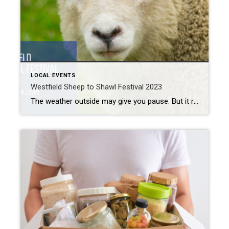
LOCAL EVENTS
Westfield Sheep to Shawl Festival 2023
The weather outside may give you pause. But it really is springtime here in Westfield. And springtime means renewal and rebirth. For local sheep, it also means that it’s time for shearing. If you’ve never seen this done, you’re in for a treat. The Miller-Cory House hosts their annual Westfield Sheep to Shawl Festival next […]