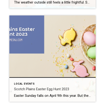
The weather outside still feels a little frightful. So, it might feel premature to think about swimming. But the first day of spring falls on Monday, March 20th. So, it’s not too early to remind you about the upcoming Westfield Memorial Pool season. Westfield Memorial Pool 2023 Season The Westfield Memorial Pool and Aquatic Center […]
LOCAL EVENTS
Scotch Plains Easter Egg Hunt 2023
Easter Sunday falls on April 9th this year. But the Easter Bunny’s schedule gets pretty full around that time. Fortunately, he agreed with city officials to show up the weekend before to host the Scotch Plains Easter Egg Hunt. What: Scotch Plains Easter Egg Hunt 2023 Where: Brookside Park (1225 Hetfield Ave) When: Saturday, April […]