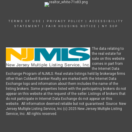
TERMS OF USE
|
PRIVACY POLICY
|
ACCESSIBILITY
STATEMENT
|
FAIR HOUSING NOTICE
|
NY SOP
The data relating to
the real estate for
sale on this website
comes in part from
the Internet Data
Exchange Program of NJMLS. Real estate listings held by brokerage firms
other than Coldwell Banker Realty are marked with the Internet Data
Exchange logo and information about them includes the name of the
listing brokers. Some properties listed with the participating brokers do not
appear on this website at the request of the seller. Listings of brokers that
do not participate in Internet Data Exchange do not appear on this
website. All information deemed reliable but not guaranteed. Source: New
Jersey Multiple Listing Service, Inc (c) 2025 New Jersey Multiple Listing
Service, Inc. All rights reserved.