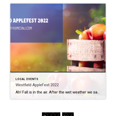
LOCAL EVENTS
Westfield AppleFest 2022
Ah! Fall is in the air. After the wet weather we saw last weekend, this weekend appears to offer sunny skies and warmer temperatures. Sounds like the perfect time for the annual Westfield AppleFest to take place. What: Westfield AppleFest 2022 Where: Reeve House Lawn (314 Mountain Ave) When: Saturday, October 15th, 12 pm to […]