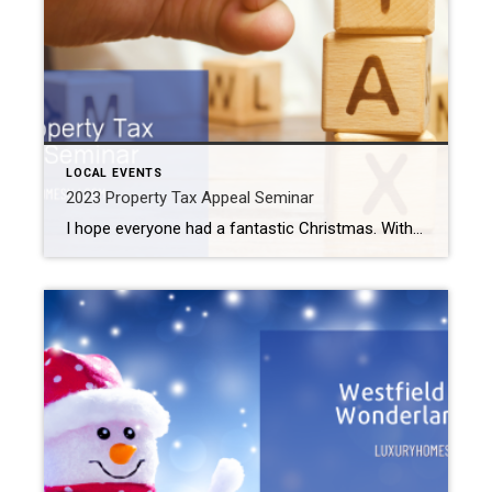
LOCAL EVENTS
2023 Property Tax Appeal Seminar
I hope everyone had a fantastic Christmas. With the new year upon us, you may want to start planning for your 2023 taxes. I know. Not the most fun topic. But Uncle Sam rests for no one. If you have questions about your property taxes, please sign up for the 2023 Property Tax Appeal Seminar […]