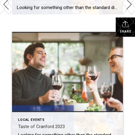
Looking for something other than the standard dinner date night out? Take one weeknight off from cooking. Instead, come to the Taste of Cranford 2023 event. What: Taste of Cranford 2023 Where: Downtown Cranford When: Tuesday, May 30th Admission: $5 Contact: Downtown Cranford (908) 709-7208 or via email Taste of Cranford 2023 At the Taste […]
SHARE
LOCAL EVENTS
Taste of Cranford 2023