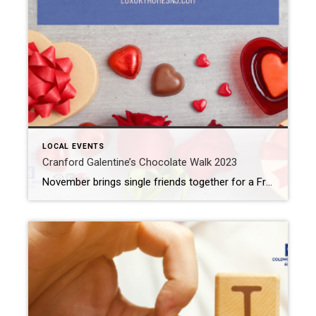
LOCAL EVENTS
Cranford Galentine’s Chocolate Walk 2023
November brings single friends together for a Friendsgiving feast. Why not grab your single gal pals for an alternative to the lovey-dovey Valentine’s Day festivities? That’s what the Cranford Galentine’s Chocolate Walk 2023 is for. What: Cranford Galentine’s Chocolate Walk 2023 Where: Downtown Cranford When: Thursday, February 9th, 4 pm to 7 pm Cost: $20 […]