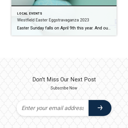
LOCAL EVENTS
Westfield Easter Eggstravaganza 2023
Easter Sunday falls on April 9th this year. And our fair city is one of the places on the Easter Bunny’s list to visit. In fact, he is scheduled to be a special guest at the Westfield Easter Eggstravaganza 2023. What: Westfield Easter Eggstravaganza 2023 Where: Mindowaskin Park (385 E Broad St) When: Saturday, April […]
Don't Miss Our Next Post
Subscribe Now