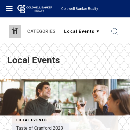
Coldwell Banker Realty
CATEGORIES
Local Events
LOCAL EVENTS
Taste of Cranford 2023