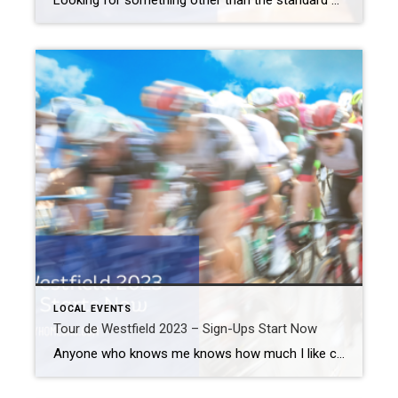
Looking for something other than the standard dinner date night out? Take one weeknight off from cooking. Instead, come to the Taste of Cranford 2023 event. What: Taste of Cranford 2023 Where: Downtown Cranford When: Tuesday, May 30th Admission: $5 Contact: Downtown Cranford (908) 709-7208 or via email Taste of Cranford 2023 At the Taste […]
LOCAL EVENTS
Tour de Westfield 2023 – Sign-Ups Start Now
Anyone who knows me knows how much I like cycling. In fact, I put those skills to use every October for the MS NYC charity ride. For many bicycle enthusiasts, the Tour de France is the highlight of their year. But you don’t have to fly to Europe, wait until July, or even traverse the […]