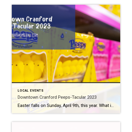
LOCAL EVENTS
Downtown Cranford Peeps-Tacular 2023
Easter falls on Sunday, April 9th, this year. What is your favorite Easter candy? Jelly beans? Cadbury cream eggs? Reeses peanut butter eggs? (The Reeses peanut butter egg came in as America’s favorite Easter candy, by the way.) How about marshmallow Peeps? Well, Peeps seem to polarize the Easter candy people. Some love them. Others […]