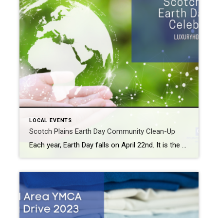
LOCAL EVENTS
Scotch Plains Earth Day Community Clean-Up
Each year, Earth Day falls on April 22nd. It is the one day of the year that we are asked to stop and think about how our lives and lifestyles affect our planet. Also, you should consider what you can do to reduce your carbon footprint. This year, the Scotch Plains Earth Day 2023 Celebration […]