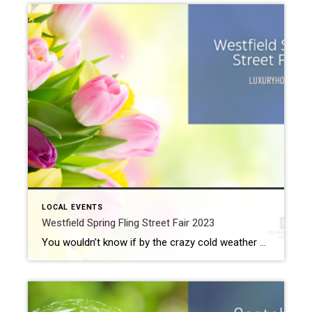
LOCAL EVENTS
Westfield Spring Fling Street Fair 2023
You wouldn’t know if by the crazy cold weather we’ve experienced lately, but it is actually spring in the Westfield area right now. In fact, the weatherman says we should expect to see cloudy and wet weather for the foreseeable future. But whether the sun shines bright or clouds bring rain, the Westfield Spring Fling […]