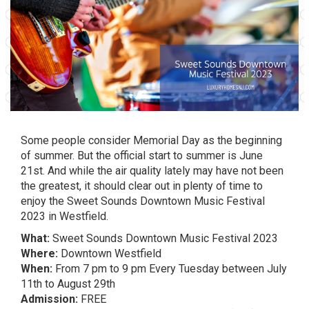
Some people consider Memorial Day as the beginning
of summer. But the official start to summer is June
21st. And while the air quality lately may have not been
the greatest, it should clear out in plenty of time to
enjoy the Sweet Sounds Downtown Music Festival
2023 in Westfield.
What:
Sweet Sounds Downtown Music Festival 2023
Where:
Downtown Westfield
When:
From 7 pm to 9 pm Every Tuesday between July
11th to August 29th
Admission:
FREE