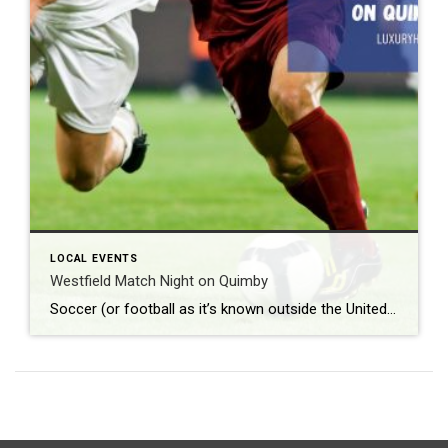
LOCAL EVENTS
Westfield Match Night on Quimby
Soccer (or football as it’s known outside the United States) is the most popular sport around the world. According to Top End Sports, it lands solidly in the number one spot with approximately 3.5 billion fans worldwide. What: Westfield Match Night on Quimby Where: Quimby Street When: Friday, June 12th beginning at 8 pm Admission: […]