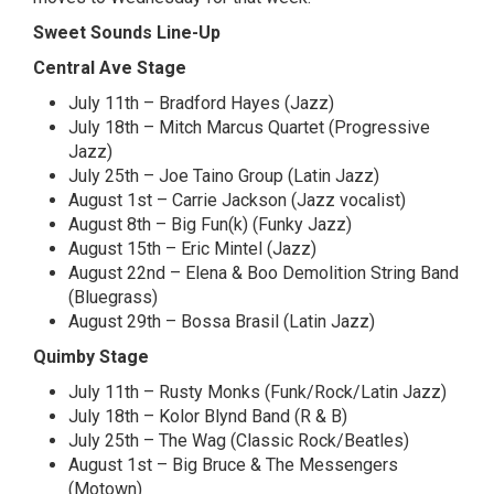
Sweet Sounds Line-Up
Central Ave Stage
July 11th – Bradford Hayes (Jazz)
July 18th – Mitch Marcus Quartet (Progressive
Jazz)
July 25th – Joe Taino Group (Latin Jazz)
August 1st – Carrie Jackson (Jazz vocalist)
August 8th – Big Fun(k) (Funky Jazz)
August 15th – Eric Mintel (Jazz)
August 22nd – Elena & Boo Demolition String Band
(Bluegrass)
August 29th – Bossa Brasil (Latin Jazz)
Quimby Stage
July 11th – Rusty Monks (Funk/Rock/Latin Jazz)
July 18th – Kolor Blynd Band (R & B)
July 25th – The Wag (Classic Rock/Beatles)
August 1st – Big Bruce & The Messengers
(Motown)