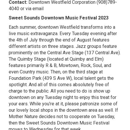
Contact:
Downtown Westfield Corporation
(908)789-
4040 or
via email
Sweet Sounds Downtown Music Festival 2023
Each summer, downtown Westfield transforms into a
live music extravaganza. Every Tuesday evening after
the 4th of July through the end of August features
different artists on three stages. Jazz groups feature
prominently on the Central Ave Stage (137 Central Ave).
The Quimby Stage (located at Quimby and Elm)
features primarily R & B, Mowtown, Rock, Soul, and
even Country music. Then, on the third stage at
Foundation Park (439 S Ave W), local talent gets the
spotlight. And all of this comes absolutely free of
charge to the public. All you need to do is show up
downtown on any Tuesday night to enjoy this treat for
your ears. While you’re at it, please patronize some of
our lovely local shops in the downtown area as well. If
Mother Nature decides not to cooperate on Tuesday,
then the Sweet Sounds Downtown Music Festival
moves to Wednesday for that week.