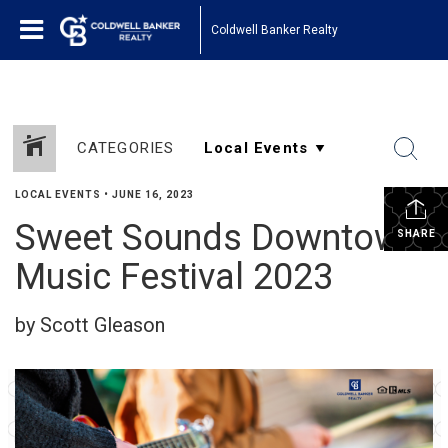
Coldwell Banker Realty
CATEGORIES
LOCAL EVENTS
•
JUNE 16, 2023
Sweet Sounds Downtown
SHARE
Music Festival 2023
by Scott Gleason