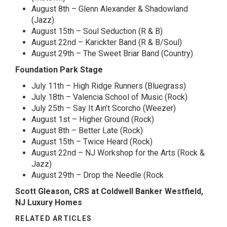
August 8th – Glenn Alexander & Shadowland
(Jazz)
August 15th – Soul Seduction (R & B)
August 22nd – Karickter Band (R & B/Soul)
August 29th – The Sweet Briar Band (Country)
Foundation Park Stage
July 11th – High Ridge Runners (Bluegrass)
July 18th – Valencia School of Music (Rock)
July 25th – Say It Ain’t Scorcho (Weezer)
August 1st – Higher Ground (Rock)
August 8th – Better Late (Rock)
August 15th – Twice Heard (Rock)
August 22nd – NJ Workshop for the Arts (Rock &
Jazz)
August 29th – Drop the Needle (Rock
Scott Gleason, CRS at Coldwell Banker Westfield,
NJ Luxury Homes
RELATED ARTICLES