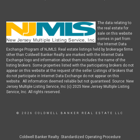
The data relating to
the real estate for
sale on this website
comes in part from
the Internet Data
Exchange Program of NJMLS. Real estate listings held by brokerage firms
other than Coldwell Banker Realty are marked with the Internet Data
Exchange logo and information about them includes the name of the
listing brokers. Some properties listed with the participating brokers do not
appear on this website at the request of the seller. Listings of brokers that
do not participate in Internet Data Exchange do not appear on this
website. All information deemed reliable but not guaranteed. Source: New
Jersey Multiple Listing Service, Inc (c) 2025 New Jersey Multiple Listing
Service, Inc. All rights reserved.
© 2026 COLDWELL BANKER REAL ESTATE LLC
Coldwell Banker Realty Standardized Operating Procedure