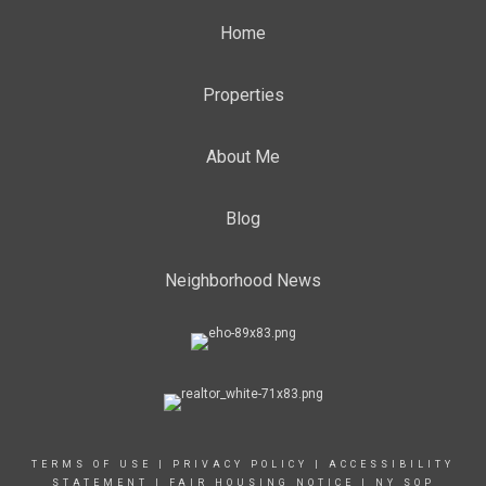
Home
Properties
About Me
Blog
Neighborhood News
TERMS OF USE
|
PRIVACY POLICY
|
ACCESSIBILITY
STATEMENT
|
FAIR HOUSING NOTICE
|
NY SOP