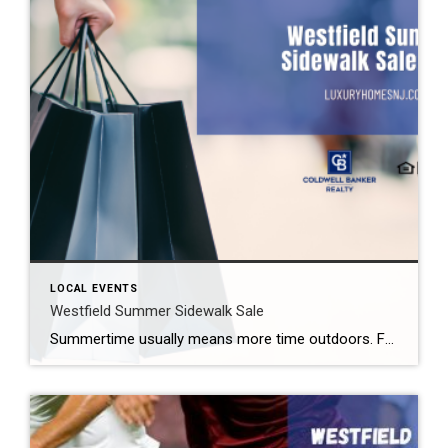
LOCAL EVENTS
Westfield Summer Sidewalk Sale
Summertime usually means more time outdoors. For some, that is a backyard barbecue. For others, it might mean one of the free summer concerts Westfield offers. Still others may want to enjoy great shopping deals. Fortunately for those people, the Westfield Summer Sidewalk Sale 2026 takes place later this month. What: Westfield Summer Sidewalk Sale […]