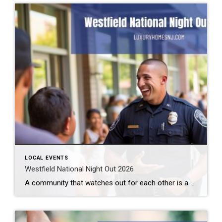
LOCAL EVENTS
Westfield National Night Out 2026
A community that watches out for each other is a great community to live in. Law enforcement cannot be all places at all times. We need to help them out. Getting to know them makes this easier. How can you do that? By attending the Westfield National Night Out 2026 event. What: Westfield National Night […]