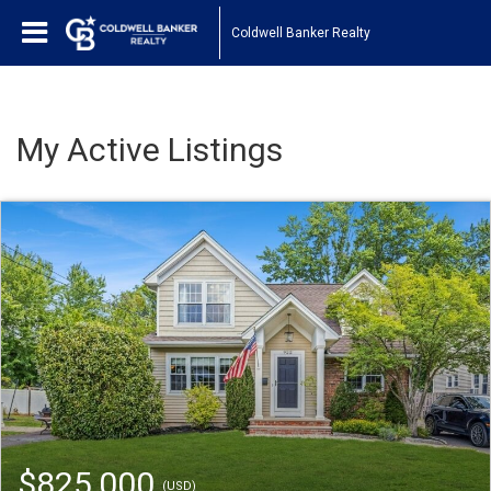
Coldwell Banker Realty
My Active Listings
$825,000
(USD)