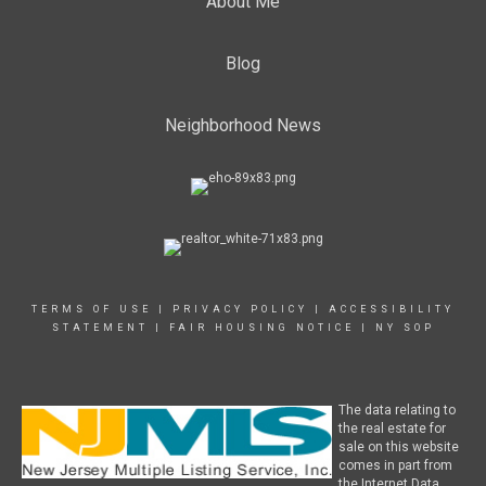
About Me
Blog
Neighborhood News
TERMS OF USE
|
PRIVACY POLICY
|
ACCESSIBILITY
STATEMENT
|
FAIR HOUSING NOTICE
|
NY SOP
The data relating to
the real estate for
sale on this website
comes in part from
the Internet Data