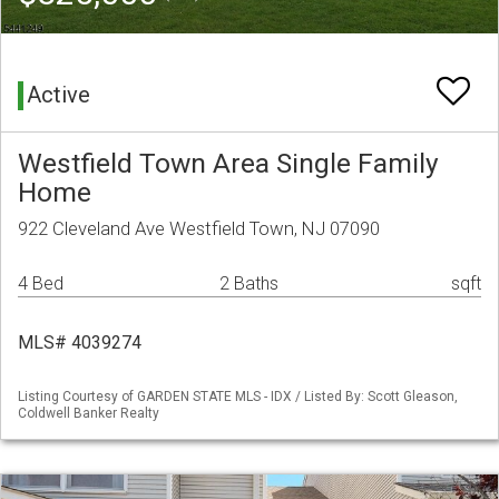
Active
Westfield Town Area Single Family
Home
922 Cleveland Ave Westfield Town, NJ 07090
4 Bed
2 Baths
sqft
MLS# 4039274
Listing Courtesy of GARDEN STATE MLS - IDX / Listed By: Scott Gleason,
Coldwell Banker Realty