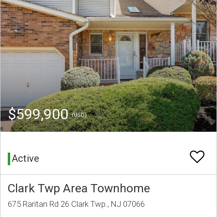
$599,900
(USD)
Active
Clark Twp Area Townhome
675 Raritan Rd 26 Clark Twp., NJ 07066