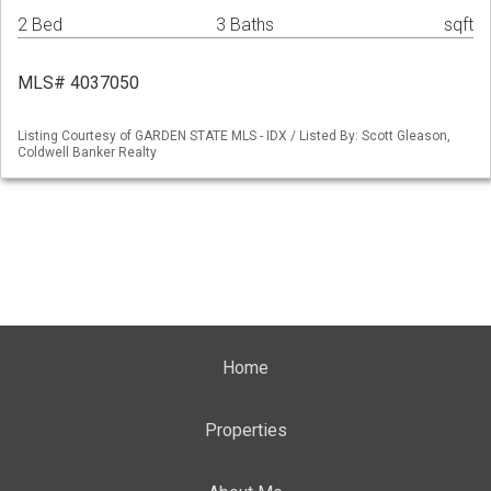
2 Bed
3 Baths
sqft
MLS# 4037050
Listing Courtesy of GARDEN STATE MLS - IDX / Listed By: Scott Gleason,
Coldwell Banker Realty
Home
Properties