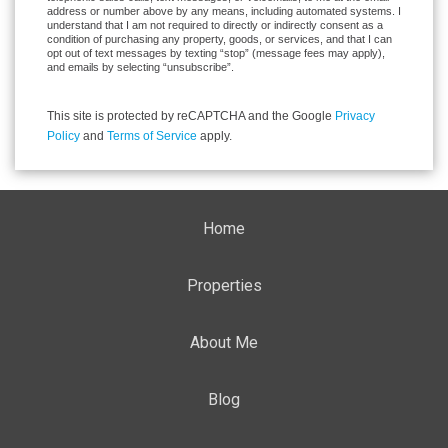
address or number above by any means, including automated systems. I
understand that I am not required to directly or indirectly consent as a
condition of purchasing any property, goods, or services, and that I can
opt out of text messages by texting “stop” (message fees may apply),
and emails by selecting “unsubscribe”.
This site is protected by reCAPTCHA and the Google
Privacy
Policy
and
Terms of Service
apply.
Home
Properties
About Me
Blog