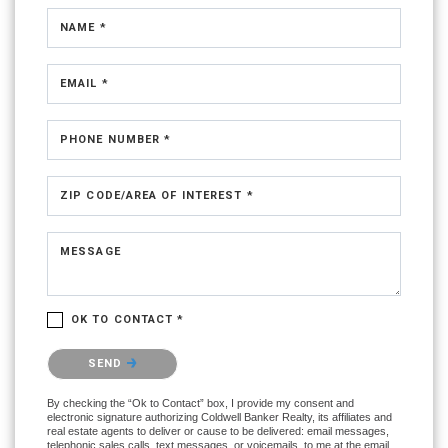
NAME *
EMAIL *
PHONE NUMBER *
ZIP CODE/AREA OF INTEREST *
MESSAGE
OK TO CONTACT *
Please confirm that you are not a robot.
SEND
By checking the “Ok to Contact” box, I provide my consent and
electronic signature authorizing Coldwell Banker Realty, its affiliates and
real estate agents to deliver or cause to be delivered: email messages,
telephonic sales calls, text messages, or voicemails, to me at the email