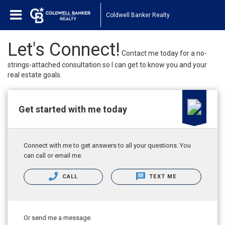
Coldwell Banker Realty
Let's Connect!
Contact me today for a no-
strings-attached consultation so I can get to know you and your
real estate goals.
Get started with me today
Connect with me to get answers to all your questions. You
can call or email me.
CALL
TEXT ME
Or send me a message.