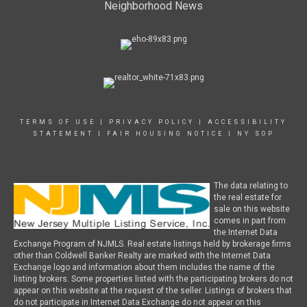
Neighborhood News
TERMS OF USE
|
PRIVACY POLICY
|
ACCESSIBILITY
STATEMENT
|
FAIR HOUSING NOTICE
|
NY SOP
The data relating to
the real estate for
sale on this website
comes in part from
the Internet Data
Exchange Program of NJMLS. Real estate listings held by brokerage firms
other than Coldwell Banker Realty are marked with the Internet Data
Exchange logo and information about them includes the name of the
listing brokers. Some properties listed with the participating brokers do not
appear on this website at the request of the seller. Listings of brokers that
do not participate in Internet Data Exchange do not appear on this