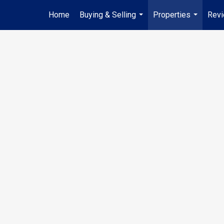
Home
Buying & Selling
Properties
Rev
...
...