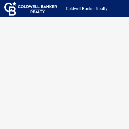
Coldwell Banker Realty