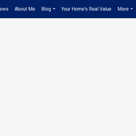
iews
About Me
Blog
Your Home's Real Value
More
...
...