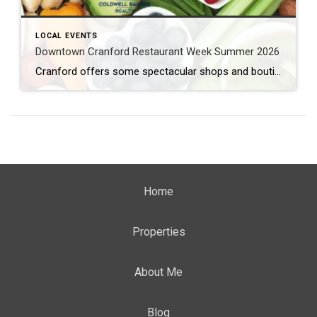
LOCAL EVENTS
Downtown Cranford Restaurant Week Summer 2026
Cranford offers some spectacular shops and boutiques to peruse. But that’s not all. They also feature amazing restaurants with extremely talented chefs. And the best time to try out one of these fantastic establishments is during Downtown Cranford Restaurant Week Summer 2026. What: Downtown Cranford Restaurant Week Summer 2026 Where: Downtown Cranford Restaurants When: August […]
Home
Properties
About Me
Blog