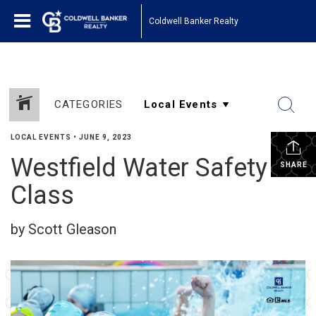
Coldwell Banker Realty
CATEGORIES
LOCAL EVENTS
•
JUNE 9, 2023
Westfield Water Safety
SHARE
Class
by Scott Gleason