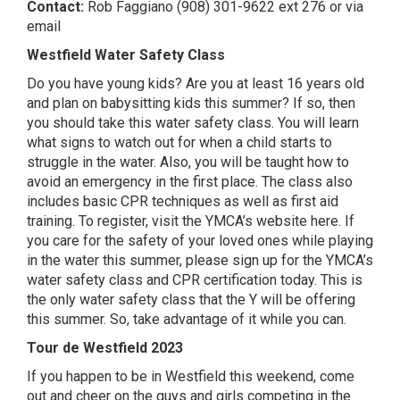
Contact:
Rob Faggiano (908) 301-9622 ext 276 or
via
email
Westfield Water Safety Class
Do you have young kids? Are you at least 16 years old
and plan on babysitting kids this summer? If so, then
you should take this water safety class. You will learn
what signs to watch out for when a child starts to
struggle in the water. Also, you will be taught how to
avoid an emergency in the first place. The class also
includes basic CPR techniques as well as first aid
training. To register,
visit the YMCA’s website here
. If
you care for the safety of your loved ones while playing
in the water this summer, please sign up for the YMCA’s
water safety class and CPR certification today. This is
the only water safety class that the Y will be offering
this summer. So, take advantage of it while you can.
Tour de Westfield 2023
If you happen to be in Westfield this weekend, come
out and cheer on the guys and girls competing in the