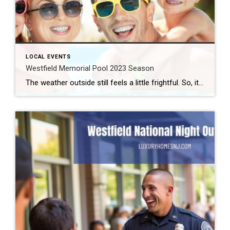
LOCAL EVENTS
Westfield Memorial Pool 2023 Season
The weather outside still feels a little frightful. So, it might feel premature to think about swimming. But the first day of spring falls on Monday, March 20th. So, it’s not too early to remind you about the upcoming Westfield Memorial Pool season. Westfield Memorial Pool 2023 Season The Westfield Memorial Pool and Aquatic Center […]