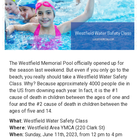
The
Westfield Memorial Pool
officially opened up for
the season last weekend. But even if you only go to the
beach, you really should take a Westfield Water Safety
Class. Why? Because approximately 4000 people die in
the US from downing each year. In fact, it is the
#1
cause of death in children between the ages of one and
four
and the #2 cause of death in children between the
ages of five and 14.
What:
Westfield Water Safety Class
Where:
Westfield Area YMCA (220 Clark St)
When:
Sunday, June 11th, 2023, from 12 pm to 4 pm