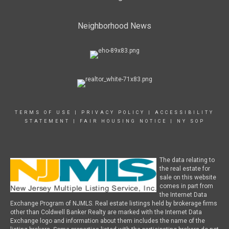
Neighborhood News
TERMS OF USE
|
PRIVACY POLICY
|
ACCESSIBILITY
STATEMENT
|
FAIR HOUSING NOTICE
|
NY SOP
The data relating to
the real estate for
sale on this website
comes in part from
the Internet Data
Exchange Program of NJMLS. Real estate listings held by brokerage firms
other than Coldwell Banker Realty are marked with the Internet Data
Exchange logo and information about them includes the name of the