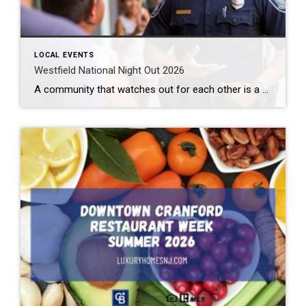
LOCAL EVENTS
Westfield National Night Out 2026
A community that watches out for each other is a great community to live in. Law enforcement cannot be all places at all times. We need to help them out. Getting to know them makes this easier. How can you do that? By attending the Westfield National Night Out 2026 event. What: Westfield National Night […]