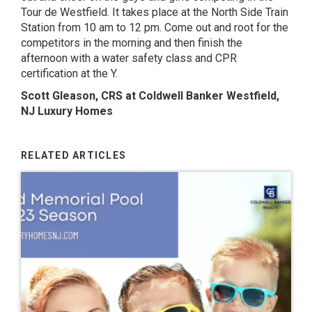
Tour de Westfield
. It takes place at the North Side Train
Station from 10 am to 12 pm. Come out and root for the
competitors in the morning and then finish the
afternoon with a water safety class and CPR
certification at the Y.
Scott Gleason, CRS at Coldwell Banker Westfield,
NJ Luxury Homes
RELATED ARTICLES