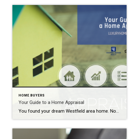
HOME BUYERS
Your Guide to a Home Appraisal
You found your dream Westfield area home. Now it is time to cross all your “T’s” and dot all your “I’s” before it becomes all your own. And one of the first items on your closing checklist is the home appraisal. So, what exactly is that? Your Guide to a Home Appraisal The home appraisal […]