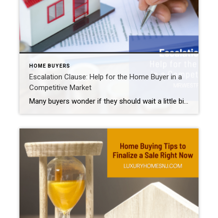
HOME BUYERS
Escalation Clause: Help for the Home Buyer in a
Competitive Market
Many buyers wonder if they should wait a little bit before actively searching for their next property. Price reductions all over the country leave buyers wondering if the market already reached its peak. If prices are on the decline, it may seem logical to wait. But in hot areas like Westfield, Scotch Plains, Cranford, and […]