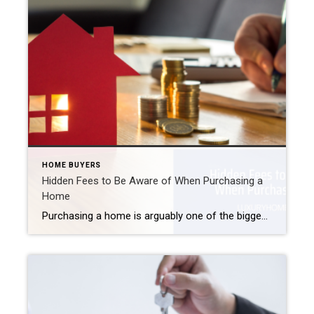
HOME BUYERS
Hidden Fees to Be Aware of When Purchasing a
Home
Purchasing a home is arguably one of the biggest financial decisions you will make in your lifetime. As you start your hunt, do not forget there will be costs associated with your purchase in addition to the price of your luxury NJ home. Here are five “hidden fees” to keep in mind as you begin […]