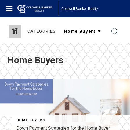
Coldwell Banker Realty
CATEGORIES
Home Buyers
HOME BUYERS
Down Payment Strategies for the Home Buyer