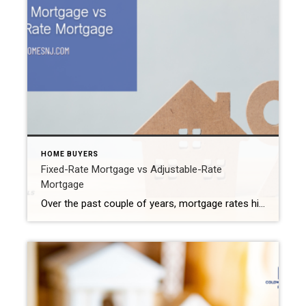
HOME BUYERS
Fixed-Rate Mortgage vs Adjustable-Rate
Mortgage
Over the past couple of years, mortgage rates hit their all-time lowest point. At that time, financial experts encouraged buyers to get a fixed-rate mortgage loan to purchase their properties. However, with interest rates on the rise these last few months, many buyers began looking at adjustable-rate loans instead. Which one should you consider for […]