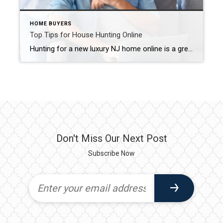
HOME BUYERS
Top Tips for House Hunting Online
Hunting for a new luxury NJ home online is a great place to start your search. In fact, a National Association of REALTORS® study found that 90% of home buyers use the internet to look for homes at some point during their home search. However, this should not be your “end all be all” to […]
Don't Miss Our Next Post
Subscribe Now