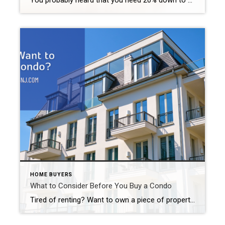
You probably heard that you need 20% down to buy a home. That is not always the case. Some programs only require a 3% down. If you are an active member of the military or a veteran, you may qualify for as little as 0% down. Some buyers opt to put 5 or 10% down. […]
HOME BUYERS
What to Consider Before You Buy a Condo
Tired of renting? Want to own a piece of property instead? Does a single-family home seem like too much of an investment? Looking to downsize? You might want to buy a condo. But before you make a final decision, consider these important factors. What to Consider Before You Buy a Condo That’s Not Your Land […]