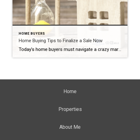
HOME BUYERS
Home Buying Tips to Finalize a Sale Now
Today’s home buyers must navigate a crazy market. In the Westfield area (including Scotch Plains, Mountainside, Cranford, and the surrounding area), the marketplace strongly favors the seller. Low inventory and rising interest rates made many buyers re-evaluate their home buying budgets. If you want to finalize a sale before interest rates go up again, you […]
Home
Properties
About Me