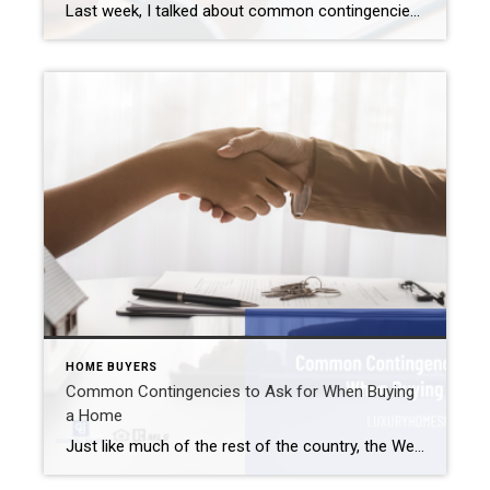
Last week, I talked about common contingencies to ask for when buying a home. I recommend including these in your typical sales contract. However, there are times when it is OK to waive contingencies. This works in a buyer’s favor when they wish to stand out among other buyers. And even though the Westfield area […]
HOME BUYERS
Common Contingencies to Ask for When Buying
a Home
Just like much of the rest of the country, the Westfield real estate market appears to be transitioning from a hot seller’s market to a more balanced one. We see fewer and fewer bidding wars nowadays. In turn, buyers now seem more comfortable asking for certain conditions (aka contingencies) than they have in a while. […]