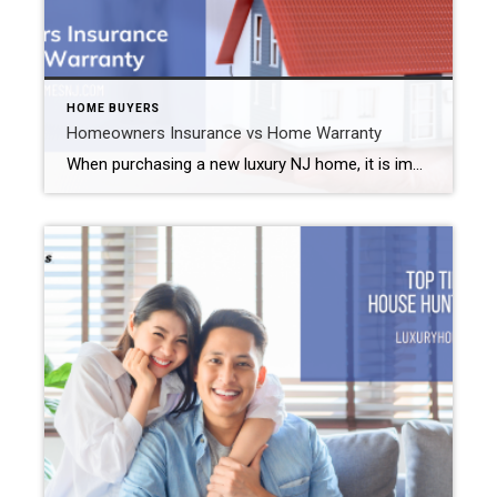
HOME BUYERS
Homeowners Insurance vs Home Warranty
When purchasing a new luxury NJ home, it is important to do in-depth research on all facets of the home buying process. One thing you’ll need to understand is how to best protect yourself and your investment if anything were to go wrong. Check out the information on homeowners insurance versus home warranty below to […]