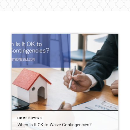
HOME BUYERS
When Is It OK to Waive Contingencies?