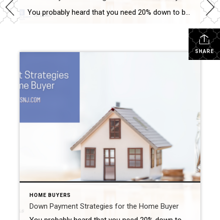
You probably heard that you need 20% down to buy a home. That is not always the case. Some programs only require a 3% down. If you are an active member of the military or a veteran, you may qualify for as little as 0% down. Some buyers opt to put 5 or 10% down. […]
SHARE
HOME BUYERS
Down Payment Strategies for the Home Buyer