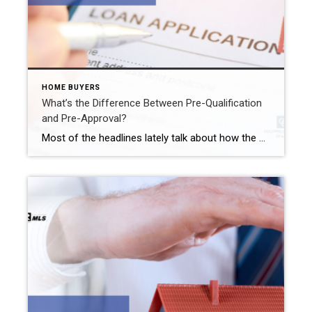
HOME BUYERS
What’s the Difference Between Pre-Qualification
and Pre-Approval?
Most of the headlines lately talk about how the market has turned in the buyer’s favor. Well, that may be true in other areas of the country but not in the Westfield real estate market. Sellers still have the upper hand here. In fact, a five-bed/one-and-a-half bath Westfield property just sold recently for $36,000 over […]