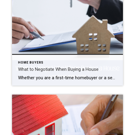
HOME BUYERS
What to Negotiate When Buying a House
Whether you are a first-time homebuyer or a seasoned veteran, the negotiation part of a real estate transaction can be a little daunting and stressful. However, it is necessary to ensure you are getting the best possible deal for your money. So, what should you negotiate when buying a house? What to Negotiate When Buying […]