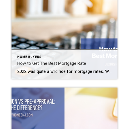
HOME BUYERS
How to Get The Best Mortgage Rate
2022 was quite a wild ride for mortgage rates. We started off the year at an average of 3.22% for a 30-year fixed-rate mortgage. By the end of October, rates peaked at 7.08%. After dipping slightly for a couple of weeks, they hit 7.08% again in early November. But since then, rates began to decline. […]