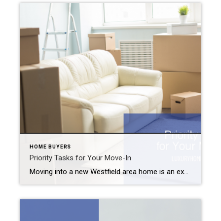
HOME BUYERS
Priority Tasks for Your Move-In
Moving into a new Westfield area home is an exciting time. You’re probably daydreaming about decor, paint schemes, and new furniture. But before you get into the fun stuff, there are some basic priority tasks for your move-in that you should cover first. Priority Tasks for Your Move-In Change the Locks Even if you’re promised […]