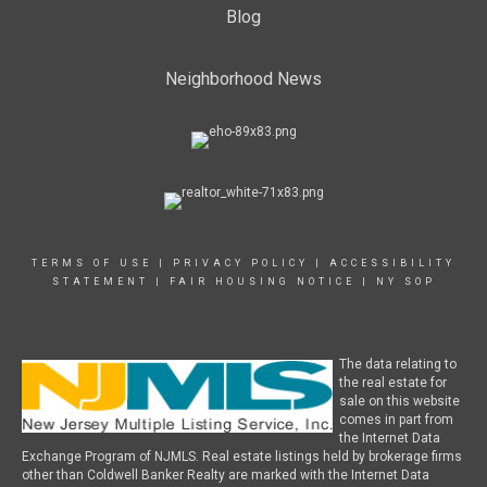
Blog
Neighborhood News
TERMS OF USE
|
PRIVACY POLICY
|
ACCESSIBILITY
STATEMENT
|
FAIR HOUSING NOTICE
|
NY SOP
The data relating to
the real estate for
sale on this website
comes in part from
the Internet Data
Exchange Program of NJMLS. Real estate listings held by brokerage firms
other than Coldwell Banker Realty are marked with the Internet Data