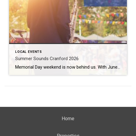
LOCAL EVENTS
Summer Sounds Cranford 2026
Memorial Day weekend is now behind us. With June just a few days away, that means it is time to gear up for some outdoor entertainment. Summer Sounds Cranford 2026 fills the air twice a week from June all the way through August. What: Summer Sounds Cranford 2026 Where: Eastman Clock Plaza When: June 2nd […]
Home
Properties