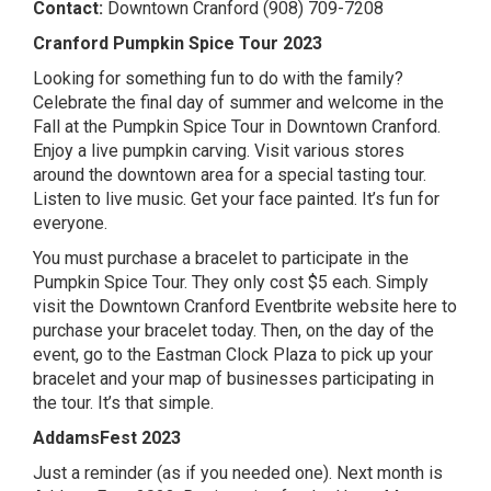
Contact:
Downtown Cranford (908) 709-7208
Cranford Pumpkin Spice Tour 2023
Looking for something fun to do with the family?
Celebrate the final day of summer and welcome in the
Fall at the Pumpkin Spice Tour in Downtown Cranford.
Enjoy a live pumpkin carving. Visit various stores
around the downtown area for a special tasting tour.
Listen to live music. Get your face painted. It’s fun for
everyone.
You must purchase a bracelet to participate in the
Pumpkin Spice Tour. They only cost $5 each. Simply
visit the Downtown Cranford Eventbrite website here
to
purchase your bracelet today. Then, on the day of the
event, go to the Eastman Clock Plaza to pick up your
bracelet and your map of businesses participating in
the tour. It’s that simple.
AddamsFest 2023
Just a reminder (as if you needed one). Next month is