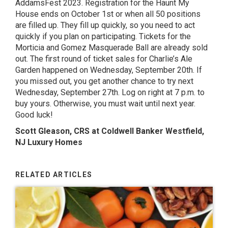
AddamsFest 2023
. Registration for the Haunt My
House ends on October 1st or when all 50 positions
are filled up. They fill up quickly, so you need to act
quickly if you plan on participating. Tickets for the
Morticia and Gomez Masquerade Ball are already sold
out. The first round of ticket sales for Charlie’s Ale
Garden happened on Wednesday, September 20th. If
you missed out, you get another chance to try next
Wednesday, September 27th. Log on right at 7 p.m. to
buy yours. Otherwise, you must wait until next year.
Good luck!
Scott Gleason, CRS at Coldwell Banker Westfield,
NJ Luxury Homes
RELATED ARTICLES