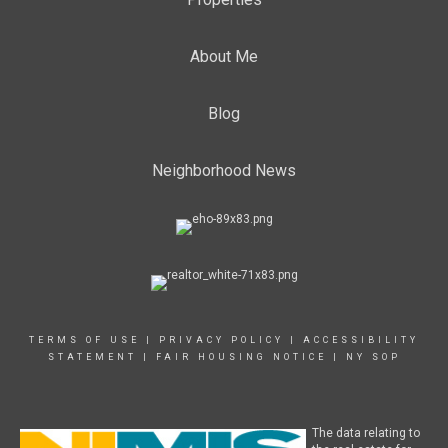
About Me
Blog
Neighborhood News
TERMS OF USE
|
PRIVACY POLICY
|
ACCESSIBILITY
STATEMENT
|
FAIR HOUSING NOTICE
|
NY SOP
The data relating to