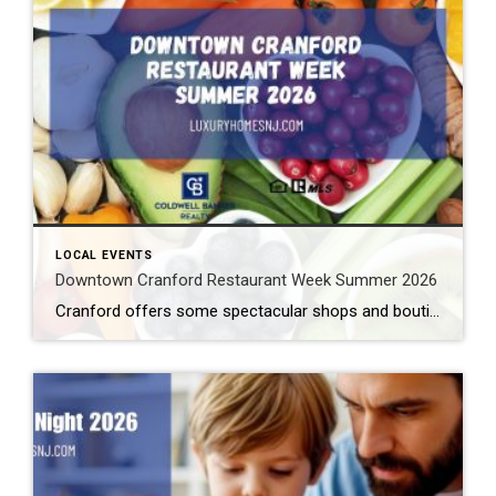
LOCAL EVENTS
Downtown Cranford Restaurant Week Summer 2026
Cranford offers some spectacular shops and boutiques to peruse. But that’s not all. They also feature amazing restaurants with extremely talented chefs. And the best time to try out one of these fantastic establishments is during Downtown Cranford Restaurant Week Summer 2026. What: Downtown Cranford Restaurant Week Summer 2026 Where: Downtown Cranford Restaurants When: August […]