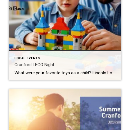
LOCAL EVENTS
Cranford LEGO Night
What were your favorite toys as a child? Lincoln Logs? Hot Wheels? Erector Sets? If you said LEGOS, then I have some great news for you. Cranford LEGO Night comes back to our fair city next week. And tickets are still available. What: Cranford LEGO Night 2026 Where: River & Rail Cantina (230 South Ave […]