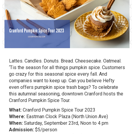
Lattes. Candles. Donuts. Bread. Cheesecake. Oatmeal.
‘Tis the season for all things pumpkin spice. Customers
go crazy for this seasonal spice every fall. And
companies want to keep up. Can you believe Hefty
even offers
pumpkin spice trash bags
? To celebrate
this autumnal seasoning, downtown Cranford hosts the
Cranford Pumpkin Spice Tour.
What:
Cranford Pumpkin Spice Tour 2023
Where:
Eastman Clock Plaza (North Union Ave)
When:
Saturday, September 23rd, Noon to 4 pm
Admission:
$5/person