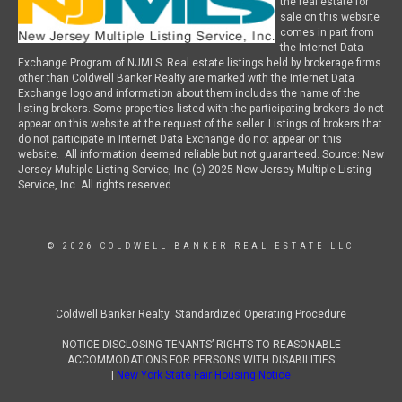
the real estate for
sale on this website
comes in part from
the Internet Data
Exchange Program of NJMLS. Real estate listings held by brokerage firms
other than Coldwell Banker Realty are marked with the Internet Data
Exchange logo and information about them includes the name of the
listing brokers. Some properties listed with the participating brokers do not
appear on this website at the request of the seller. Listings of brokers that
do not participate in Internet Data Exchange do not appear on this
website. All information deemed reliable but not guaranteed. Source: New
Jersey Multiple Listing Service, Inc (c) 2025 New Jersey Multiple Listing
Service, Inc. All rights reserved.
© 2026 COLDWELL BANKER REAL ESTATE LLC
Coldwell Banker Realty Standardized Operating Procedure
NOTICE DISCLOSING TENANTS’ RIGHTS TO REASONABLE
ACCOMMODATIONS FOR PERSONS WITH DISABILITIES
|
New York State Fair Housing Notice