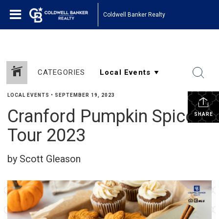
Coldwell Banker Realty
CATEGORIES
LOCAL EVENTS
•
SEPTEMBER 19, 2023
Cranford Pumpkin Spice
SHARE
Tour 2023
by Scott Gleason