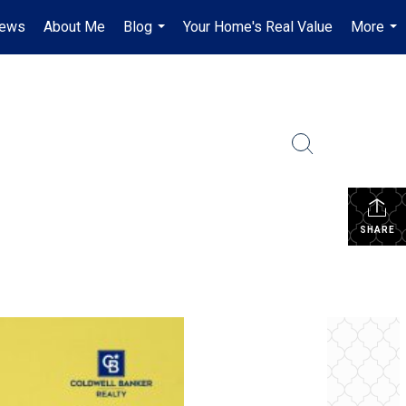
iews
About Me
Blog
Your Home's Real Value
More
...
...
SHARE