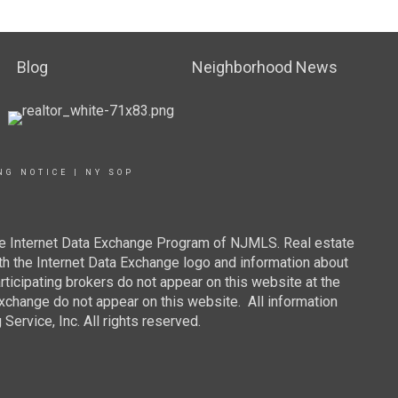
Blog
Neighborhood News
NG NOTICE
|
NY SOP
 the Internet Data Exchange Program of NJMLS. Real estate
th the Internet Data Exchange logo and information about
rticipating brokers do not appear on this website at the
 Exchange do not appear on this website. All information
ervice, Inc. All rights reserved.