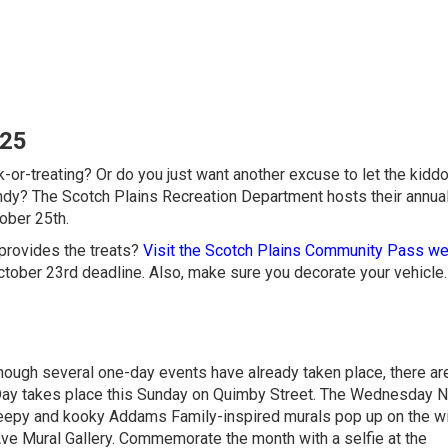
025
ck-or-treating? Or do you just want another excuse to let the kidd
y? The Scotch Plains Recreation Department hosts their annual
ober 25th.
 provides the treats?
Visit the Scotch Plains Community Pass we
ctober 23rd deadline. Also, make sure you decorate your vehicle
hough several one-day events have already taken place, there are 
Day takes place this Sunday on Quimby Street. The Wednesday N
reepy and kooky Addams Family-inspired murals pop up on the 
Ave Mural Gallery. Commemorate the month with a selfie at the