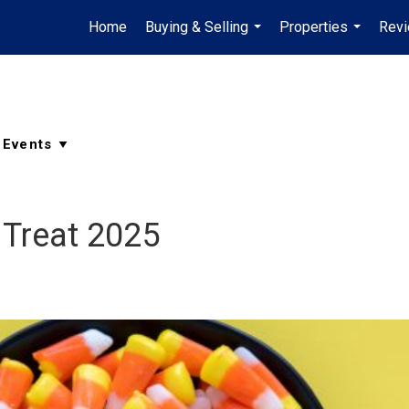
Home
Buying & Selling
Properties
Rev
...
...
 Treat 2025