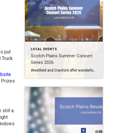
LOCAL EVENTS
os put
Scotch Plains Summer Concert
 Truck
Series 2026
Westfield and Cranford offer wonderful free outdoor concerts this summer. Now, Scotch Plains joins the fray. The Scotch Plains Summer Concert Series offers two nights of great live music from amazing local talent under the summer skies. Scotch Plains Summer Concert Series 2026 On two special evenings in July, the Scotch Plains Summer Concert Series […]
bsite
. Prizes
still a
ight
windows