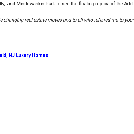
ly, visit Mindowaskin Park to see the floating replica of the Ad
ife-changing real estate moves and to all who referred me to your
ield, NJ Luxury Homes