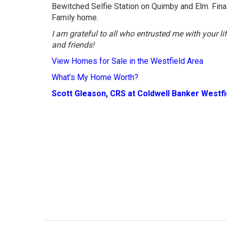
Bewitched Selfie Station on Quimby and Elm. Final
Family home.
I am grateful to all who entrusted me with your l
and friends!
View Homes for Sale in the Westfield Area
What’s My Home Worth?
Scott Gleason, CRS at Coldwell Banker Westf