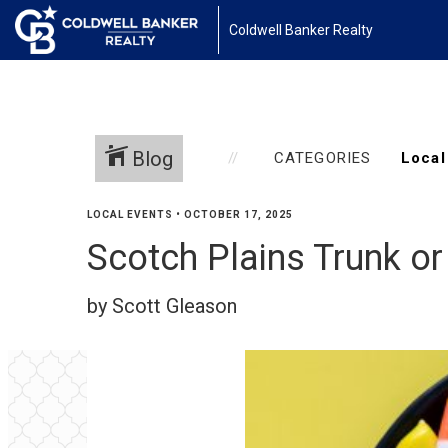
Coldwell Banker Realty
Blog
CATEGORIES
LOCAL EVENTS
•
OCTOBER 17, 2025
Scotch Plains Trunk or
by Scott Gleason