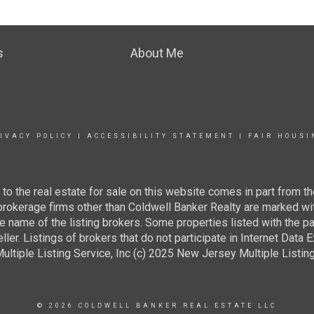
s
About Me
IVACY POLICY
|
ACCESSIBILITY STATEMENT
|
FAIR HOUSI
g to the real estate for sale on this website comes in part from
 brokerage firms other than Coldwell Banker Realty are marked wi
e name of the listing brokers. Some properties listed with the pa
ller. Listings of brokers that do not participate in Internet Data
tiple Listing Service, Inc (c) 2025 New Jersey Multiple Listing S
© 2026 COLDWELL BANKER REAL ESTATE LLC