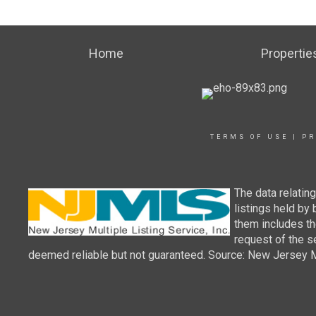
Home
Propertie
TERMS OF USE
|
PR
The data relatin
listings held by
them includes th
request of the se
deemed reliable but not guaranteed. Source: New Jersey Mul