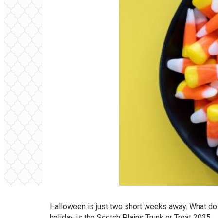
Halloween is just two short weeks away. What do y
holiday is the Scotch Plains Trunk or Treat 2025,