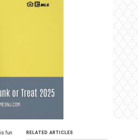
is fun
RELATED ARTICLES