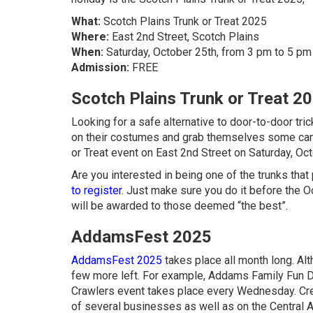
What:
Scotch Plains Trunk or Treat 2025
Where:
East 2nd Street, Scotch Plains
When:
Saturday, October 25th, from 3 pm to 5 pm
Admission:
FREE
Scotch Plains Trunk or Treat 2
Looking for a safe alternative to door-to-door tri
on their costumes and grab themselves some cand
or Treat event on East 2nd Street on Saturday, Oct
Are you interested in being one of the trunks that
to register
. Just make sure you do it before the O
will be awarded to those deemed “the best”.
AddamsFest 2025
AddamsFest 2025
takes place all month long. Alt
few more left. For example, Addams Family Fun 
Crawlers event takes place every Wednesday. C
of several businesses as well as on the Central 