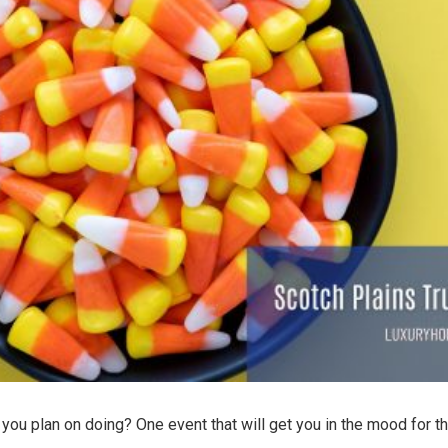
ou plan on doing? One event that will get you in the mood for th