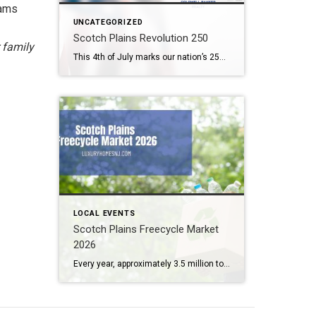
dams
UNCATEGORIZED
Scotch Plains Revolution 250
 family
This 4th of July marks our nation’s 250th birthday. But you need not wait until then to celerate. Scotch Plains Revolution 250 takes place the weekend before. What: Scotch Plains Revolution 250 Where: Downtown Scotch Plains & Shady Rest Country Club When: June 26th & 27th Contact: Township of Scotch Plains (908) 322-6700 Scotch Plains […]
LOCAL EVENTS
Scotch Plains Freecycle Market
2026
Every year, approximately 3.5 million tons of trash end up in New Jersey landfills. Several initiatives and legislation have been passed over the past few years here in the Garden State to help reduce waste in big ways and small. The Scotch Plains Freecycle Market 2026 represents one of the smaller (yet fun) ways to […]