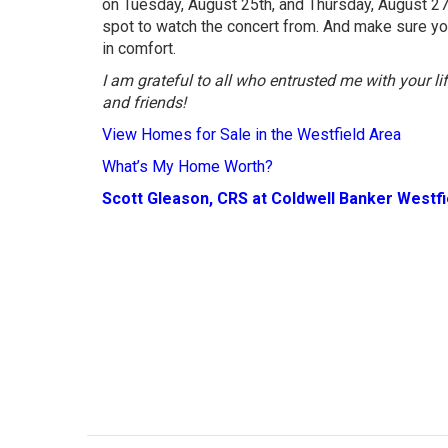
on Tuesday, August 25th, and Thursday, August 27t
spot to watch the concert from. And make sure yo
in comfort.
I am grateful to all who entrusted me with your l
and friends!
View Homes for Sale in the Westfield Area
What’s My Home Worth?
Scott Gleason, CRS at Coldwell Banker Westf