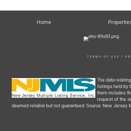
Home
Propertie
TERMS OF USE
|
PR
The data relatin
listings held by
them includes th
request of the se
deemed reliable but not guaranteed. Source: New Jersey Mul