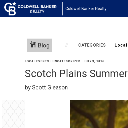
Coldwell Banker Realty
Blog
CATEGORIES
LOCAL EVENTS
•
UNCATEGORIZED
•
JULY 3, 2026
Scotch Plains Summer
by Scott Gleason