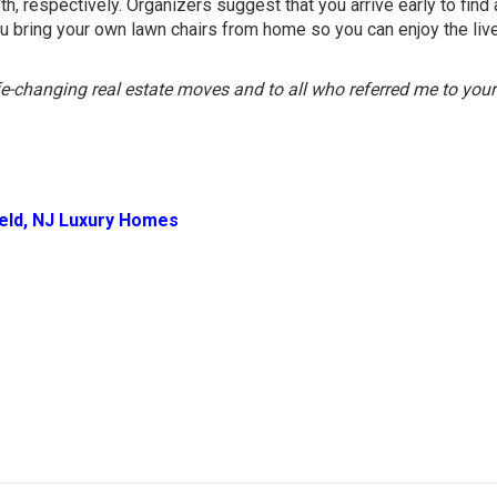
h, respectively. Organizers suggest that you arrive early to find
u bring your own lawn chairs from home so you can enjoy the liv
ife-changing real estate moves and to all who referred me to your
ield, NJ Luxury Homes