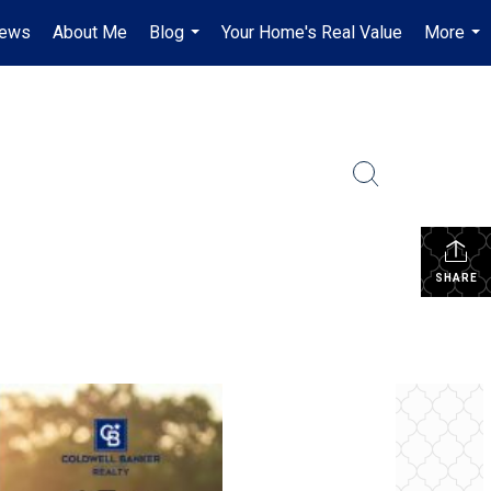
iews
About Me
Blog
Your Home's Real Value
More
...
...
SHARE