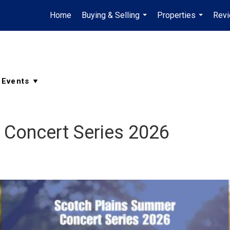
Home
Buying & Selling
Properties
Rev
...
...
 Concert Series 2026