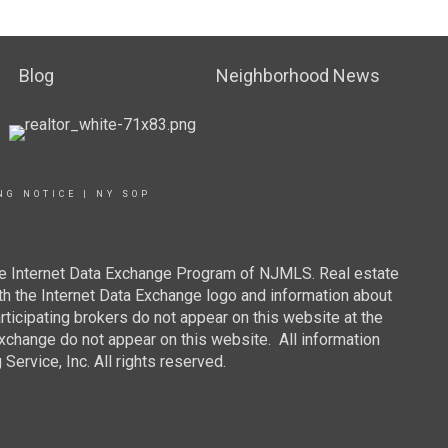
Blog
Neighborhood News
NG NOTICE
|
NY SOP
 the Internet Data Exchange Program of NJMLS. Real estate
th the Internet Data Exchange logo and information about
rticipating brokers do not appear on this website at the
 Exchange do not appear on this website. All information
ervice, Inc. All rights reserved.