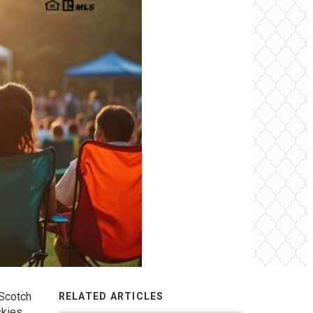
 Scotch
RELATED ARTICLES
kies.