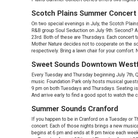
Scotch Plains Summer Concert 
On two special evenings in July, the Scotch Plain
R&B group Soul Seduction on July 9th. Second? Ald
23rd. Both of these are Thursdays. Each concert ta
Mother Nature decides not to cooperate on the sch
respectively. Bring a lawn chair for your comfort. N
Sweet Sounds Downtown Westf
Every Tuesday and Thursday beginning July 7th, Q
music. Foundation Park only hosts musical guest
9 pm on both Tuesdays and Thursdays. Seating is 
And arrive early to find a good spot to watch the c
Summer Sounds Cranford
If you happen to be in Cranford on a Tuesday or 
concert. Each of those nights brings a new musica
begins at 6 pm and ends at 8 pm twice each week.