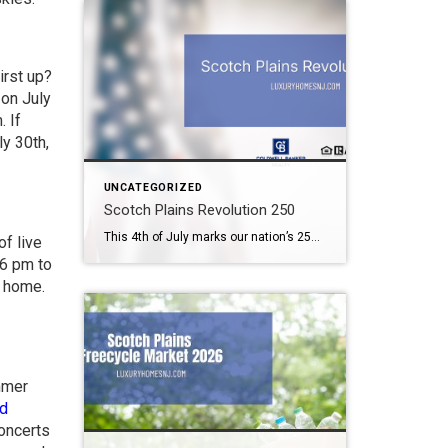
irst up?
 on July
. If
y 30th,
UNCATEGORIZED
Scotch Plains Revolution 250
This 4th of July marks our nation’s 250th birthday. But you need not wait until then to celerate. Scotch Plains Revolution 250 takes place the weekend before. What: Scotch Plains Revolution 250 Where: Downtown Scotch Plains & Shady Rest Country Club When: June 26th & 27th Contact: Township of Scotch Plains (908) 322-6700 Scotch Plains […]
f live
 6 pm to
m home.
mmer
d
concerts