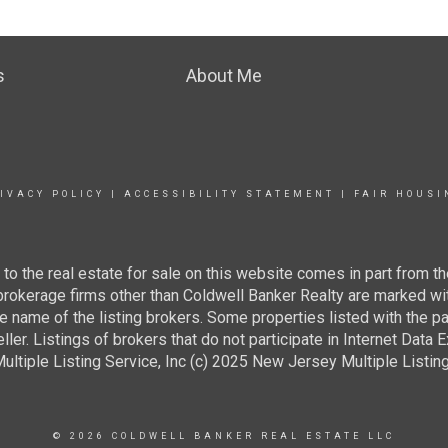
s
About Me
IVACY POLICY
|
ACCESSIBILITY STATEMENT
|
FAIR HOUSI
g to the real estate for sale on this website comes in part from
 brokerage firms other than Coldwell Banker Realty are marked wi
e name of the listing brokers. Some properties listed with the pa
ller. Listings of brokers that do not participate in Internet Data
tiple Listing Service, Inc (c) 2025 New Jersey Multiple Listing S
© 2026 COLDWELL BANKER REAL ESTATE LLC