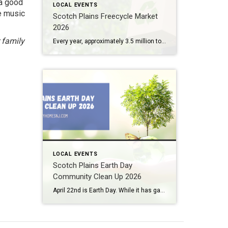
 a good
LOCAL EVENTS
e music
Scotch Plains Freecycle Market
2026
 family
Every year, approximately 3.5 million tons of trash end up in New Jersey landfills. Several initiatives and legislation have been passed over the past few years here in the Garden State to help reduce waste in big ways and small. The Scotch Plains Freecycle Market 2026 represents one of the smaller (yet fun) ways to […]
LOCAL EVENTS
Scotch Plains Earth Day
Community Clean Up 2026
April 22nd is Earth Day. While it has gained strength over the past couple of decades, Earth Day actually began back in 1970. This year, our local community celebrates the occasion with its own Scotch Plains Earth Day Community Clean Up 2026. What: Scotch Plains Earth Day Community Clean Up 2026 Where: Various locations around […]