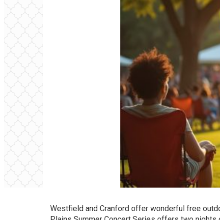
Westfield and Cranford offer wonderful free outdo
Plains Summer Concert Series offers two nights o