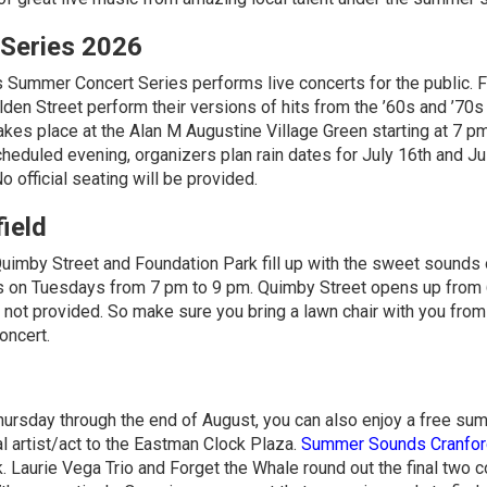
Series 2026
s Summer Concert Series performs live concerts for the public. F
en Street perform their versions of hits from the ’60s and ’70s
kes place at the Alan M Augustine Village Green starting at 7 pm
eduled evening, organizers plan rain dates for July 16th and Jul
o official seating will be provided.
ield
uimby Street and Foundation Park fill up with the sweet sounds o
s on Tuesdays from 7 pm to 9 pm. Quimby Street opens up from
not provided. So make sure you bring a lawn chair with you fro
oncert.
Thursday through the end of August, you can also enjoy a free su
l artist/act to the Eastman Clock Plaza.
Summer Sounds Cranfor
 Laurie Vega Trio and Forget the Whale round out the final two 