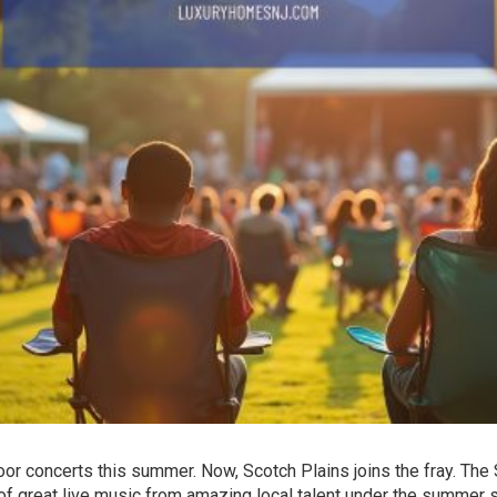
or concerts this summer. Now, Scotch Plains joins the fray. The
f great live music from amazing local talent under the summer s