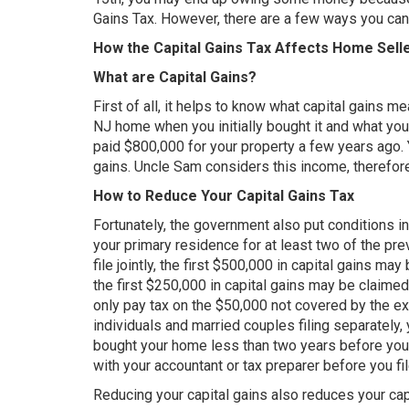
Gains Tax. However, there are a few ways you can
How the Capital Gains Tax Affects Home Sell
What are Capital Gains?
First of all, it helps to know what capital gains m
NJ home when you initially bought it and what you 
paid $800,000 for your property a few years ago. Y
gains. Uncle Sam considers this income, therefore
How to Reduce Your Capital Gains Tax
Fortunately, the government also put conditions in
your primary residence for at least two of the pr
file jointly, the first $500,000 in capital gains ma
the first $250,000 in capital gains may be claimed
only pay tax on the $50,000 not covered by the e
individuals and married couples filing separately,
bought your home less than two years before you s
with your accountant or tax preparer before you fil
Reducing your capital gains also reduces your cap