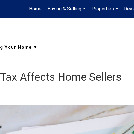
Home
Buying & Selling
Properties
Rev
...
...
 Tax Affects Home Sellers