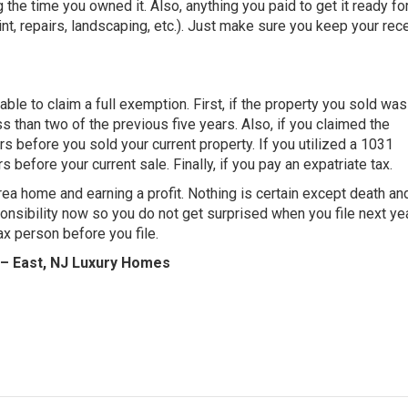
 the time you owned it. Also, anything you paid to get it ready fo
t, repairs, landscaping, etc.). Just make sure you keep your rece
le to claim a full exemption. First, if the property you sold was
ess than two of the previous five years. Also, if you claimed the
s before you sold your current property. If you utilized a 1031
 before your current sale. Finally, if you pay an expatriate tax.
rea home and earning a profit. Nothing is certain except death an
nsibility now so you do not get surprised when you file next year
x person before you file.
 – East, NJ Luxury Homes