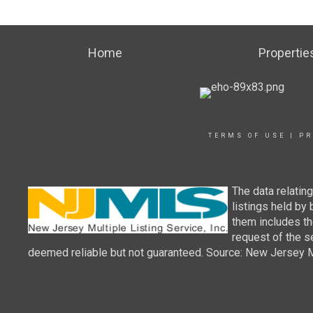
Home
Propertie
TERMS OF USE
|
PR
The data relatin
listings held by
them includes th
request of the se
deemed reliable but not guaranteed. Source: New Jersey Mul