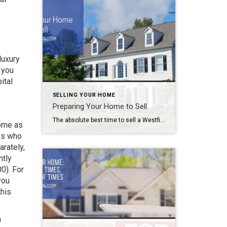
luxury
 you
ital
SELLING YOUR HOME
Preparing Your Home to Sell
The absolute best time to sell a Westfield area home is in June, according to data compiled by HomeLight. So if you plan on putting your property on the market, you need to start preparing your home to sell right now. Follow this handy guide to make the process a little easier. Preparing Your Home […]
home as
les who
arately,
ntly
0). For
you
this
n