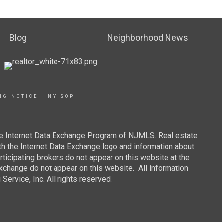
Blog
Neighborhood News
NG NOTICE
|
NY SOP
 the Internet Data Exchange Program of NJMLS. Real estate
th the Internet Data Exchange logo and information about
rticipating brokers do not appear on this website at the
 Exchange do not appear on this website. All information
ervice, Inc. All rights reserved.