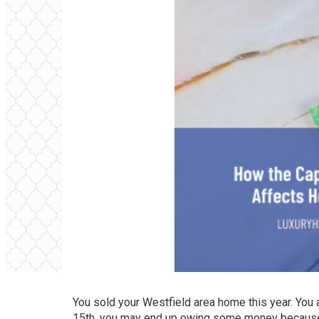
You sold your
Westfield area home
this year. You 
15th, you may end up owing some money because o