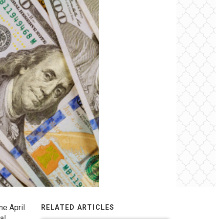
me April
RELATED ARTICLES
al