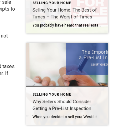
r sale
SELLING YOUR HOME
ipts to
Selling Your Home: The Best of
Times – The Worst of Times
You probably have heard that real estate is all about location, location, location. But, honestly, sometimes it really depends on your timing, timing, timing. So, when selling your home, what is the best time to list it on the market and when should you think about waiting? Selling Your Home Best Time to Sell Your […]
 not
d taxes.
. If
SELLING YOUR HOME
Why Sellers Should Consider
Getting a Pre-List Inspection
When you decide to sell your Westfield area home, there are a few steps you need to take before it ever actually hits the market. First, find yourself a good REALTOR®. Second, start the decluttering and staging process. And third, fix the things you let fall by the wayside while living in your home. That’s […]