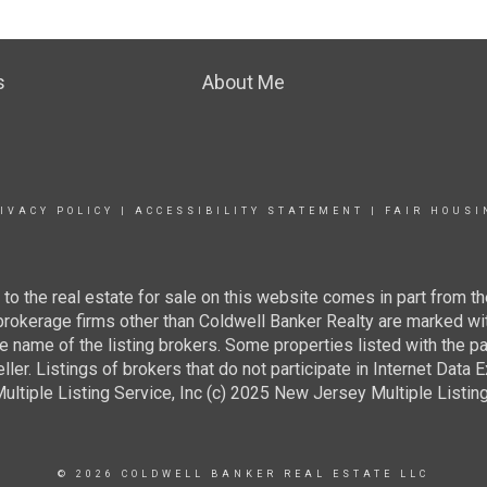
s
About Me
IVACY POLICY
|
ACCESSIBILITY STATEMENT
|
FAIR HOUSI
g to the real estate for sale on this website comes in part from
 brokerage firms other than Coldwell Banker Realty are marked wi
e name of the listing brokers. Some properties listed with the pa
ller. Listings of brokers that do not participate in Internet Data
tiple Listing Service, Inc (c) 2025 New Jersey Multiple Listing S
© 2026 COLDWELL BANKER REAL ESTATE LLC