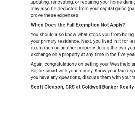
updating, renovating, or repairing your home during
may also be deducted from your capital gains (pain
prove these expenses.
When Does the Full Exemption Not Apply?
You should also know what stops you from being ab
your primary residence. Next, you lived in it for l
exemption on another property during the two year
exchange on a property at any time in the five years
Again, congratulations on selling your Westfield a
So, be smart with your money. Know your tax respo
you have any questions, discuss them with your ta
Scott Gleason, CRS at Coldwell Banker Realty