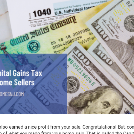
also earned a nice profit from your sale. Congratulations! But, co
f what you made from your home sale. That is called the Capit