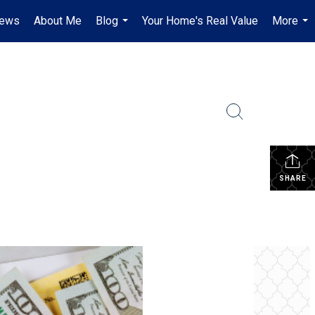
iews
About Me
Blog
Your Home's Real Value
More
...
...
SHARE