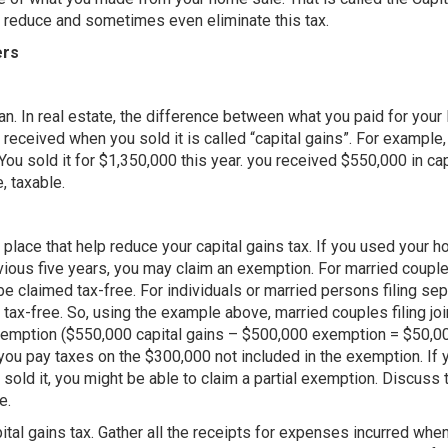
 reduce and sometimes even eliminate this tax.
ers
ean. In real estate, the difference between what you paid for your 
received when you sold it is called “capital gains”. For example,
ou sold it for $1,350,000 this year. you received $550,000 in cap
, taxable.
 place that help reduce your capital gains tax. If you used your 
evious five years, you may claim an exemption. For married coup
y be claimed tax-free. For individuals or married persons filing sep
 tax-free. So, using the example above, married couples filing joi
xemption ($550,000 capital gains – $500,000 exemption = $50,00
 you pay taxes on the $300,000 not included in the exemption. If 
old it, you might be able to claim a partial exemption. Discuss 
e.
ital gains tax. Gather all the receipts for expenses incurred whe