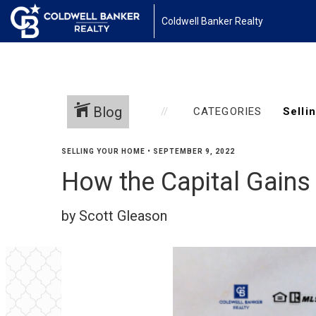
Coldwell Banker Realty
Blog
CATEGORIES
SELLING YOUR HOME
•
SEPTEMBER 9, 2022
How the Capital Gains
by Scott Gleason