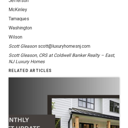
Jefferson
McKinley
Tamaques
Washington
Wilson
Scott Gleason
scott@luxuryhomesnj.com
Scott Gleason, CRS at Coldwell Banker Realty – East,
NJ Luxury Homes
RELATED ARTICLES