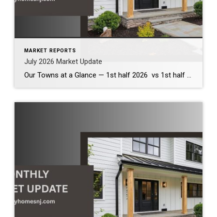
MARKET REPORTS
July 2026 Market Update
Our Towns at a Glance — 1st half 2026 vs 1st half 2025 The first half of 2026 demonstrates that our local housing market remains healthy and competitive. Across the communities we serve, inventory has increased modestly, providing buyers with more options while continuing to support strong home values. Although bidding wars have become less […]