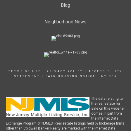
Blog
Neighborhood News
TERMS OF USE
|
PRIVACY POLICY
|
ACCESSIBILITY
STATEMENT
|
FAIR HOUSING NOTICE
|
NY SOP
The data relating to
the real estate for
sale on this website
comes in part from
the Internet Data
Exchange Program of NJMLS. Real estate listings held by brokerage firms
other than Coldwell Banker Realty are marked with the Internet Data