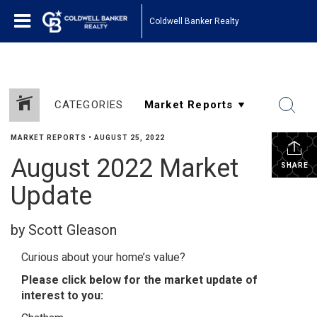
Coldwell Banker Realty
CATEGORIES
MARKET REPORTS
•
AUGUST 25, 2022
August 2022 Market
SHARE
Update
by Scott Gleason
Curious about your home’s value?
Please click below for the market update of
interest to you: