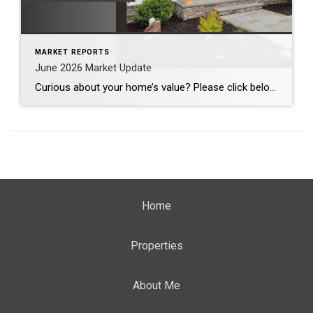
MARKET REPORTS
June 2026 Market Update
Curious about your home’s value? Please click below for the market update of interest to you: Berkeley Heights Chatham Clark Cranford Fanwood Garwood Madison Millburn Mountainside New Providence Scotch Plains Short Hills Summit Westfield by Grade School: Franklin Jefferson McKinley Tamaques Washington Wilson Scott Gleason scott@luxuryhomesnj.com Scott Gleason, CRS at Coldwell Banker Realty, NJ Luxury Homes
Home
Properties
About Me