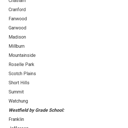
Chatham
Cranford
Fanwood
Garwood
Madison
Millburn
Mountainside
Roselle Park
Scotch Plains
Short Hills
Summit
Watchung
Westfield by Grade School:
Franklin