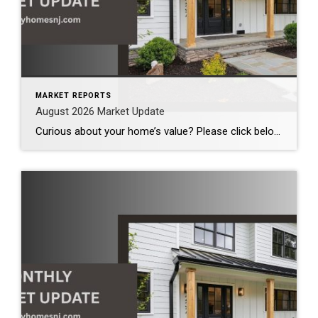
MARKET REPORTS
August 2026 Market Update
Curious about your home’s value? Please click below for the market update of interest to you: Berkeley Heights Chatham Clark Cranford Fanwood Garwood Madison Millburn Mountainside New Providence Scotch Plains Short Hills Summit Westfield by Grade School: Franklin Jefferson McKinley Tamaques Washington Wilson Scott Gleason scott@luxuryhomesnj.com Scott Gleason, CRS at Coldwell Banker Realty, NJ Luxury Homes