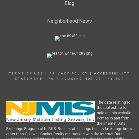
Blog
Neighborhood News
TERMS OF USE
|
PRIVACY POLICY
|
ACCESSIBILITY
STATEMENT
|
FAIR HOUSING NOTICE
|
NY SOP
The data relating to
the real estate for
sale on this website
comes in part from
the Internet Data
Exchange Program of NJMLS. Real estate listings held by brokerage firms
other than Coldwell Banker Realty are marked with the Internet Data