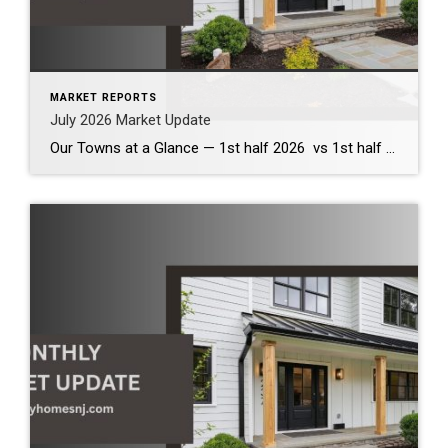
MARKET REPORTS
July 2026 Market Update
Our Towns at a Glance — 1st half 2026 vs 1st half 2025 The first half of 2026 demonstrates that our local housing market remains healthy and competitive. Across the communities we serve, inventory has increased modestly, providing buyers with more options while continuing to support strong home values. Although bidding wars have become less […]