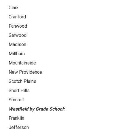
Clark
Cranford
Fanwood
Garwood
Madison
Millburn
Mountainside
New Providence
Scotch Plains
Short Hills
Summit
Westfield by Grade School:
Franklin
Jefferson