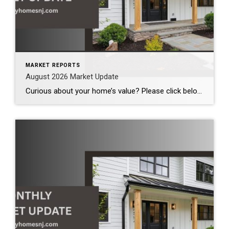
MARKET REPORTS
August 2026 Market Update
Curious about your home’s value? Please click below for the market update of interest to you: Berkeley Heights Chatham Clark Cranford Fanwood Garwood Madison Millburn Mountainside New Providence Scotch Plains Short Hills Summit Westfield by Grade School: Franklin Jefferson McKinley Tamaques Washington Wilson Scott Gleason scott@luxuryhomesnj.com Scott Gleason, CRS at Coldwell Banker Realty, NJ Luxury Homes