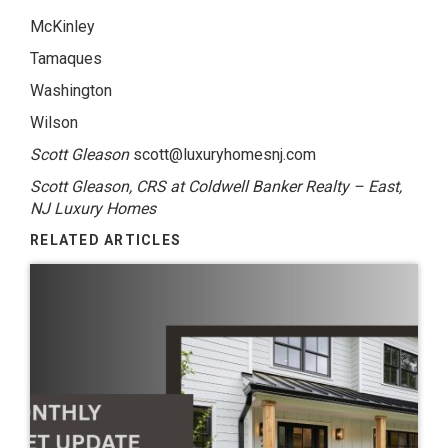
McKinley
Tamaques
Washington
Wilson
Scott Gleason
scott@luxuryhomesnj.com
Scott Gleason, CRS at Coldwell Banker Realty – East,
NJ Luxury Homes
RELATED ARTICLES