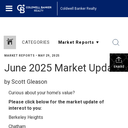
Coldwell Banker Realty
CATEGORIES
MARKET REPORTS
•
MAY 29, 2025
June 2025 Market Update
SHARE
by Scott Gleason
Curious about your home’s value?
Please click below for the market update of
interest to you:
Berkeley Heights
Chatham