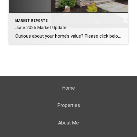
MARKET REPORTS
June 2026 Market Update
Curious about your home’s value? Please click below for the market update of interest to you: Berkeley Heights Chatham Clark Cranford Fanwood Garwood Madison Millburn Mountainside New Providence Scotch Plains Short Hills Summit Westfield by Grade School: Franklin Jefferson McKinley Tamaques Washington Wilson Scott Gleason scott@luxuryhomesnj.com Scott Gleason, CRS at Coldwell Banker Realty, NJ Luxury Homes
Home
Properties
About Me