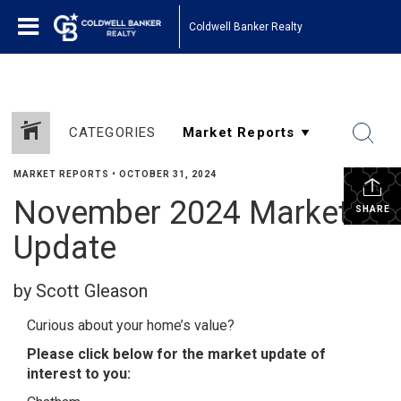
Coldwell Banker Realty
CATEGORIES
MARKET REPORTS
•
OCTOBER 31, 2024
November 2024 Market
SHARE
Update
by Scott Gleason
Curious about your home’s value?
Please click below for the market update of
interest to you: