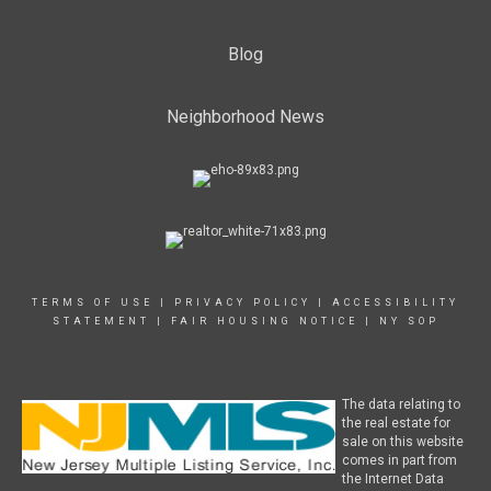
Blog
Neighborhood News
TERMS OF USE
|
PRIVACY POLICY
|
ACCESSIBILITY
STATEMENT
|
FAIR HOUSING NOTICE
|
NY SOP
The data relating to
the real estate for
sale on this website
comes in part from
the Internet Data