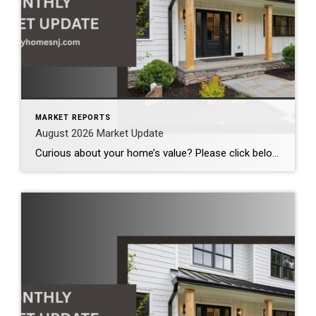
MARKET REPORTS
August 2026 Market Update
Curious about your home’s value? Please click below for the market update of interest to you: Berkeley Heights Chatham Clark Cranford Fanwood Garwood Madison Millburn Mountainside New Providence Scotch Plains Short Hills Summit Westfield by Grade School: Franklin Jefferson McKinley Tamaques Washington Wilson Scott Gleason scott@luxuryhomesnj.com Scott Gleason, CRS at Coldwell Banker Realty, NJ Luxury Homes