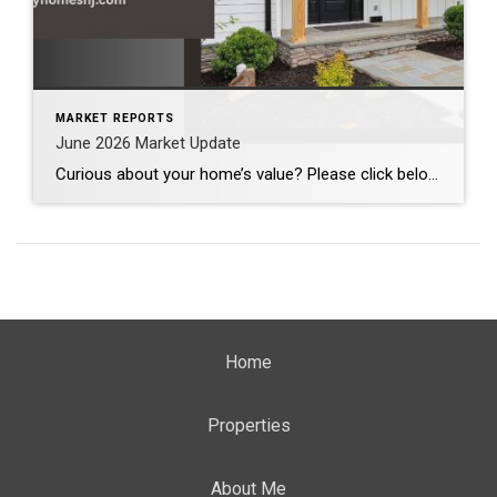
MARKET REPORTS
June 2026 Market Update
Curious about your home’s value? Please click below for the market update of interest to you: Berkeley Heights Chatham Clark Cranford Fanwood Garwood Madison Millburn Mountainside New Providence Scotch Plains Short Hills Summit Westfield by Grade School: Franklin Jefferson McKinley Tamaques Washington Wilson Scott Gleason scott@luxuryhomesnj.com Scott Gleason, CRS at Coldwell Banker Realty, NJ Luxury Homes
Home
Properties
About Me