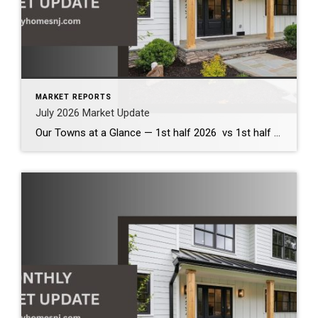
MARKET REPORTS
July 2026 Market Update
Our Towns at a Glance — 1st half 2026 vs 1st half 2025 The first half of 2026 demonstrates that our local housing market remains healthy and competitive. Across the communities we serve, inventory has increased modestly, providing buyers with more options while continuing to support strong home values. Although bidding wars have become less […]