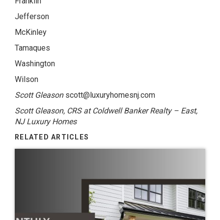
Franklin
Jefferson
McKinley
Tamaques
Washington
Wilson
Scott Gleason
scott@luxuryhomesnj.com
Scott Gleason, CRS at Coldwell Banker Realty – East,
NJ Luxury Homes
RELATED ARTICLES