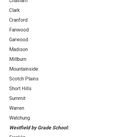
Chatham
Clark
Cranford
Fanwood
Garwood
Madison
Millburn
Mountainside
Scotch Plains
Short Hills
Summit
Warren
Watchung
Westfield by Grade School: