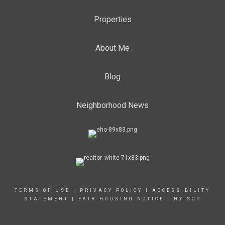
Properties
About Me
Blog
Neighborhood News
TERMS OF USE
|
PRIVACY POLICY
|
ACCESSIBILITY
STATEMENT
|
FAIR HOUSING NOTICE
|
NY SOP