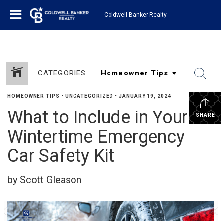
Coldwell Banker Realty
CATEGORIES
HOMEOWNER TIPS
•
UNCATEGORIZED
•
JANUARY 19, 2024
What to Include in Your
SHARE
Wintertime Emergency
Car Safety Kit
by Scott Gleason