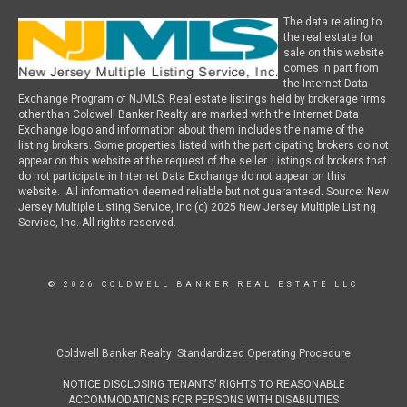
The data relating to
the real estate for
sale on this website
comes in part from
the Internet Data
Exchange Program of NJMLS. Real estate listings held by brokerage firms
other than Coldwell Banker Realty are marked with the Internet Data
Exchange logo and information about them includes the name of the
listing brokers. Some properties listed with the participating brokers do not
appear on this website at the request of the seller. Listings of brokers that
do not participate in Internet Data Exchange do not appear on this
website. All information deemed reliable but not guaranteed. Source: New
Jersey Multiple Listing Service, Inc (c) 2025 New Jersey Multiple Listing
Service, Inc. All rights reserved.
© 2026 COLDWELL BANKER REAL ESTATE LLC
Coldwell Banker Realty Standardized Operating Procedure
NOTICE DISCLOSING TENANTS’ RIGHTS TO REASONABLE
ACCOMMODATIONS FOR PERSONS WITH DISABILITIES