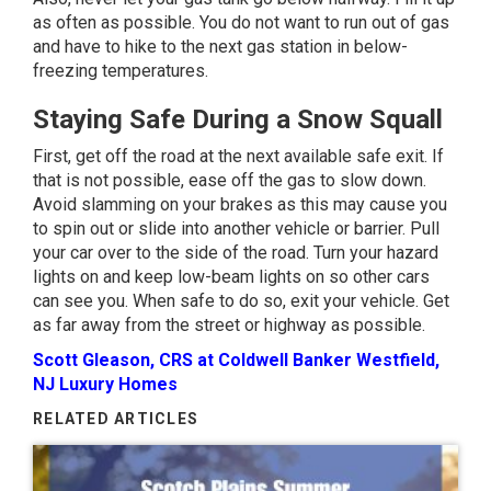
as often as possible. You do not want to run out of gas
and have to hike to the next gas station in below-
freezing temperatures.
Staying Safe During a Snow Squall
First, get off the road at the next available safe exit. If
that is not possible, ease off the gas to slow down.
Avoid slamming on your brakes as this may cause you
to spin out or slide into another vehicle or barrier. Pull
your car over to the side of the road. Turn your hazard
lights on and keep low-beam lights on so other cars
can see you. When safe to do so, exit your vehicle. Get
as far away from the street or highway as possible.
Scott Gleason, CRS at Coldwell Banker Westfield,
NJ Luxury Homes
RELATED ARTICLES