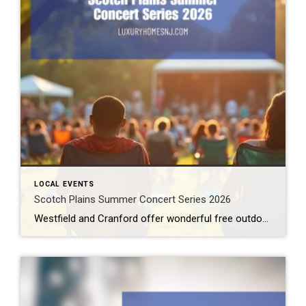
LOCAL EVENTS
Scotch Plains Summer Concert Series 2026
Westfield and Cranford offer wonderful free outdoor concerts this summer. Now, Scotch Plains joins the fray. The Scotch Plains Summer Concert Series offers two nights of great live music from amazing local talent under the summer skies. Scotch Plains Summer Concert Series 2026 On two special evenings in July, the Scotch Plains Summer Concert Series […]