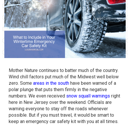
Mother Nature continues to batter much of the country.
Wind chill factors put much of the Midwest well below
zero. Some
areas in the south
have been warned of a
polar plunge that puts them firmly in the negative
numbers. We even received
snow squall warnings
right
here in New Jersey over the weekend. Officials are
warning everyone to stay off the roads whenever
possible. But if you must travel, it would be smart to
keep an emergency car safety kit with you at all times.