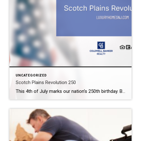
UNCATEGORIZED
Scotch Plains Revolution 250
This 4th of July marks our nation’s 250th birthday. But you need not wait until then to celerate. Scotch Plains Revolution 250 takes place the weekend before. What: Scotch Plains Revolution 250 Where: Downtown Scotch Plains & Shady Rest Country Club When: June 26th & 27th Contact: Township of Scotch Plains (908) 322-6700 Scotch Plains […]