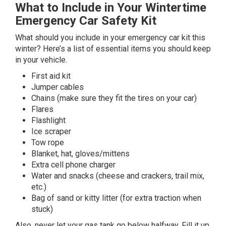
What to Include in Your Wintertime
Emergency Car Safety Kit
What should you include in your emergency car kit this
winter? Here’s a list of essential items you should keep
in your vehicle.
First aid kit
Jumper cables
Chains (make sure they fit the tires on your car)
Flares
Flashlight
Ice scraper
Tow rope
Blanket, hat, gloves/mittens
Extra cell phone charger
Water and snacks (cheese and crackers, trail mix,
etc.)
Bag of sand or kitty litter (for extra traction when
stuck)
Also, never let your gas tank go below halfway. Fill it up