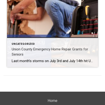
UNCATEGORIZED
Union County Emergency Home Repair Grants for
Seniors
Last month’s storms on July 3rd and July 14th hit Union County residents hard. Some experienced significant damage to their property from the storm. Fortunately, officials put together Union County Emergency Home Repair Grants for seniors whose properties were affected by these storms. Union County Emergency Home Repair Grants for Seniors Are you or someone […]
Home