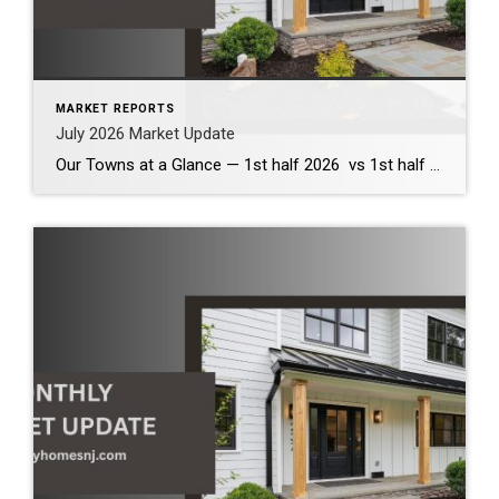
MARKET REPORTS
July 2026 Market Update
Our Towns at a Glance — 1st half 2026 vs 1st half 2025 The first half of 2026 demonstrates that our local housing market remains healthy and competitive. Across the communities we serve, inventory has increased modestly, providing buyers with more options while continuing to support strong home values. Although bidding wars have become less […]