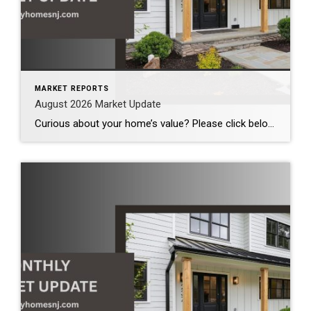
MARKET REPORTS
August 2026 Market Update
Curious about your home’s value? Please click below for the market update of interest to you: Berkeley Heights Chatham Clark Cranford Fanwood Garwood Madison Millburn Mountainside New Providence Scotch Plains Short Hills Summit Westfield by Grade School: Franklin Jefferson McKinley Tamaques Washington Wilson Scott Gleason scott@luxuryhomesnj.com Scott Gleason, CRS at Coldwell Banker Realty, NJ Luxury Homes