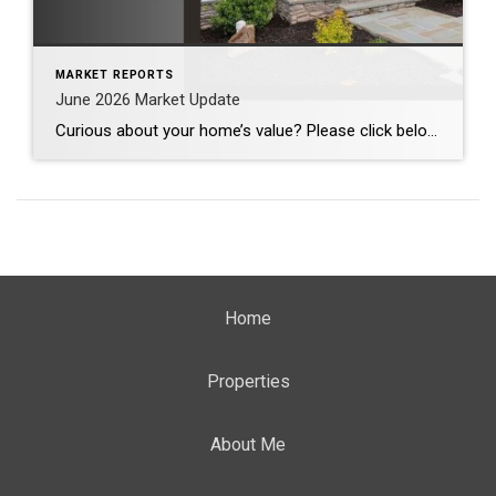
MARKET REPORTS
June 2026 Market Update
Curious about your home’s value? Please click below for the market update of interest to you: Berkeley Heights Chatham Clark Cranford Fanwood Garwood Madison Millburn Mountainside New Providence Scotch Plains Short Hills Summit Westfield by Grade School: Franklin Jefferson McKinley Tamaques Washington Wilson Scott Gleason scott@luxuryhomesnj.com Scott Gleason, CRS at Coldwell Banker Realty, NJ Luxury Homes
Home
Properties
About Me