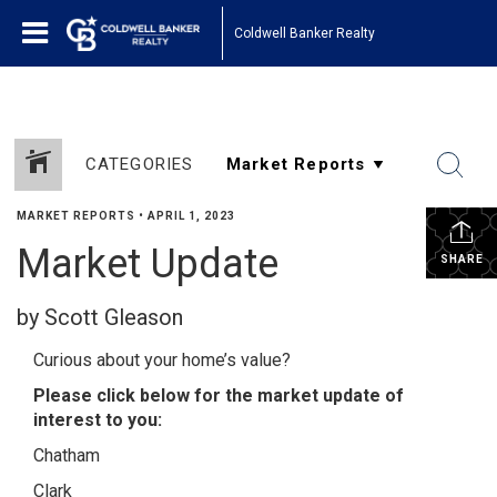
Coldwell Banker Realty
CATEGORIES
MARKET REPORTS
•
APRIL 1, 2023
Market Update
SHARE
by Scott Gleason
Curious about your home’s value?
Please click below for the market update of
interest to you:
Chatham
Clark