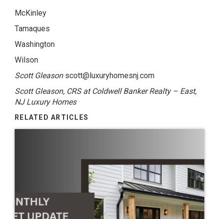
McKinley
Tamaques
Washington
Wilson
Scott Gleason
scott@luxuryhomesnj.com
Scott Gleason, CRS at Coldwell Banker Realty – East,
NJ Luxury Homes
RELATED ARTICLES