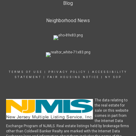
Blog
Neighborhood News
TERMS OF USE
|
PRIVACY POLICY
|
ACCESSIBILITY
STATEMENT
|
FAIR HOUSING NOTICE
|
NY SOP
The data relating to
the real estate for
sale on this website
comes in part from
the Internet Data
Exchange Program of NJMLS. Real estate listings held by brokerage firms
other than Coldwell Banker Realty are marked with the Internet Data