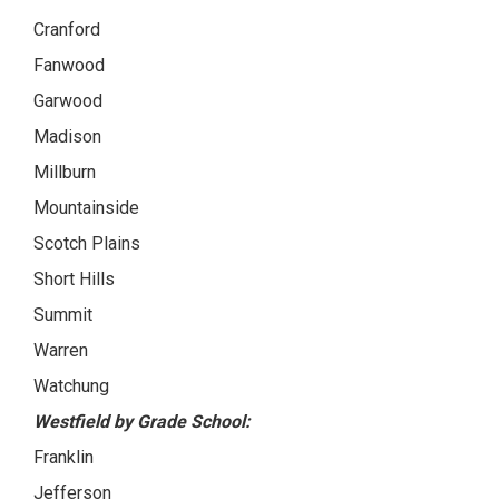
Cranford
Fanwood
Garwood
Madison
Millburn
Mountainside
Scotch Plains
Short Hills
Summit
Warren
Watchung
Westfield by Grade School:
Franklin
Jefferson