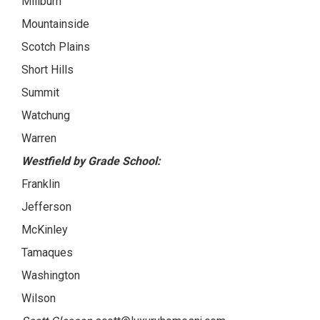
Millburn
Mountainside
Scotch Plains
Short Hills
Summit
Watchung
Warren
Westfield by Grade School:
Franklin
Jefferson
McKinley
Tamaques
Washington
Wilson