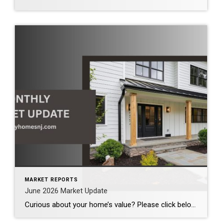
MARKET REPORTS
June 2026 Market Update
Curious about your home’s value? Please click below for the market update of interest to you: Berkeley Heights Chatham Clark Cranford Fanwood Garwood Madison Millburn Mountainside New Providence Scotch Plains Short Hills Summit Westfield by Grade School: Franklin Jefferson McKinley Tamaques Washington Wilson Scott Gleason scott@luxuryhomesnj.com Scott Gleason, CRS at Coldwell Banker Realty, NJ Luxury Homes