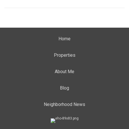
Home
Properties
About Me
Blog
Neighborhood News