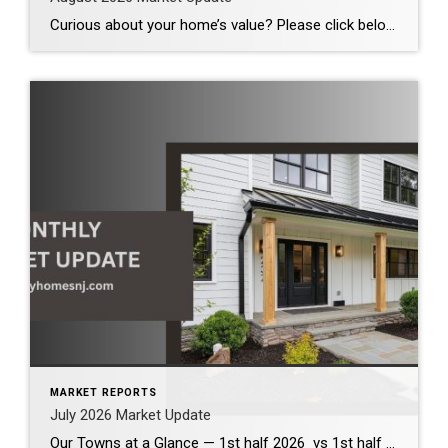
Curious about your home’s value? Please click below for the market update of interest to you: Berkeley Heights Chatham Clark Cranford Fanwood Garwood Madison Millburn Mountainside New Providence Scotch Plains Short Hills Summit Westfield by Grade School: Franklin Jefferson McKinley Tamaques Washington Wilson Scott Gleason scott@luxuryhomesnj.com Scott Gleason, CRS at Coldwell Banker Realty, NJ Luxury Homes
MARKET REPORTS
July 2026 Market Update
Our Towns at a Glance — 1st half 2026 vs 1st half 2025 The first half of 2026 demonstrates that our local housing market remains healthy and competitive. Across the communities we serve, inventory has increased modestly, providing buyers with more options while continuing to support strong home values. Although bidding wars have become less […]