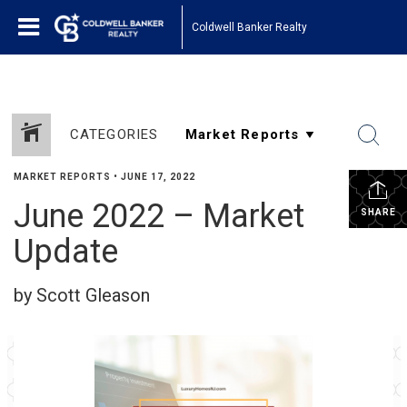
Coldwell Banker Realty
CATEGORIES
MARKET REPORTS
•
JUNE 17, 2022
June 2022 – Market
SHARE
Update
by Scott Gleason