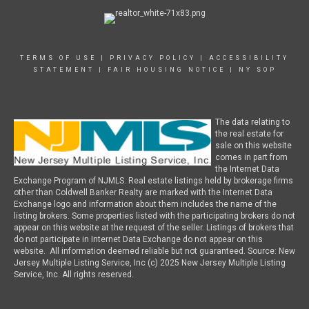
TERMS OF USE
|
PRIVACY POLICY
|
ACCESSIBILITY
STATEMENT
|
FAIR HOUSING NOTICE
|
NY SOP
The data relating to
the real estate for
sale on this website
comes in part from
the Internet Data
Exchange Program of NJMLS. Real estate listings held by brokerage firms
other than Coldwell Banker Realty are marked with the Internet Data
Exchange logo and information about them includes the name of the
listing brokers. Some properties listed with the participating brokers do not
appear on this website at the request of the seller. Listings of brokers that
do not participate in Internet Data Exchange do not appear on this
website. All information deemed reliable but not guaranteed. Source: New
Jersey Multiple Listing Service, Inc (c) 2025 New Jersey Multiple Listing
Service, Inc. All rights reserved.