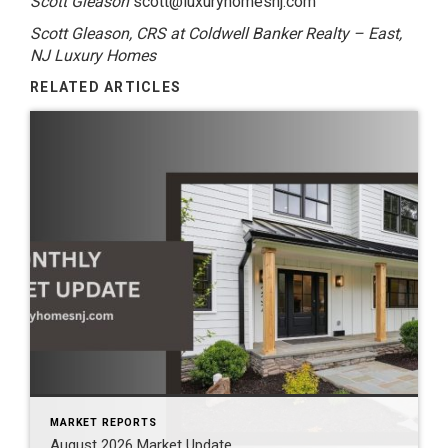
Scott Gleason
scott@luxuryhomesnj.com
Scott Gleason, CRS at Coldwell Banker Realty – East,
NJ Luxury Homes
RELATED ARTICLES
MARKET REPORTS
August 2026 Market Update