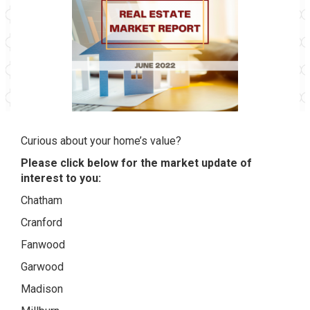
Curious about your home’s value?
Please click below for the market update of
interest to you:
Chatham
Cranford
Fanwood
Garwood
Madison