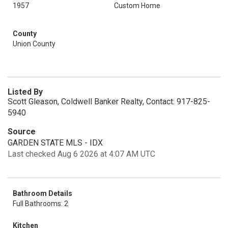
1957
Custom Home
County
Union County
Listed By
Scott Gleason, Coldwell Banker Realty, Contact: 917-825-
5940
Source
GARDEN STATE MLS - IDX
Last checked Aug 6 2026 at 4:07 AM UTC
Bathroom Details
Full Bathrooms: 2
Kitchen