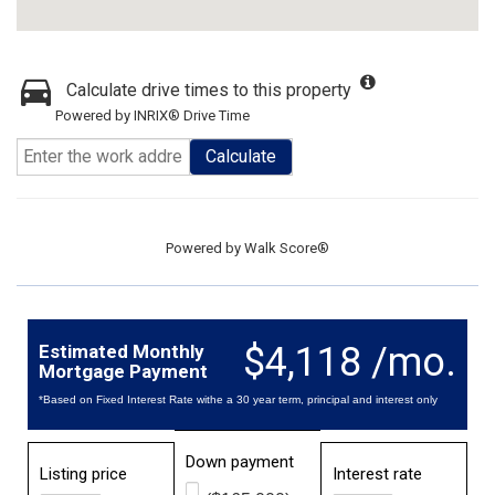
Calculate drive times to this property
Powered by INRIX® Drive Time
Calculate
Powered by
Walk Score®
$4,118 /mo.
Estimated Monthly
Mortgage Payment
*Based on Fixed Interest Rate withe a 30 year term, principal and interest only
Down payment
Listing price
Interest rate