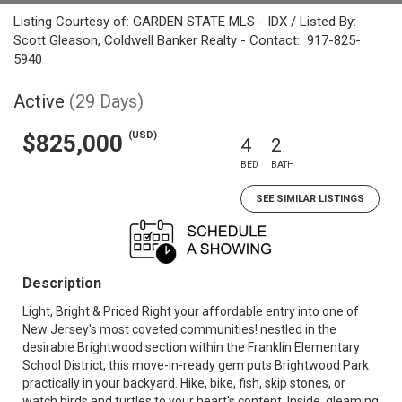
Listing Courtesy of: GARDEN STATE MLS - IDX / Listed By:
Scott Gleason, Coldwell Banker Realty - Contact: 917-825-
5940
Active
(29 Days)
(USD)
$825,000
4
2
BED
BATH
SEE SIMILAR LISTINGS
Description
Light, Bright & Priced Right your affordable entry into one of
New Jersey's most coveted communities! nestled in the
desirable Brightwood section within the Franklin Elementary
School District, this move-in-ready gem puts Brightwood Park
practically in your backyard. Hike, bike, fish, skip stones, or
watch birds and turtles to your heart's content. Inside, gleaming