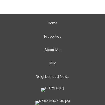
Home
Properties
About Me
Blog
Neighborhood News