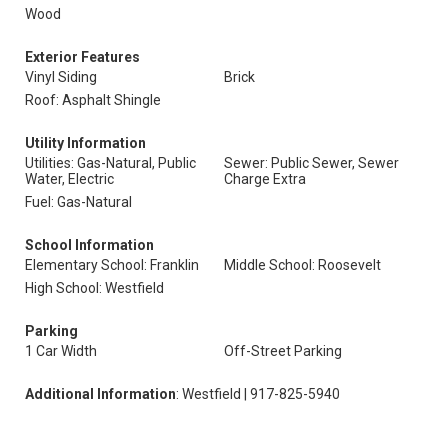
Wood
Exterior Features
Vinyl Siding
Brick
Roof: Asphalt Shingle
Utility Information
Utilities: Gas-Natural, Public
Sewer: Public Sewer, Sewer
Water, Electric
Charge Extra
Fuel: Gas-Natural
School Information
Elementary School: Franklin
Middle School: Roosevelt
High School: Westfield
Parking
1 Car Width
Off-Street Parking
Additional Information
: Westfield | 917-825-5940