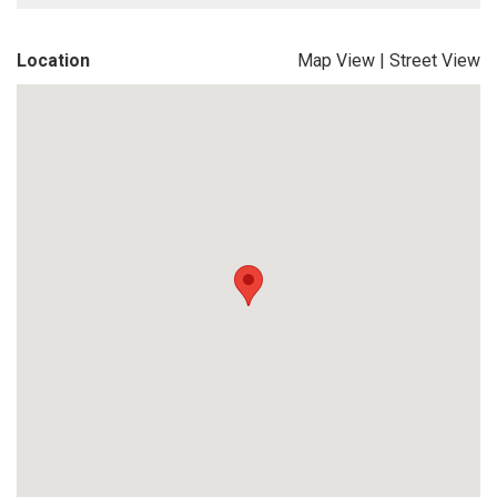
Location
Map View
|
Street View