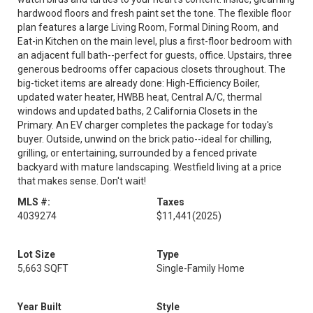
hardwood floors and fresh paint set the tone. The flexible floor
plan features a large Living Room, Formal Dining Room, and
Eat-in Kitchen on the main level, plus a first-floor bedroom with
an adjacent full bath--perfect for guests, office. Upstairs, three
generous bedrooms offer capacious closets throughout. The
big-ticket items are already done: High-Efficiency Boiler,
updated water heater, HWBB heat, Central A/C, thermal
windows and updated baths, 2 California Closets in the
Primary. An EV charger completes the package for today's
buyer. Outside, unwind on the brick patio--ideal for chilling,
grilling, or entertaining, surrounded by a fenced private
backyard with mature landscaping. Westfield living at a price
that makes sense. Don't wait!
MLS #:
Taxes
4039274
$11,441
(2025)
Lot Size
Type
5,663 SQFT
Single-Family Home
Year Built
Style