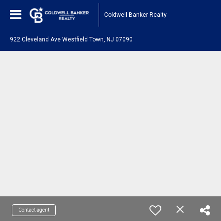
Coldwell Banker Realty
922 Cleveland Ave Westfield Town, NJ 07090
Contact agent