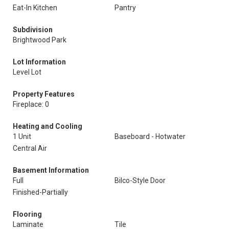
Eat-In Kitchen
Pantry
Subdivision
Brightwood Park
Lot Information
Level Lot
Property Features
Fireplace: 0
Heating and Cooling
1 Unit
Baseboard - Hotwater
Central Air
Basement Information
Full
Bilco-Style Door
Finished-Partially
Flooring
Laminate
Tile