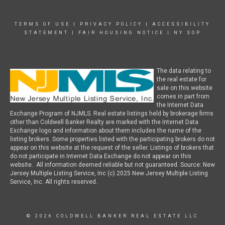
TERMS OF USE
|
PRIVACY POLICY
|
ACCESSIBILITY
STATEMENT
|
FAIR HOUSING NOTICE
|
NY SOP
The data relating to
the real estate for
sale on this website
comes in part from
the Internet Data
Exchange Program of NJMLS. Real estate listings held by brokerage firms
other than Coldwell Banker Realty are marked with the Internet Data
Exchange logo and information about them includes the name of the
listing brokers. Some properties listed with the participating brokers do not
appear on this website at the request of the seller. Listings of brokers that
do not participate in Internet Data Exchange do not appear on this
website. All information deemed reliable but not guaranteed. Source: New
Jersey Multiple Listing Service, Inc (c) 2025 New Jersey Multiple Listing
Service, Inc. All rights reserved.
© 2026 COLDWELL BANKER REAL ESTATE LLC