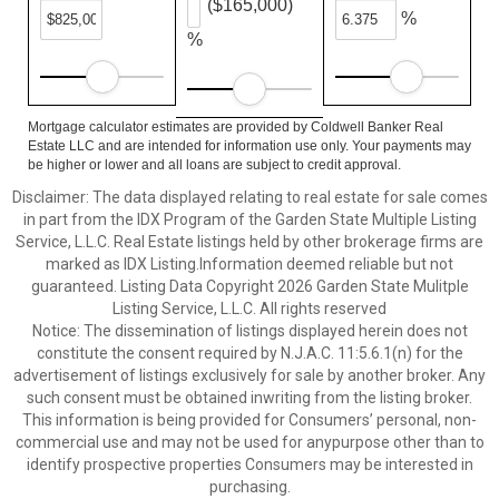
($165,000)
%
%
Mortgage calculator estimates are provided by Coldwell Banker Real
Estate LLC and are intended for information use only. Your payments may
be higher or lower and all loans are subject to credit approval.
Disclaimer: The data displayed relating to real estate for sale comes
in part from the IDX Program of the Garden State Multiple Listing
Service, L.L.C. Real Estate listings held by other brokerage firms are
marked as IDX Listing.Information deemed reliable but not
guaranteed. Listing Data Copyright 2026 Garden State Mulitple
Listing Service, L.L.C. All rights reserved
Notice: The dissemination of listings displayed herein does not
constitute the consent required by N.J.A.C. 11:5.6.1(n) for the
advertisement of listings exclusively for sale by another broker. Any
such consent must be obtained inwriting from the listing broker.
This information is being provided for Consumers’ personal, non-
commercial use and may not be used for anypurpose other than to
identify prospective properties Consumers may be interested in
purchasing.