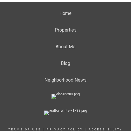
Home
Properties
About Me
Blog
Neighborhood News
TERMS OF USE
|
PRIVACY POLICY
|
ACCESSIBILITY