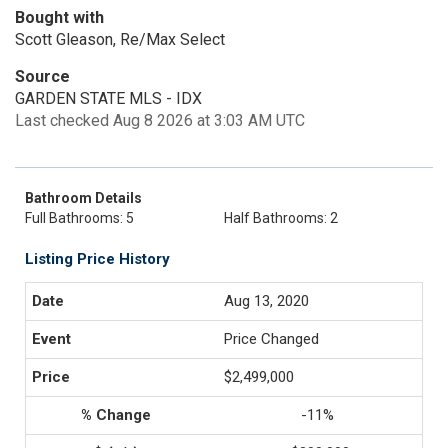
Bought with
Scott Gleason, Re/Max Select
Source
GARDEN STATE MLS - IDX
Last checked Aug 8 2026 at 3:03 AM UTC
Bathroom Details
Full Bathrooms: 5
Half Bathrooms: 2
Listing Price History
Aug 13, 2020
Price Changed
$2,499,000
-11%