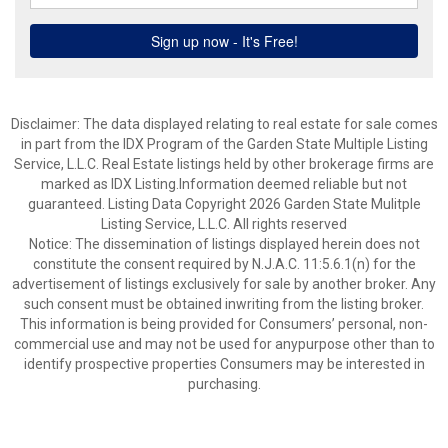
Disclaimer: The data displayed relating to real estate for sale comes
in part from the IDX Program of the Garden State Multiple Listing
Service, L.L.C. Real Estate listings held by other brokerage firms are
marked as IDX Listing.Information deemed reliable but not
guaranteed. Listing Data Copyright 2026 Garden State Mulitple
Listing Service, L.L.C. All rights reserved
Notice: The dissemination of listings displayed herein does not
constitute the consent required by N.J.A.C. 11:5.6.1(n) for the
advertisement of listings exclusively for sale by another broker. Any
such consent must be obtained inwriting from the listing broker.
This information is being provided for Consumers’ personal, non-
commercial use and may not be used for anypurpose other than to
identify prospective properties Consumers may be interested in
purchasing.