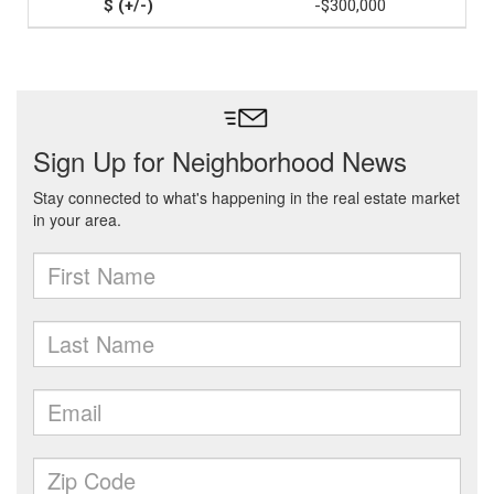
-$300,000