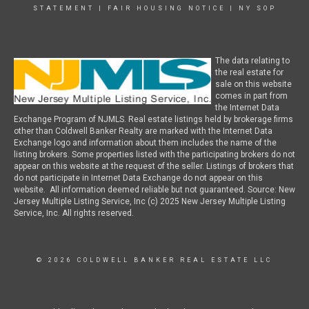
STATEMENT
|
FAIR HOUSING NOTICE
|
NY SOP
The data relating to
the real estate for
sale on this website
comes in part from
the Internet Data
Exchange Program of NJMLS. Real estate listings held by brokerage firms
other than Coldwell Banker Realty are marked with the Internet Data
Exchange logo and information about them includes the name of the
listing brokers. Some properties listed with the participating brokers do not
appear on this website at the request of the seller. Listings of brokers that
do not participate in Internet Data Exchange do not appear on this
website. All information deemed reliable but not guaranteed. Source: New
Jersey Multiple Listing Service, Inc (c) 2025 New Jersey Multiple Listing
Service, Inc. All rights reserved.
© 2026 COLDWELL BANKER REAL ESTATE LLC