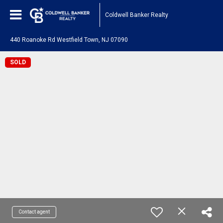
Coldwell Banker Realty
440 Roanoke Rd Westfield Town, NJ 07090
SOLD
Contact agent