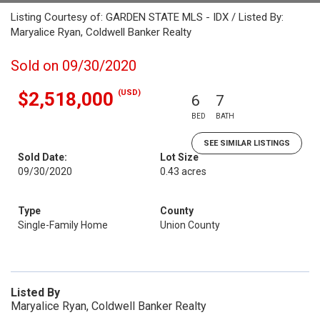
Listing Courtesy of: GARDEN STATE MLS - IDX / Listed By:
Maryalice Ryan, Coldwell Banker Realty
Sold on 09/30/2020
(USD)
$2,518,000
6
7
BED
BATH
SEE SIMILAR LISTINGS
Sold Date:
Lot Size
09/30/2020
0.43 acres
Type
County
Single-Family Home
Union County
Listed By
Maryalice Ryan, Coldwell Banker Realty