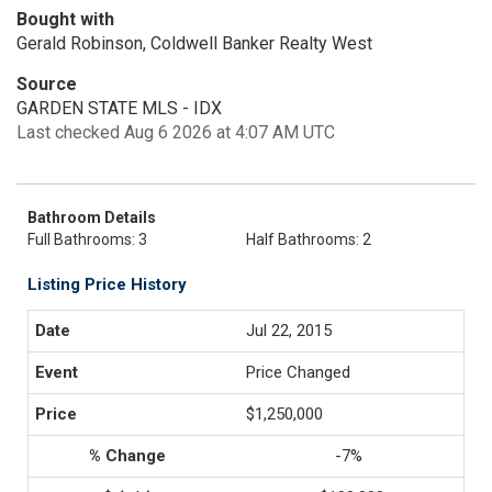
Bought with
Gerald Robinson, Coldwell Banker Realty West
Source
GARDEN STATE MLS - IDX
Last checked Aug 6 2026 at 4:07 AM UTC
Bathroom Details
Full Bathrooms: 3
Half Bathrooms: 2
Listing Price History
Jul 22, 2015
Price Changed
$1,250,000
-7%