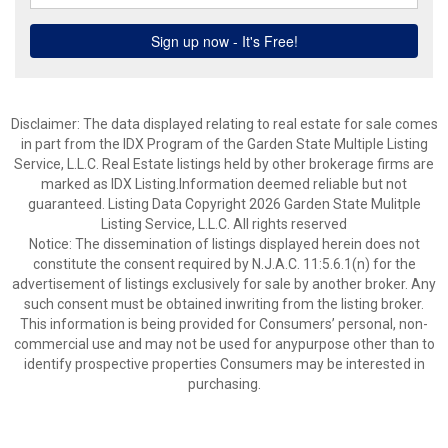
Disclaimer: The data displayed relating to real estate for sale comes
in part from the IDX Program of the Garden State Multiple Listing
Service, L.L.C. Real Estate listings held by other brokerage firms are
marked as IDX Listing.Information deemed reliable but not
guaranteed. Listing Data Copyright 2026 Garden State Mulitple
Listing Service, L.L.C. All rights reserved
Notice: The dissemination of listings displayed herein does not
constitute the consent required by N.J.A.C. 11:5.6.1(n) for the
advertisement of listings exclusively for sale by another broker. Any
such consent must be obtained inwriting from the listing broker.
This information is being provided for Consumers’ personal, non-
commercial use and may not be used for anypurpose other than to
identify prospective properties Consumers may be interested in
purchasing.