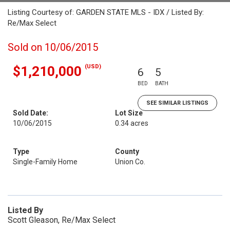
Listing Courtesy of: GARDEN STATE MLS - IDX / Listed By:
Re/Max Select
Sold on 10/06/2015
(USD)
$1,210,000
6
5
BED
BATH
SEE SIMILAR LISTINGS
Sold Date:
Lot Size
10/06/2015
0.34 acres
Type
County
Single-Family Home
Union Co.
Listed By
Scott Gleason, Re/Max Select