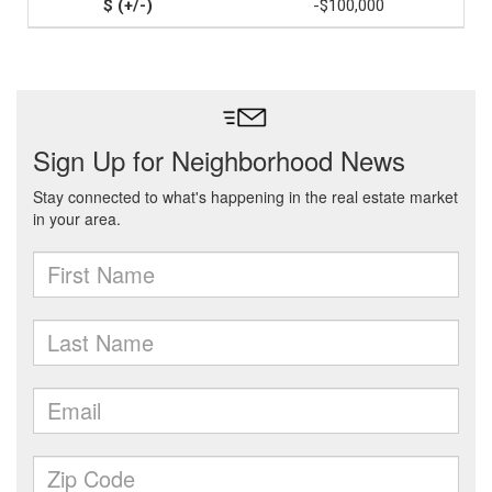
-$100,000