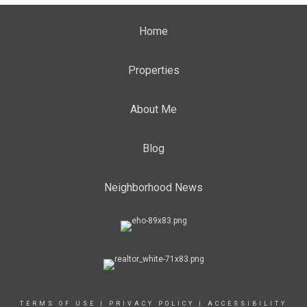
Home
Properties
About Me
Blog
Neighborhood News
TERMS OF USE
|
PRIVACY POLICY
|
ACCESSIBILITY