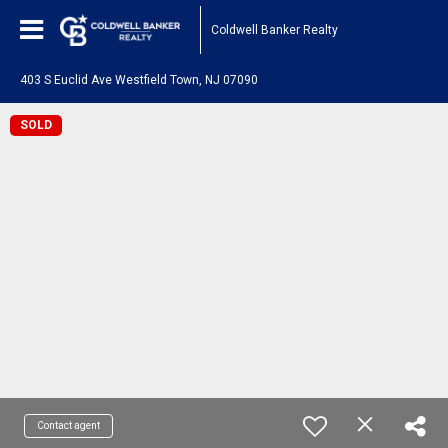
Coldwell Banker Realty
403 S Euclid Ave Westfield Town, NJ 07090
SOLD
Contact agent