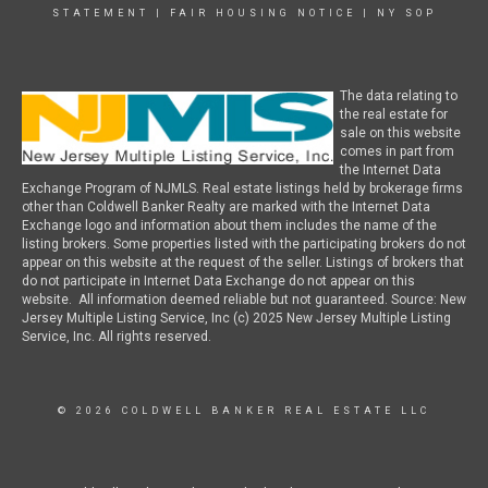
STATEMENT
|
FAIR HOUSING NOTICE
|
NY SOP
The data relating to
the real estate for
sale on this website
comes in part from
the Internet Data
Exchange Program of NJMLS. Real estate listings held by brokerage firms
other than Coldwell Banker Realty are marked with the Internet Data
Exchange logo and information about them includes the name of the
listing brokers. Some properties listed with the participating brokers do not
appear on this website at the request of the seller. Listings of brokers that
do not participate in Internet Data Exchange do not appear on this
website. All information deemed reliable but not guaranteed. Source: New
Jersey Multiple Listing Service, Inc (c) 2025 New Jersey Multiple Listing
Service, Inc. All rights reserved.
© 2026 COLDWELL BANKER REAL ESTATE LLC