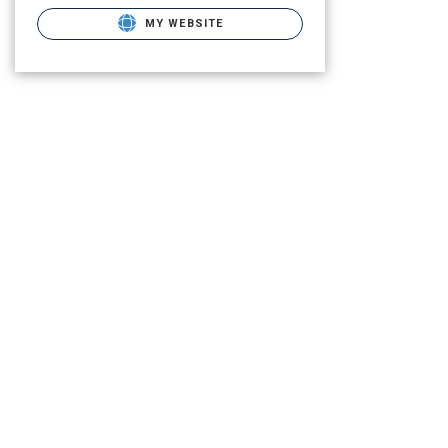
MY WEBSITE