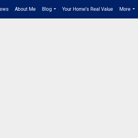
iews
About Me
Blog
Your Home's Real Value
More
...
...