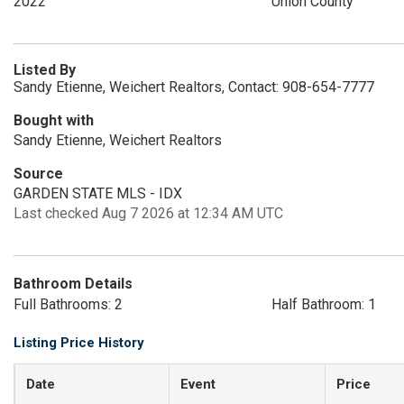
2022
Union County
Listed By
Sandy Etienne, Weichert Realtors, Contact: 908-654-7777
Bought with
Sandy Etienne, Weichert Realtors
Source
GARDEN STATE MLS - IDX
Last checked Aug 7 2026 at 12:34 AM UTC
Bathroom Details
Full Bathrooms: 2
Half Bathroom: 1
Listing Price History
Date
Event
Price