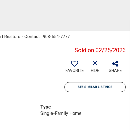
rt Realtors - Contact: 908-654-7777
Sold on 02/25/2026
FAVORITE
HIDE
SHARE
SEE SIMILAR LISTINGS
Type
Single-Family Home