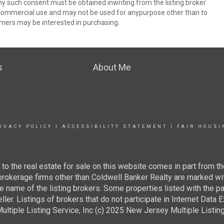
ny such consent must be obtained inwriting from the listing broker.
-commercial use and may not be used for anypurpose other than to
mers may be interested in purchasing.
s
About Me
IVACY POLICY
|
ACCESSIBILITY STATEMENT
|
FAIR HOUSI
g to the real estate for sale on this website comes in part from
 brokerage firms other than Coldwell Banker Realty are marked wi
e name of the listing brokers. Some properties listed with the pa
ller. Listings of brokers that do not participate in Internet Data
tiple Listing Service, Inc (c) 2025 New Jersey Multiple Listing S