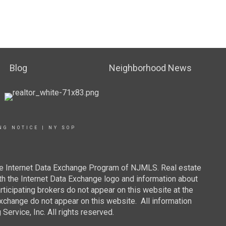
Blog
Neighborhood News
NG NOTICE
|
NY SOP
 the Internet Data Exchange Program of NJMLS. Real estate
th the Internet Data Exchange logo and information about
rticipating brokers do not appear on this website at the
 Exchange do not appear on this website. All information
ervice, Inc. All rights reserved.