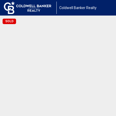
Coldwell Banker Realty
SOLD