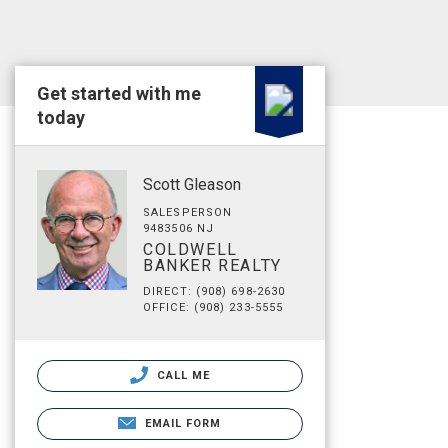
Get started with me
today
Scott Gleason
SALESPERSON
9483506 NJ
COLDWELL
BANKER REALTY
DIRECT: (908) 698-2630
OFFICE: (908) 233-5555
CALL ME
EMAIL FORM