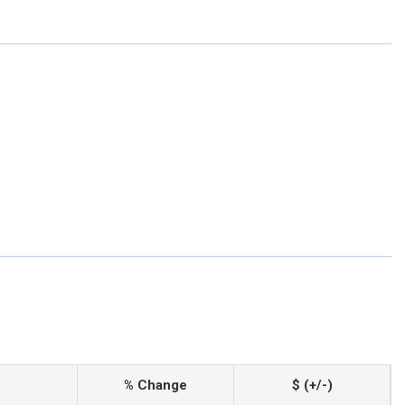
% Change
$ (+/-)