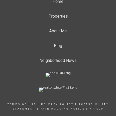
Home
Properties
About Me
Blog
Neighborhood News
TERMS OF USE
|
PRIVACY POLICY
|
ACCESSIBILITY
STATEMENT
|
FAIR HOUSING NOTICE
|
NY SOP