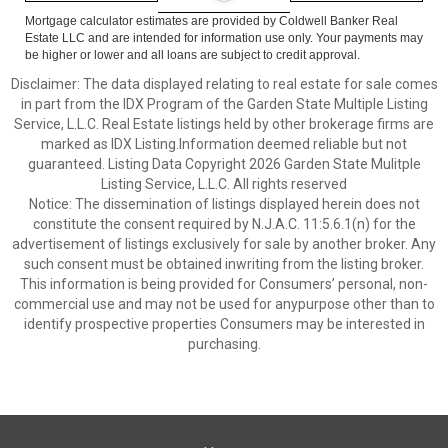
Mortgage calculator estimates are provided by Coldwell Banker Real
Estate LLC and are intended for information use only. Your payments may
be higher or lower and all loans are subject to credit approval.
Disclaimer: The data displayed relating to real estate for sale comes
in part from the IDX Program of the Garden State Multiple Listing
Service, L.L.C. Real Estate listings held by other brokerage firms are
marked as IDX Listing.Information deemed reliable but not
guaranteed. Listing Data Copyright 2026 Garden State Mulitple
Listing Service, L.L.C. All rights reserved
Notice: The dissemination of listings displayed herein does not
constitute the consent required by N.J.A.C. 11:5.6.1(n) for the
advertisement of listings exclusively for sale by another broker. Any
such consent must be obtained inwriting from the listing broker.
This information is being provided for Consumers’ personal, non-
commercial use and may not be used for anypurpose other than to
identify prospective properties Consumers may be interested in
purchasing.