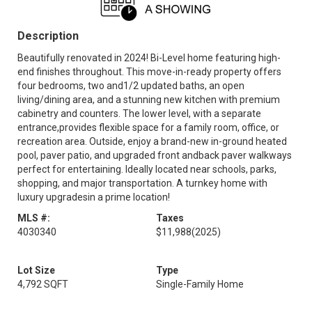
Description
Beautifully renovated in 2024! Bi-Level home featuring high-
end finishes throughout. This move-in-ready property offers
four bedrooms, two and1/2 updated baths, an open
living/dining area, and a stunning new kitchen with premium
cabinetry and counters. The lower level, with a separate
entrance,provides flexible space for a family room, office, or
recreation area. Outside, enjoy a brand-new in-ground heated
pool, paver patio, and upgraded front andback paver walkways
perfect for entertaining. Ideally located near schools, parks,
shopping, and major transportation. A turnkey home with
luxury upgradesin a prime location!
MLS #:
Taxes
4030340
$11,988
(2025)
Lot Size
Type
4,792 SQFT
Single-Family Home