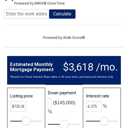
Powered by INRIX® Drive Time
Calculate
Powered by
Walk Score®
$3,618 /mo.
Estimated Monthly
Mortgage Payment
*Based on Fixed Interest Rate withe a 30 year term, principal and interest only
Down payment
Listing price
Interest rate
($145,000)
%
%