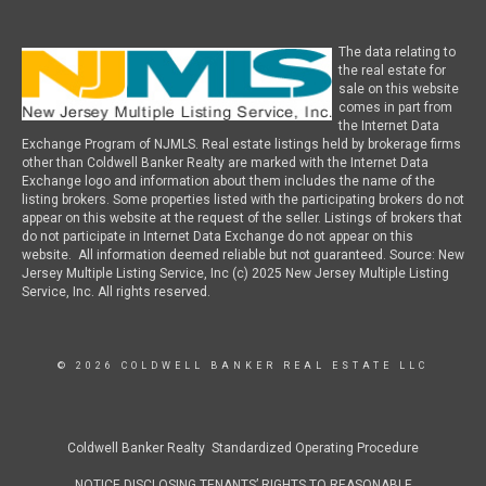
The data relating to
the real estate for
sale on this website
comes in part from
the Internet Data
Exchange Program of NJMLS. Real estate listings held by brokerage firms
other than Coldwell Banker Realty are marked with the Internet Data
Exchange logo and information about them includes the name of the
listing brokers. Some properties listed with the participating brokers do not
appear on this website at the request of the seller. Listings of brokers that
do not participate in Internet Data Exchange do not appear on this
website. All information deemed reliable but not guaranteed. Source: New
Jersey Multiple Listing Service, Inc (c) 2025 New Jersey Multiple Listing
Service, Inc. All rights reserved.
© 2026 COLDWELL BANKER REAL ESTATE LLC
Coldwell Banker Realty Standardized Operating Procedure
NOTICE DISCLOSING TENANTS’ RIGHTS TO REASONABLE