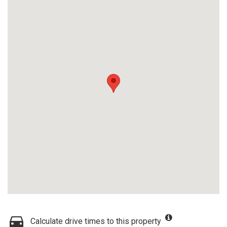
Calculate drive times to this property