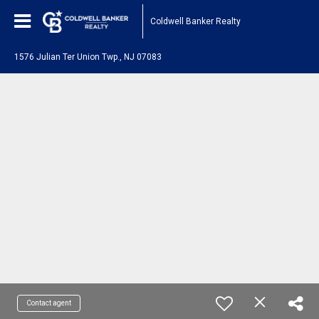
Coldwell Banker Realty
1576 Julian Ter Union Twp., NJ 07083
Contact agent