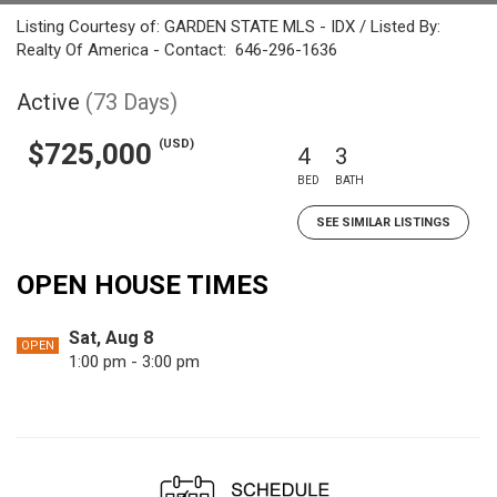
Listing Courtesy of: GARDEN STATE MLS - IDX / Listed By:
Realty Of America - Contact: 646-296-1636
Active
(73 Days)
(USD)
$725,000
4
3
BED
BATH
SEE SIMILAR LISTINGS
OPEN HOUSE TIMES
Sat, Aug 8
OPEN
1:00 pm - 3:00 pm