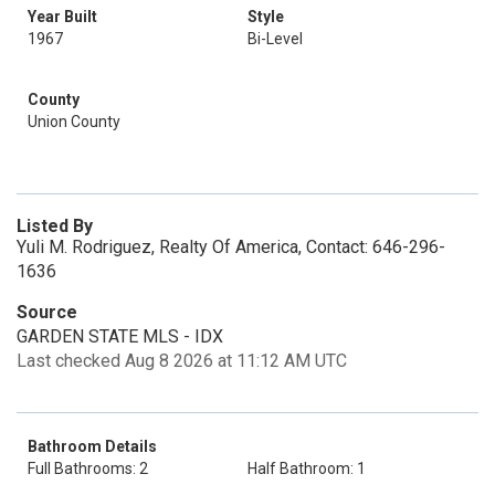
Year Built
Style
1967
Bi-Level
County
Union County
Listed By
Yuli M. Rodriguez, Realty Of America, Contact: 646-296-
1636
Source
GARDEN STATE MLS - IDX
Last checked Aug 8 2026 at 11:12 AM UTC
Bathroom Details
Full Bathrooms: 2
Half Bathroom: 1