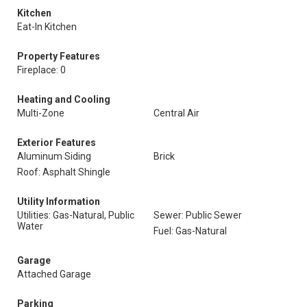
Kitchen
Eat-In Kitchen
Property Features
Fireplace: 0
Heating and Cooling
Multi-Zone
Central Air
Exterior Features
Aluminum Siding
Brick
Roof: Asphalt Shingle
Utility Information
Utilities: Gas-Natural, Public
Sewer: Public Sewer
Water
Fuel: Gas-Natural
Garage
Attached Garage
Parking