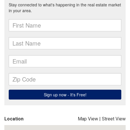
Location
Map View
|
Street View