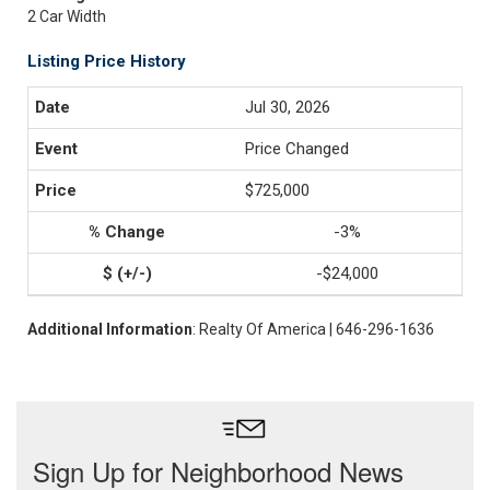
2 Car Width
Listing Price History
Jul 30, 2026
Price Changed
$725,000
-3%
-$24,000
Additional Information
: Realty Of America | 646-296-1636