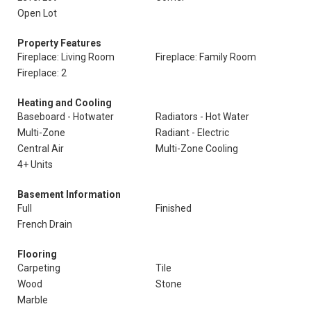
Open Lot
Property Features
Fireplace: Living Room
Fireplace: Family Room
Fireplace: 2
Heating and Cooling
Baseboard - Hotwater
Radiators - Hot Water
Multi-Zone
Radiant - Electric
Central Air
Multi-Zone Cooling
4+ Units
Basement Information
Full
Finished
French Drain
Flooring
Carpeting
Tile
Wood
Stone
Marble