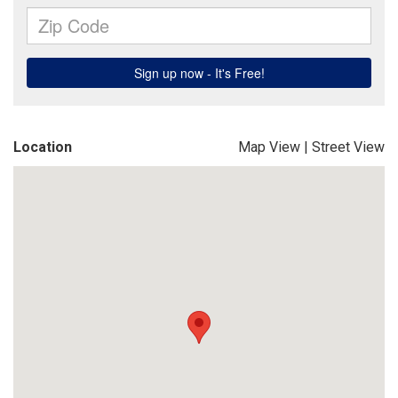
Location
Map View
|
Street View