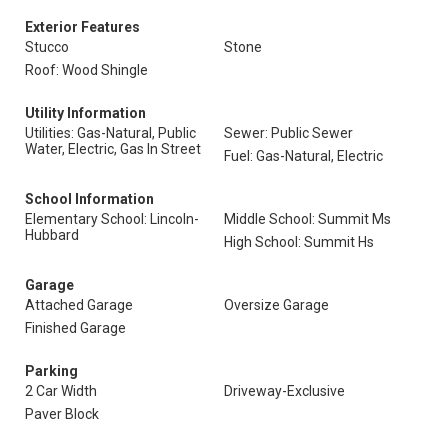
Exterior Features
Stucco
Stone
Roof: Wood Shingle
Utility Information
Utilities: Gas-Natural, Public
Sewer: Public Sewer
Water, Electric, Gas In Street
Fuel: Gas-Natural, Electric
School Information
Elementary School: Lincoln-
Middle School: Summit Ms
Hubbard
High School: Summit Hs
Garage
Attached Garage
Oversize Garage
Finished Garage
Parking
2 Car Width
Driveway-Exclusive
Paver Block