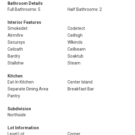
Bathroom Details
Full Bathrooms: 5
Half Bathrooms: 2
Interior Features
Smokedet
Codetect
Alrmfire
Ceilhigh
Secursys
Wlkincls
Ceilcath
Ceilbeam
Bardry
Soaktub
Stallshw
Steam
Kitchen
Eat-In Kitchen
Center Island
Separate Dining Area
Breakfast Bar
Pantry
Subdivision
Northside
Lot Information
Level Lot
Corner