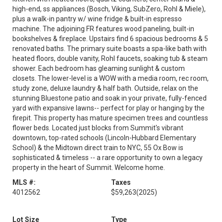
high-end, ss appliances (Bosch, Viking, SubZero, Rohl & Miele),
plus a walk-in pantry w/ wine fridge & built-in espresso
machine. The adjoining FR features wood paneling, built-in
bookshelves & fireplace. Upstairs find 6 spacious bedrooms & 5
renovated baths. The primary suite boasts a spa-like bath with
heated floors, double vanity, Rohl faucets, soaking tub & steam
shower. Each bedroom has gleaming sunlight & custom
closets. The lower-level is a WOW with a media room, rec room,
study zone, deluxe laundry & half bath. Outside, relax on the
stunning Bluestone patio and soak in your private, fully-fenced
yard with expansive lawns-- perfect for play or hanging by the
firepit. This property has mature specimen trees and countless
flower beds. Located just blocks from Summit's vibrant
downtown, top-rated schools (Lincoln-Hubbard Elementary
School) & the Midtown direct train to NYC, 55 Ox Bow is
sophisticated & timeless -- a rare opportunity to own a legacy
property in the heart of Summit. Welcome home.
MLS #:
Taxes
4012562
$59,263
(2025)
Lot Size
Type