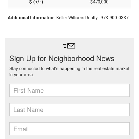
-$470,000
Additional Information
: Keller Williams Realty | 973-900-0337