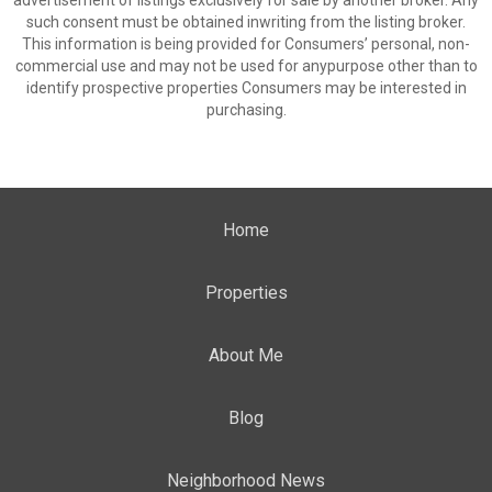
advertisement of listings exclusively for sale by another broker. Any
such consent must be obtained inwriting from the listing broker.
This information is being provided for Consumers’ personal, non-
commercial use and may not be used for anypurpose other than to
identify prospective properties Consumers may be interested in
purchasing.
Home
Properties
About Me
Blog
Neighborhood News