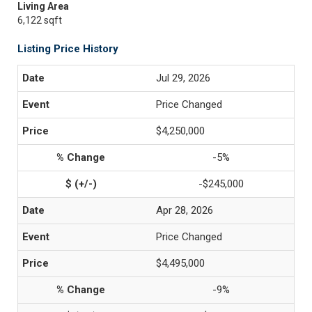
Living Area
6,122 sqft
Listing Price History
Jul 29, 2026
Price Changed
$4,250,000
-5%
-$245,000
Apr 28, 2026
Price Changed
$4,495,000
-9%