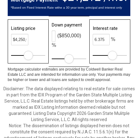
*Based on Fixed Interest Rate withe a 30 year term, principal and interest only
Down payment
Listing price
Interest rate
($850,000)
%
%
Mortgage calculator estimates are provided by Coldwell Banker Real
Estate LLC and are intended for information use only. Your payments may
be higher or lower and all loans are subject to credit approval.
Disclaimer: The data displayed relating to real estate for sale comes
in part from the IDX Program of the Garden State Multiple Listing
Service, L.L.C. Real Estate listings held by other brokerage firms are
marked as IDX Listing.Information deemed reliable but not
guaranteed. Listing Data Copyright 2026 Garden State Mulitple
Listing Service, L.L.C. All rights reserved
Notice: The dissemination of listings displayed herein does not
constitute the consent required by N.J.A.C. 11:5.6.1(n) for the