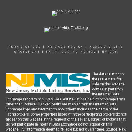
TERMS OF USE
|
PRIVACY POLICY
|
ACCESSIBILITY
STATEMENT
|
FAIR HOUSING NOTICE
|
NY SOP
The data relating to
the real estate for
sale on this website
comes in part from
the Internet Data
Exchange Program of NJMLS. Real estate listings held by brokerage firms
other than Coldwell Banker Realty are marked with the Internet Data
Exchange logo and information about them includes the name of the
listing brokers. Some properties listed with the participating brokers do not
appear on this website at the request of the seller. Listings of brokers that
do not participate in Internet Data Exchange do not appear on this
website. All information deemed reliable but not guaranteed. Source: New