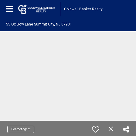
Coldwell Banker Realty
55 Ox Bow Lane Summit City, NJ 07901
Contact agent