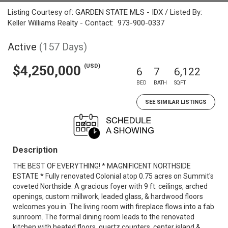
Listing Courtesy of: GARDEN STATE MLS - IDX / Listed By:
Keller Williams Realty - Contact: 973-900-0337
Active
(157 Days)
(USD)
$4,250,000
6
7
6,122
BED
BATH
SQFT
SEE SIMILAR LISTINGS
Description
THE BEST OF EVERYTHING! * MAGNIFICENT NORTHSIDE
ESTATE * Fully renovated Colonial atop 0.75 acres on Summit's
coveted Northside. A gracious foyer with 9 ft. ceilings, arched
openings, custom millwork, leaded glass, & hardwood floors
welcomes you in. The living room with fireplace flows into a fab
sunroom. The formal dining room leads to the renovated
kitchen with heated floors, quartz counters, center island &