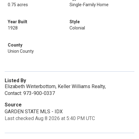
0.75 acres
Single-Family Home
Year Built
Style
1928
Colonial
County
Union County
Listed By
Elizabeth Winterbottom, Keller Williams Realty,
Contact: 973-900-0337
Source
GARDEN STATE MLS - IDX
Last checked Aug 8 2026 at 5:40 PM UTC