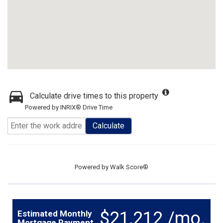
Calculate drive times to this property
Powered by INRIX® Drive Time
Calculate
Powered by
Walk Score®
$21,212 /mo.
Estimated Monthly
Mortgage Payment