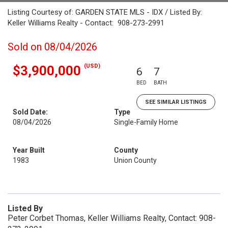
Listing Courtesy of: GARDEN STATE MLS - IDX / Listed By:
Keller Williams Realty - Contact: 908-273-2991
Sold on 08/04/2026
(USD)
$3,900,000
6
7
BED
BATH
SEE SIMILAR LISTINGS
Sold Date:
Type
08/04/2026
Single-Family Home
Year Built
County
1983
Union County
Listed By
Peter Corbet Thomas, Keller Williams Realty, Contact: 908-