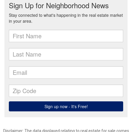
Disclaimer: The data displayed relating to real estate for sale comes