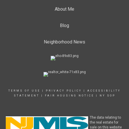
About Me
Blog
Neighborhood News
TERMS OF USE
|
PRIVACY POLICY
|
ACCESSIBILITY
STATEMENT
|
FAIR HOUSING NOTICE
|
NY SOP
The data relating to
the real estate for
sale on this website