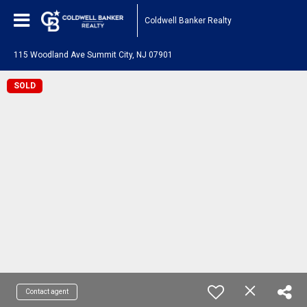
Coldwell Banker Realty
115 Woodland Ave Summit City, NJ 07901
SOLD
Contact agent