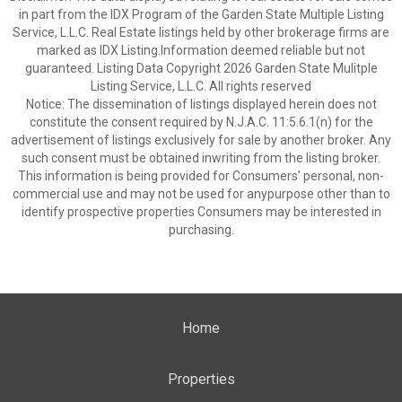
in part from the IDX Program of the Garden State Multiple Listing
Service, L.L.C. Real Estate listings held by other brokerage firms are
marked as IDX Listing.Information deemed reliable but not
guaranteed. Listing Data Copyright 2026 Garden State Mulitple
Listing Service, L.L.C. All rights reserved
Notice: The dissemination of listings displayed herein does not
constitute the consent required by N.J.A.C. 11:5.6.1(n) for the
advertisement of listings exclusively for sale by another broker. Any
such consent must be obtained inwriting from the listing broker.
This information is being provided for Consumers’ personal, non-
commercial use and may not be used for anypurpose other than to
identify prospective properties Consumers may be interested in
purchasing.
Home
Properties