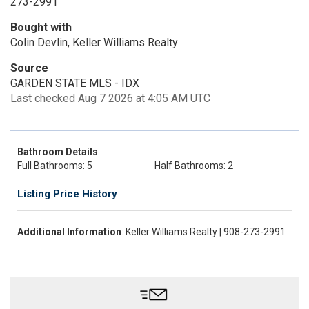
273-2991
Bought with
Colin Devlin, Keller Williams Realty
Source
GARDEN STATE MLS - IDX
Last checked Aug 7 2026 at 4:05 AM UTC
Bathroom Details
Full Bathrooms: 5
Half Bathrooms: 2
Listing Price History
Additional Information
: Keller Williams Realty | 908-273-2991