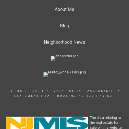
About Me
Blog
Neighborhood News
TERMS OF USE
|
PRIVACY POLICY
|
ACCESSIBILITY
STATEMENT
|
FAIR HOUSING NOTICE
|
NY SOP
The data relating to
the real estate for
sale on this website