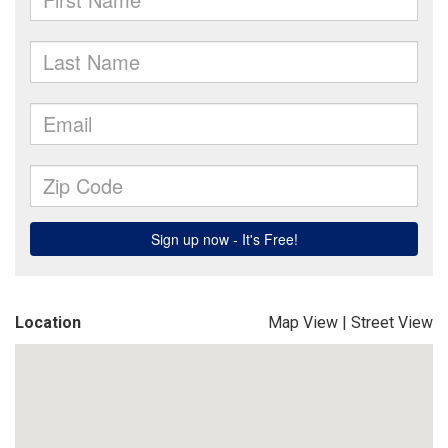
Location
Map View
|
Street View