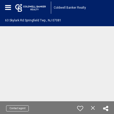
Coldwell Banker Realty
63 Skylark Rd Springfield Twp., NJ 07081
Contact agent