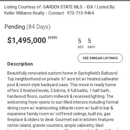
Listing Courtesy of: GARDEN STATE MLS - IDX / Listed By:
Keller Williams Realty - Contact: 973-713-9464
Pending
(84 Days)
(USD)
$1,495,000
5
5
BED
BATH
SEE SIMILAR LISTINGS
Description
Beautifully renovated custom home in Springfield's Baltusrol
Top neighborhood on private .61 acre lot w/ heated saltwater
pool & resort style backyard oasis. This move in ready home
offers 3 finished levels, 5 bdrms, 4 full baths, 1 half bath,
hardwood floors, custom millwork & recessed lighting. The
welcoming foyer opens to sun filled interiors including formal
dining room w/ wainscoting, billiards room w/ built in bar &
expansive family room w/ coffered ceilings, built ins, gas
fireplace & sliders to deck. Gourmet eat in kitchen features
center island, granite counters, ample cabinetry, tiled