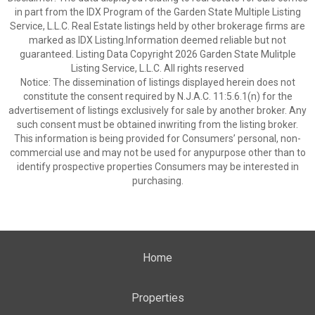
in part from the IDX Program of the Garden State Multiple Listing
Service, L.L.C. Real Estate listings held by other brokerage firms are
marked as IDX Listing.Information deemed reliable but not
guaranteed. Listing Data Copyright 2026 Garden State Mulitple
Listing Service, L.L.C. All rights reserved
Notice: The dissemination of listings displayed herein does not
constitute the consent required by N.J.A.C. 11:5.6.1(n) for the
advertisement of listings exclusively for sale by another broker. Any
such consent must be obtained inwriting from the listing broker.
This information is being provided for Consumers’ personal, non-
commercial use and may not be used for anypurpose other than to
identify prospective properties Consumers may be interested in
purchasing.
Home
Properties