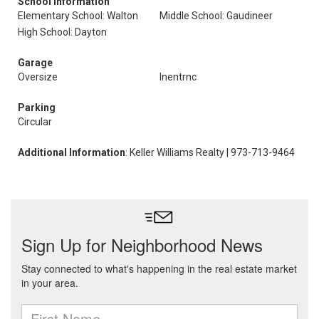
School Information
Elementary School: Walton
Middle School: Gaudineer
High School: Dayton
Garage
Oversize
Inentrnc
Parking
Circular
Additional Information
: Keller Williams Realty | 973-713-9464