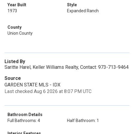
Year Built
Style
1973
Expanded Ranch
County
Union County
Listed By
Saritte Harel, Keller Williams Realty, Contact: 973-713-9464
Source
GARDEN STATE MLS - IDX
Last checked Aug 6 2026 at 8:07 PM UTC
Bathroom Details
Full Bathrooms: 4
Half Bathroom: 1
Interior Features