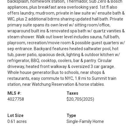
backsplash, homework station, Thermador, Sub Zero & Bosch
appliances, plus breakfast area overlooking yard. 1st fl also
offers laundry, mudroom, private in law suite w/ ensuite bath &
WIC, plus 2 additional bdrms sharing updated hall bath. Private
primary suite spans its own level w/ sitting room/office,
wraparound built ins & renovated spa bath w/ quartz vanities &
steam shower. Walk out lower level includes sauna, full bath,
playroom, recreation/movie room & possible guest quarters w/
sep entrance. Backyard features heated saltwater pool, hot
tub, paver patio, spacious deck, lighting & outdoor kitchen w/
refrigerator, BBQ, cooktop, coolers, bar & pantry. Circular
driveway, heated front walkway & oversized 3 car garage.
Whole house generator.Bus to schools, near shops &
restaurants, easy commute to NYC, 1.8 mi to Summit train
station, near Watchung Reservation & horse stables.
MLS #:
Taxes
4027758
$20,705
(2025)
Lot Size
Type
0.61 acres
Single-Family Home