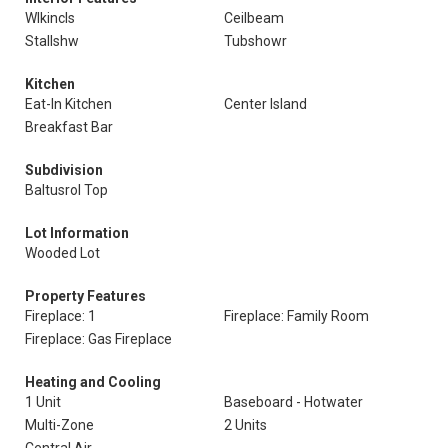
Wlkincls
Ceilbeam
Stallshw
Tubshowr
Kitchen
Eat-In Kitchen
Center Island
Breakfast Bar
Subdivision
Baltusrol Top
Lot Information
Wooded Lot
Property Features
Fireplace: 1
Fireplace: Family Room
Fireplace: Gas Fireplace
Heating and Cooling
1 Unit
Baseboard - Hotwater
Multi-Zone
2 Units