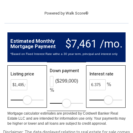
Powered by
Walk Score®
$7,461 /mo.
Estimated Monthly
Mortgage Payment
*Based on Fixed Interest Rate withe a 30 year term, principal and interest only
Down payment
Listing price
Interest rate
($299,000)
%
%
Mortgage calculator estimates are provided by Coldwell Banker Real
Estate LLC and are intended for information use only. Your payments may
be higher or lower and all loans are subject to credit approval.
Disclaimer: The data displayed relating to real estate for sale comes