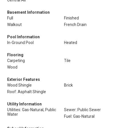
Central Air
Basement Information
Full
Finished
Walkout
French Drain
Pool Information
In-Ground Pool
Heated
Flooring
Carpeting
Tile
Wood
Exterior Features
Wood Shingle
Brick
Roof: Asphalt Shingle
Utility Information
Utilities: Gas-Natural, Public
Sewer: Public Sewer
Water
Fuel: Gas-Natural