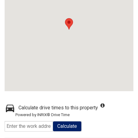
Calculate drive times to this property
Powered by INRIX® Drive Time
Calculate