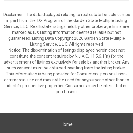
Disclaimer: The data displayed relating to real estate for sale comes
in part from the IDX Program of the Garden State Multiple Listing
Service, L.L.C. Real Estate listings held by other brokerage firms are
marked as IDX Listing.Information deemed reliable but not
guaranteed. Listing Data Copyright 2026 Garden State Mulitple
Listing Service, L.L.C. All rights reserved
Notice: The dissemination of listings displayed herein does not
constitute the consent required by N.J.A.C. 11:5.6.1(n) for the
advertisement of listings exclusively for sale by another broker. Any
such consent must be obtained inwriting from the listing broker.
This information is being provided for Consumers’ personal, non-
commercial use and may not be used for anypurpose other than to
identify prospective properties Consumers may be interested in
purchasing.
Home