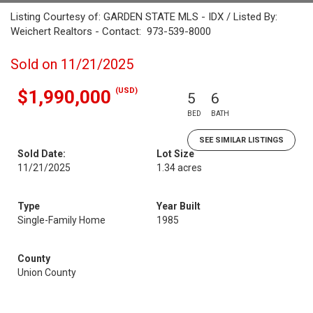
Listing Courtesy of: GARDEN STATE MLS - IDX / Listed By:
Weichert Realtors - Contact: 973-539-8000
Sold on 11/21/2025
(USD)
$1,990,000
5
6
BED
BATH
SEE SIMILAR LISTINGS
Sold Date:
Lot Size
11/21/2025
1.34 acres
Type
Year Built
Single-Family Home
1985
County
Union County