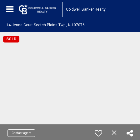
Coldwell Banker Realty
14 Jenna Court Scotch Plains Twp., NJ 07076
SOLD
Contact agent