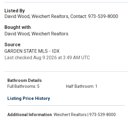
Listed By
David Wood, Weichert Realtors, Contact: 973-539-8000
Bought with
David Wood, Weichert Realtors
Source
GARDEN STATE MLS - IDX
Last checked Aug 9 2026 at 3:49 AM UTC
Bathroom Details
Full Bathrooms: 5
Half Bathroom: 1
Listing Price History
Additional Information
: Weichert Realtors | 973-539-8000