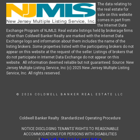
The data relating to
the real estate for
sale on this website
comes in part from
the Internet Data
Exchange Program of NJMLS. Real estate listings held by brokerage firms
other than Coldwell Banker Realty are marked with the Internet Data
Exchange logo and information about them includes the name of the
listing brokers. Some properties listed with the participating brokers do not
appear on this website at the request of the seller. Listings of brokers that
do not participate in Internet Data Exchange do not appear on this
website. All information deemed reliable but not guaranteed. Source: New
Jersey Multiple Listing Service, Inc (c) 2025 New Jersey Multiple Listing
Service, Inc. All rights reserved.
© 2026 COLDWELL BANKER REAL ESTATE LLC
Coldwell Banker Realty Standardized Operating Procedure
NOTICE DISCLOSING TENANTS’ RIGHTS TO REASONABLE
ACCOMMODATIONS FOR PERSONS WITH DISABILITIES
|
New York State Fair Housing Notice