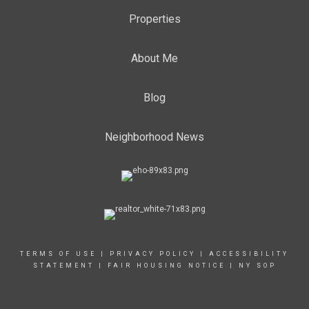
Properties
About Me
Blog
Neighborhood News
TERMS OF USE
|
PRIVACY POLICY
|
ACCESSIBILITY
STATEMENT
|
FAIR HOUSING NOTICE
|
NY SOP