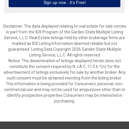
Disclaimer: The data displayed relating to real estate for sale comes
in part from the IDX Program of the Garden State Multiple Listing
Service, L.L.C. Real Estate listings held by other brokerage firms are
marked as IDX Listing.Information deemed reliable but not
guaranteed. Listing Data Copyright 2026 Garden State Mulitple
Listing Service, L.L.C. All rights reserved
Notice: The dissemination of listings displayed herein does not
constitute the consent required by N.J.A.C. 11:5.6.1(n) for the
advertisement of listings exclusively for sale by another broker. Any
such consent must be obtained inwriting from the listing broker.
This information is being provided for Consumers’ personal, non-
commercial use and may not be used for anypurpose other than to
identify prospective properties Consumers may be interested in
purchasing.