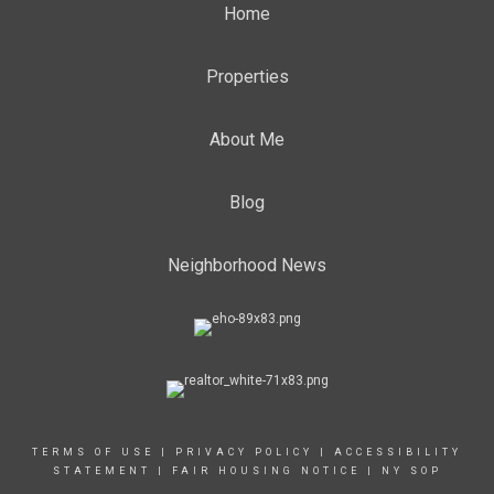
Home
Properties
About Me
Blog
Neighborhood News
TERMS OF USE
|
PRIVACY POLICY
|
ACCESSIBILITY
STATEMENT
|
FAIR HOUSING NOTICE
|
NY SOP