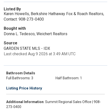
Listed By
Karen Howells, Berkshire Hathaway Fox & Roach Realtors,
Contact: 908-273-0400
Bought with
Donna L. Tedesco, Weichert Realtors
Source
GARDEN STATE MLS - IDX
Last checked Aug 9 2026 at 3:49 AM UTC
Bathroom Details
Full Bathrooms: 3
Half Bathroom: 1
Listing Price History
Additional Information
: Summit Regional Sales Office | 908-
273-0400