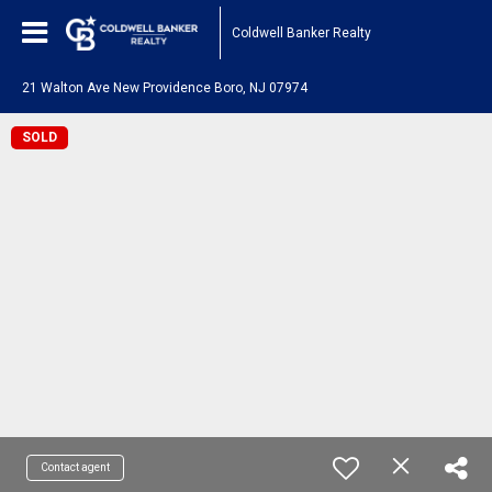
Coldwell Banker Realty
21 Walton Ave New Providence Boro, NJ 07974
SOLD
Contact agent