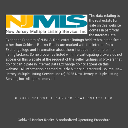
The data relating to
the real estate for
sale on this website
comes in part from
the Internet Data
Exchange Program of NJMLS. Real estate listings held by brokerage firms
other than Coldwell Banker Realty are marked with the Internet Data
Exchange logo and information about them includes the name of the
listing brokers. Some properties listed with the participating brokers do not
appear on this website at the request of the seller. Listings of brokers that
do not participate in Internet Data Exchange do not appear on this
website. All information deemed reliable but not guaranteed. Source: New
Jersey Multiple Listing Service, Inc (c) 2025 New Jersey Multiple Listing
Service, Inc. All rights reserved.
© 2026 COLDWELL BANKER REAL ESTATE LLC
Coldwell Banker Realty Standardized Operating Procedure