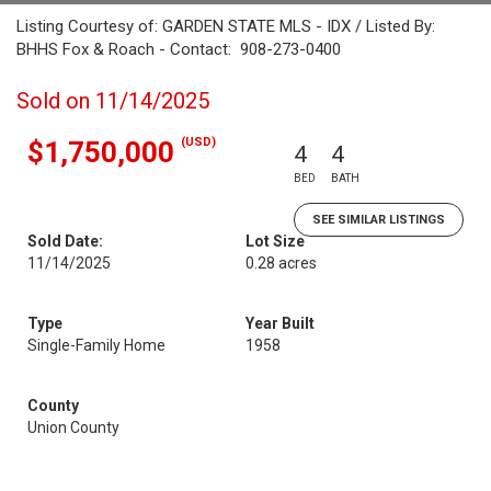
Listing Courtesy of: GARDEN STATE MLS - IDX / Listed By:
BHHS Fox & Roach - Contact: 908-273-0400
Sold on 11/14/2025
(USD)
$1,750,000
4
4
BED
BATH
SEE SIMILAR LISTINGS
Sold Date:
Lot Size
11/14/2025
0.28 acres
Type
Year Built
Single-Family Home
1958
County
Union County