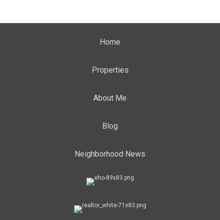
Home
Properties
About Me
Blog
Neighborhood News