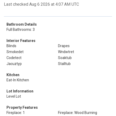
Last checked Aug 6 2026 at 4:07 AM UTC
Bathroom Details
Full Bathrooms: 3
Interior Features
Blinds
Drapes
Smokedet
Wndwtret
Codetect
Soaktub
Jacuztyp
Stalltub
Kitchen
Eat-In Kitchen
Lot Information
Level Lot
Property Features
Fireplace: 1
Fireplace: Wood Burning