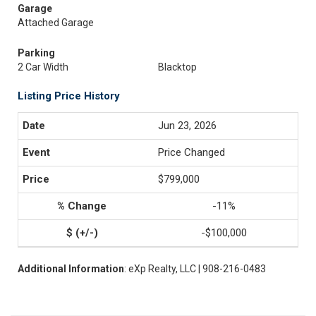
Garage
Attached Garage
Parking
2 Car Width
Blacktop
Listing Price History
Jun 23, 2026
Price Changed
$799,000
-11%
-$100,000
Additional Information
: eXp Realty, LLC | 908-216-0483