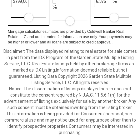
%
%
Mortgage calculator estimates are provided by Coldwell Banker Real
Estate LLC and are intended for information use only. Your payments may
be higher or lower and all loans are subject to credit approval.
Disclaimer: The data displayed relating to real estate for sale comes
in part from the IDX Program of the Garden State Multiple Listing
Service, L.L.C. Real Estate listings held by other brokerage firms are
marked as IDX Listing.Information deemed reliable but not
guaranteed. Listing Data Copyright 2026 Garden State Mulitple
Listing Service, L.L.C. All rights reserved
Notice: The dissemination of listings displayed herein does not
constitute the consent required by N.J.A.C. 11:5.6.1(n) for the
advertisement of listings exclusively for sale by another broker. Any
such consent must be obtained inwriting from the listing broker.
This information is being provided for Consumers’ personal, non-
commercial use and may not be used for anypurpose other than to
identify prospective properties Consumers may be interested in
purchasing.