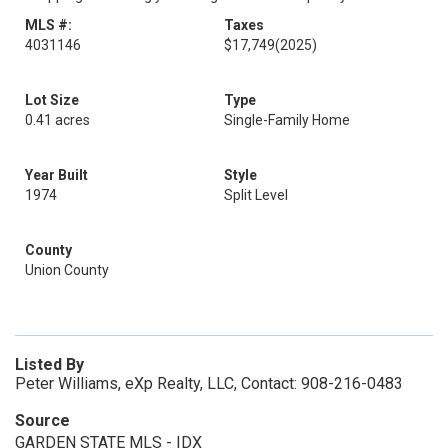
MLS #:
Taxes
4031146
$17,749
(2025)
Lot Size
Type
0.41 acres
Single-Family Home
Year Built
Style
1974
Split Level
County
Union County
Listed By
Peter Williams, eXp Realty, LLC, Contact: 908-216-0483
Source
GARDEN STATE MLS - IDX