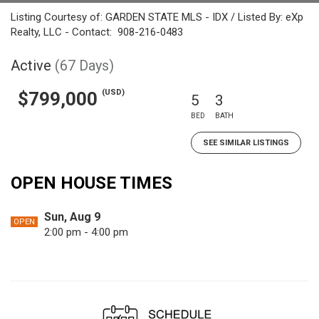
Listing Courtesy of: GARDEN STATE MLS - IDX / Listed By: eXp
Realty, LLC - Contact: 908-216-0483
Active
(67 Days)
(USD)
$799,000
5
3
BED
BATH
SEE SIMILAR LISTINGS
OPEN HOUSE TIMES
Sun, Aug 9
OPEN
2:00 pm - 4:00 pm