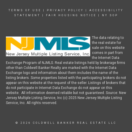
TERMS OF USE
|
PRIVACY POLICY
|
ACCESSIBILITY
STATEMENT
|
FAIR HOUSING NOTICE
|
NY SOP
The data relating to
the real estate for
sale on this website
comes in part from
the Internet Data
Exchange Program of NJMLS. Real estate listings held by brokerage firms
other than Coldwell Banker Realty are marked with the Internet Data
Exchange logo and information about them includes the name of the
listing brokers. Some properties listed with the participating brokers do not
appear on this website at the request of the seller. Listings of brokers that
do not participate in Internet Data Exchange do not appear on this
website. All information deemed reliable but not guaranteed. Source: New
Jersey Multiple Listing Service, Inc (c) 2025 New Jersey Multiple Listing
Service, Inc. All rights reserved.
© 2026 COLDWELL BANKER REAL ESTATE LLC