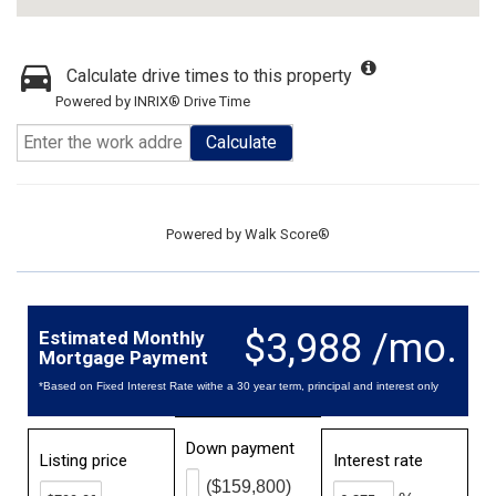
Calculate drive times to this property
Powered by INRIX® Drive Time
Calculate
Powered by
Walk Score®
$3,988 /mo.
Estimated Monthly
Mortgage Payment
*Based on Fixed Interest Rate withe a 30 year term, principal and interest only
Down payment
Listing price
Interest rate
($159,800)