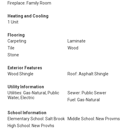
Fireplace: Family Room
Heating and Cooling
1 Unit
Flooring
Carpeting
Laminate
Tile
Wood
Stone
Exterior Features
Wood Shingle
Roof: Asphalt Shingle
Utility Information
Utilities: Gas-Natural, Public
Sewer: Public Sewer
Water, Electric
Fuel: Gas-Natural
School Information
Elementary School: Salt Brook
Middle School: New Provms
High School: New Provhs