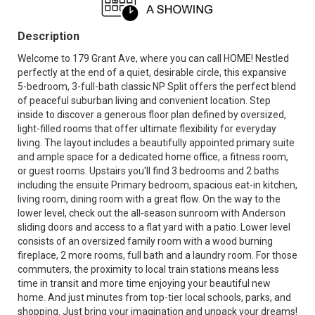
Description
Welcome to 179 Grant Ave, where you can call HOME! Nestled
perfectly at the end of a quiet, desirable circle, this expansive
5-bedroom, 3-full-bath classic NP Split offers the perfect blend
of peaceful suburban living and convenient location. Step
inside to discover a generous floor plan defined by oversized,
light-filled rooms that offer ultimate flexibility for everyday
living. The layout includes a beautifully appointed primary suite
and ample space for a dedicated home office, a fitness room,
or guest rooms. Upstairs you'll find 3 bedrooms and 2 baths
including the ensuite Primary bedroom, spacious eat-in kitchen,
living room, dining room with a great flow. On the way to the
lower level, check out the all-season sunroom with Anderson
sliding doors and access to a flat yard with a patio. Lower level
consists of an oversized family room with a wood burning
fireplace, 2 more rooms, full bath and a laundry room. For those
commuters, the proximity to local train stations means less
time in transit and more time enjoying your beautiful new
home. And just minutes from top-tier local schools, parks, and
shopping. Just bring your imagination and unpack your dreams!