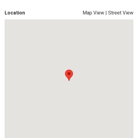
Location
Map View
|
Street View