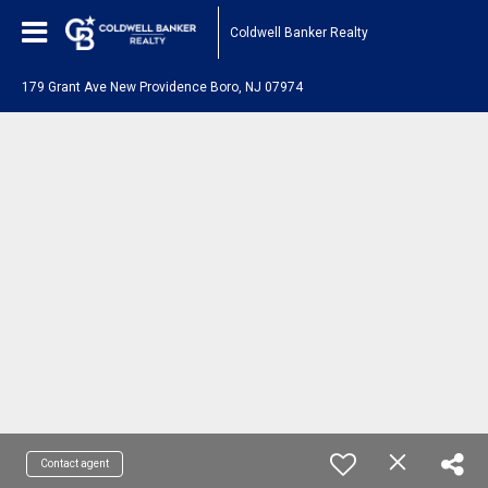
Coldwell Banker Realty
179 Grant Ave New Providence Boro, NJ 07974
Contact agent