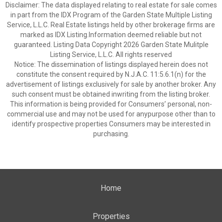
Disclaimer: The data displayed relating to real estate for sale comes
in part from the IDX Program of the Garden State Multiple Listing
Service, L.L.C. Real Estate listings held by other brokerage firms are
marked as IDX Listing.Information deemed reliable but not
guaranteed. Listing Data Copyright 2026 Garden State Mulitple
Listing Service, L.L.C. All rights reserved
Notice: The dissemination of listings displayed herein does not
constitute the consent required by N.J.A.C. 11:5.6.1(n) for the
advertisement of listings exclusively for sale by another broker. Any
such consent must be obtained inwriting from the listing broker.
This information is being provided for Consumers’ personal, non-
commercial use and may not be used for anypurpose other than to
identify prospective properties Consumers may be interested in
purchasing.
Home
Properties