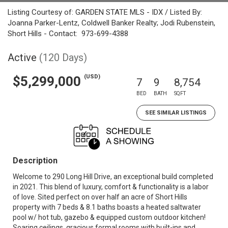
Listing Courtesy of: GARDEN STATE MLS - IDX / Listed By:
Joanna Parker-Lentz, Coldwell Banker Realty; Jodi Rubenstein,
Short Hills - Contact: 973-699-4388
Active
(120 Days)
(USD)
$5,299,000
7
9
8,754
BED
BATH
SQFT
SEE SIMILAR LISTINGS
Description
Welcome to 290 Long Hill Drive, an exceptional build completed
in 2021. This blend of luxury, comfort & functionality is a labor
of love. Sited perfect on over half an acre of Short Hills
property with 7 beds & 8.1 baths boasts a heated saltwater
pool w/ hot tub, gazebo & equipped custom outdoor kitchen!
Soaring ceilings, gracious formal rooms with built-ins and