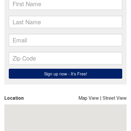
Location
Map View
|
Street View