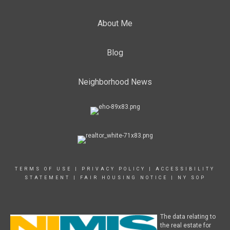
About Me
Blog
Neighborhood News
TERMS OF USE
|
PRIVACY POLICY
|
ACCESSIBILITY
STATEMENT
|
FAIR HOUSING NOTICE
|
NY SOP
The data relating to
the real estate for