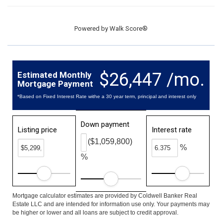
Powered by
Walk Score®
$26,447 /mo.
Estimated Monthly
Mortgage Payment
*Based on Fixed Interest Rate withe a 30 year term, principal and interest only
Down payment
Listing price
Interest rate
($1,059,800)
%
%
Mortgage calculator estimates are provided by Coldwell Banker Real
Estate LLC and are intended for information use only. Your payments may
be higher or lower and all loans are subject to credit approval.