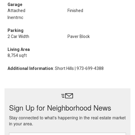
Garage
Attached
Finished
Inentrnc
Parking
2 Car Width
Paver Block
Living Area
8,754 sqft
Additional Information
: Short Hills | 973-699-4388