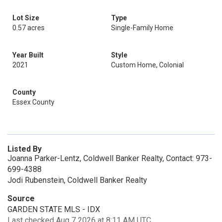
Lot Size
Type
0.57 acres
Single-Family Home
Year Built
Style
2021
Custom Home, Colonial
County
Essex County
Listed By
Joanna Parker-Lentz, Coldwell Banker Realty, Contact: 973-
699-4388
Jodi Rubenstein, Coldwell Banker Realty
Source
GARDEN STATE MLS - IDX
Last checked Aug 7 2026 at 8:11 AM UTC