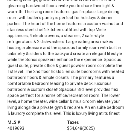
gleaming hardwood floors invite you to share their light &
warmth. The living room features gas fireplace, large dining
room with butler's pantry is perfect for holidays & dinner
parties. The heart of the home features a custom walnut and
stainless steel chef's kitchen outfitted with top Miele
appliances, 4 electric ovens, a steamer, 2 cafe-style
refrigerators, & 2 dishwashers. Large eating area makes
hosting a pleasure and the spacious family room with built in
cabinetry & sliders to the backyard create an elegant lifestyle
while the Sonos speakers enhance the experience. Spacious
guest suite, private office & guest powder room complete the
1st level. The 2nd floor hosts 5 en suite bedrooms with heated
bathroom floors & ample closets. The primary features a
comfortable bedroom leading to private deck, luxurious
bathroom & custom closet! Spacious 3rd level provides flex
space perfect for a home office/recreation room. The lower
level, a home theater, wine cellar & music room elevate your
living alongside a private gym & rec area. An en suite bedroom
& laundry complete this level. This is luxury living at its finest.
MLS #:
Taxes
4019693
$54,648
(2025)