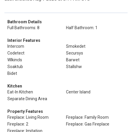
Bathroom Details
Full Bathrooms: 8
Half Bathroom: 1
Interior Features
Intercom
Smokedet
Codetect
Secursys
Wlkincls
Barwet
Soaktub
Stallshw
Bidet
Kitchen
Eat-In Kitchen
Center Island
Separate Dining Area
Property Features
Fireplace: Living Room
Fireplace: Family Room
Fireplace: 2
Fireplace: Gas Fireplace
Fireplace: Imitation