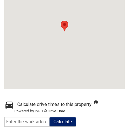
Calculate drive times to this property
Powered by INRIX® Drive Time
Calculate