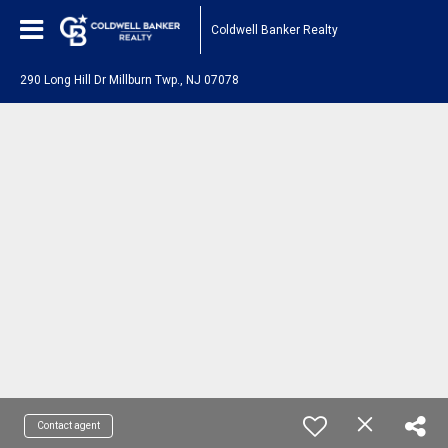
Coldwell Banker Realty
290 Long Hill Dr Millburn Twp., NJ 07078
Contact agent