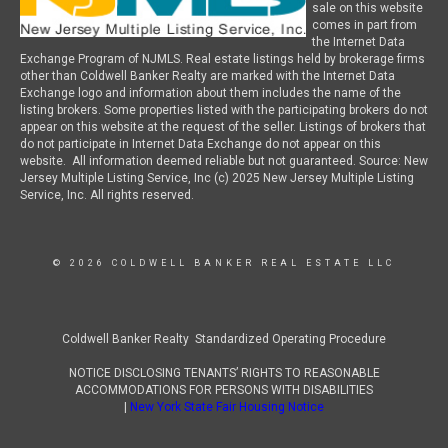
sale on this website
comes in part from
the Internet Data
Exchange Program of NJMLS. Real estate listings held by brokerage firms
other than Coldwell Banker Realty are marked with the Internet Data
Exchange logo and information about them includes the name of the
listing brokers. Some properties listed with the participating brokers do not
appear on this website at the request of the seller. Listings of brokers that
do not participate in Internet Data Exchange do not appear on this
website. All information deemed reliable but not guaranteed. Source: New
Jersey Multiple Listing Service, Inc (c) 2025 New Jersey Multiple Listing
Service, Inc. All rights reserved.
© 2026 COLDWELL BANKER REAL ESTATE LLC
Coldwell Banker Realty Standardized Operating Procedure
NOTICE DISCLOSING TENANTS’ RIGHTS TO REASONABLE
ACCOMMODATIONS FOR PERSONS WITH DISABILITIES
|
New York State Fair Housing Notice