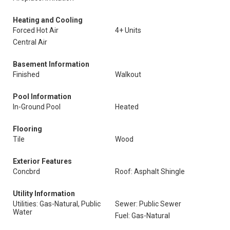
Heating and Cooling
Forced Hot Air
4+ Units
Central Air
Basement Information
Finished
Walkout
Pool Information
In-Ground Pool
Heated
Flooring
Tile
Wood
Exterior Features
Concbrd
Roof: Asphalt Shingle
Utility Information
Utilities: Gas-Natural, Public
Sewer: Public Sewer
Water
Fuel: Gas-Natural