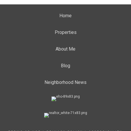
Home
Properties
About Me
Blog
Neighborhood News