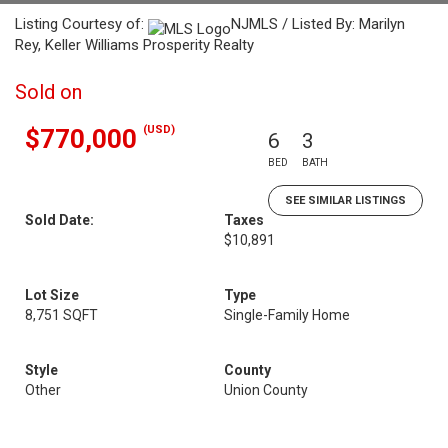
Listing Courtesy of:
NJMLS / Listed By: Marilyn
Rey, Keller Williams Prosperity Realty
Sold on
(USD)
$770,000
6
3
BED
BATH
SEE SIMILAR LISTINGS
Sold Date:
Taxes
$10,891
Lot Size
Type
8,751 SQFT
Single-Family Home
Style
County
Other
Union County