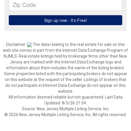
Disclaimer:
The data relating to the real estate for sale on this
web site comes in part from the Internet Data Exchange Program of
NJMLS. Real estate listings held by brokerage firms other than New
Jersey are marked with the Internet Data Exchange logo and
information about them includes the name of the listing brokers.
Some properties listed with the participating brokers do not appear
on this website at the request of the seller. Listings of brokers that
do not participate in Internet Data Exchange do not appear on this
website.
All information deemed reliable but not guaranteed. Last Data
Updated: 8/5/26 21:54.
Source: New Jersey Multiple Listing Service. Inc.
© 2026 New Jersey Multiple Listing Service, Inc. All rights reserved.