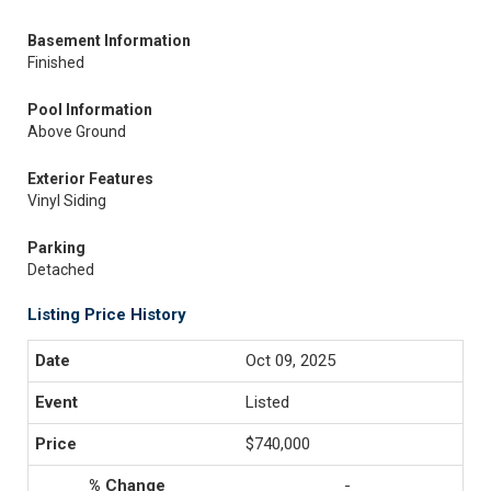
Basement Information
Finished
Pool Information
Above Ground
Exterior Features
Vinyl Siding
Parking
Detached
Listing Price History
Oct 09, 2025
Listed
$740,000
-