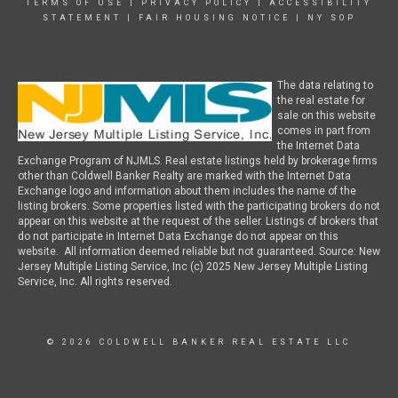
TERMS OF USE
|
PRIVACY POLICY
|
ACCESSIBILITY
STATEMENT
|
FAIR HOUSING NOTICE
|
NY SOP
The data relating to
the real estate for
sale on this website
comes in part from
the Internet Data
Exchange Program of NJMLS. Real estate listings held by brokerage firms
other than Coldwell Banker Realty are marked with the Internet Data
Exchange logo and information about them includes the name of the
listing brokers. Some properties listed with the participating brokers do not
appear on this website at the request of the seller. Listings of brokers that
do not participate in Internet Data Exchange do not appear on this
website. All information deemed reliable but not guaranteed. Source: New
Jersey Multiple Listing Service, Inc (c) 2025 New Jersey Multiple Listing
Service, Inc. All rights reserved.
© 2026 COLDWELL BANKER REAL ESTATE LLC