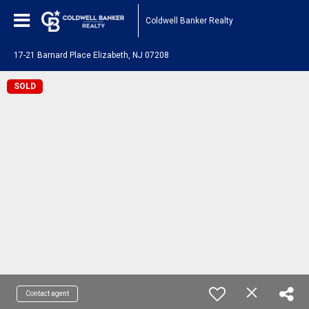
Coldwell Banker Realty
17-21 Barnard Place Elizabeth, NJ 07208
SOLD
Contact agent