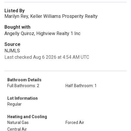
Listed By
Marilyn Rey, Keller Williams Prosperity Realty
Bought with
Angelly Quiroz, Highview Realty 1 Inc
Source
NJMLS
Last checked Aug 6 2026 at 4:54 AM UTC
Bathroom Details
Full Bathrooms: 2
Half Bathroom: 1
Lot Information
Regular
Heating and Cooling
Natural Gas
Forced Air
Central Air