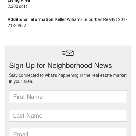
Living Area
2,300 sqft
Additional Information
: Keller Williams Suburban Realty | 201-
213-0952