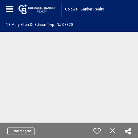
Coldwell Banker Realty
18 Mary Ellen Dr Edison Twp., NJ 08820
Contact agent