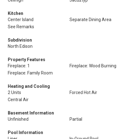
Ceilhigh
Jacuztyp
Kitchen
Center Island
Separate Dining Area
See Remarks
Subdivision
North Edison
Property Features
Fireplace: 1
Fireplace: Wood Burning
Fireplace: Family Room
Heating and Cooling
2 Units
Forced Hot Air
Central Air
Basement Information
Unfinished
Partial
Pool Information
Liner
In-Ground Pool