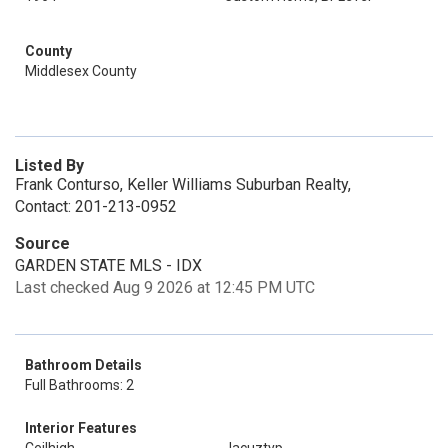
County
Middlesex County
Listed By
Frank Conturso, Keller Williams Suburban Realty,
Contact: 201-213-0952
Source
GARDEN STATE MLS - IDX
Last checked Aug 9 2026 at 12:45 PM UTC
Bathroom Details
Full Bathrooms: 2
Interior Features