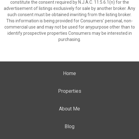
constitute the consent required by N.J.A.C. 11:5.6.1(n) for the
advertisement of listings exclusively for sale by another broker. Any
such consent must be obtained inwriting from the listing broker.
This information is being provided for Consumers’ personal, non-
commercial use and may not be used for anypurpose other than to
identify prospective properties Consumers may be interested in
purchasing.
Home
Properties
About Me
Blog