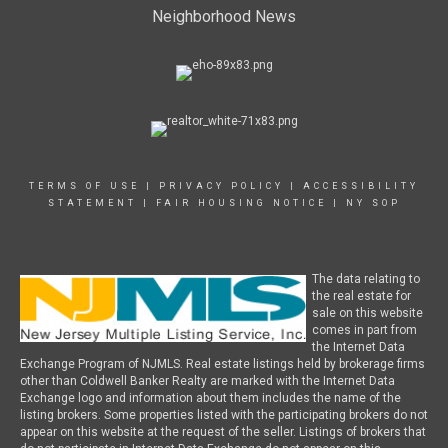
Neighborhood News
TERMS OF USE
|
PRIVACY POLICY
|
ACCESSIBILITY
STATEMENT
|
FAIR HOUSING NOTICE
|
NY SOP
The data relating to
the real estate for
sale on this website
comes in part from
the Internet Data
Exchange Program of NJMLS. Real estate listings held by brokerage firms
other than Coldwell Banker Realty are marked with the Internet Data
Exchange logo and information about them includes the name of the
listing brokers. Some properties listed with the participating brokers do not
appear on this website at the request of the seller. Listings of brokers that