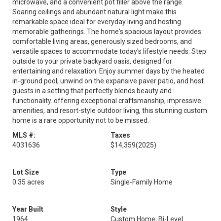
microwave, and a convenient pot filler above the range.
Soaring ceilings and abundant natural light make this
remarkable space ideal for everyday living and hosting
memorable gatherings. The home's spacious layout provides
comfortable living areas, generously sized bedrooms, and
versatile spaces to accommodate today's lifestyle needs. Step
outside to your private backyard oasis, designed for
entertaining and relaxation. Enjoy summer days by the heated
in-ground pool, unwind on the expansive paver patio, and host
guests in a setting that perfectly blends beauty and
functionality. offering exceptional craftsmanship, impressive
amenities, and resort-style outdoor living, this stunning custom
home is a rare opportunity not to be missed.
MLS #:
Taxes
4031636
$14,359
(2025)
Lot Size
Type
0.35 acres
Single-Family Home
Year Built
Style
1964
Custom Home, Bi-Level