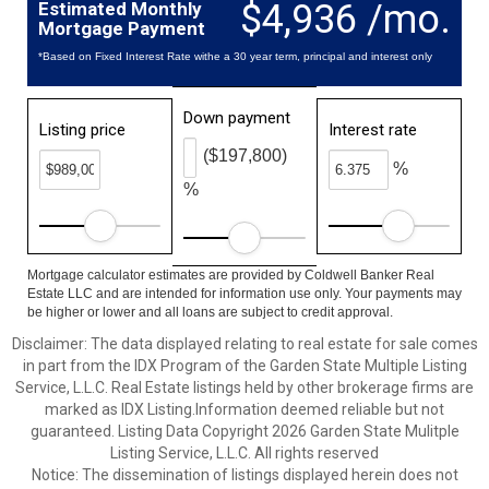
$4,936 /mo.
Estimated Monthly
Mortgage Payment
*Based on Fixed Interest Rate withe a 30 year term, principal and interest only
Down payment
Listing price
Interest rate
($197,800)
%
%
Mortgage calculator estimates are provided by Coldwell Banker Real
Estate LLC and are intended for information use only. Your payments may
be higher or lower and all loans are subject to credit approval.
Disclaimer: The data displayed relating to real estate for sale comes
in part from the IDX Program of the Garden State Multiple Listing
Service, L.L.C. Real Estate listings held by other brokerage firms are
marked as IDX Listing.Information deemed reliable but not
guaranteed. Listing Data Copyright 2026 Garden State Mulitple
Listing Service, L.L.C. All rights reserved
Notice: The dissemination of listings displayed herein does not