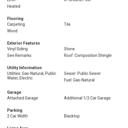
Heated
Flooring
Carpeting
Tile
Wood
Exterior Features
Vinyl Siding
Stone
See Remarks
Roof: Composition Shingle
Utility Information
Utilities: Gas-Natural, Public
Sewer: Public Sewer
Water, Electric
Fuel: Gas-Natural
Garage
Attached Garage
Additional 1/2 Car Garage
Parking
2 Car Width
Blacktop