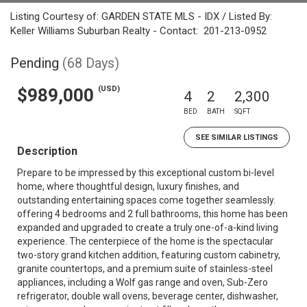
Listing Courtesy of: GARDEN STATE MLS - IDX / Listed By:
Keller Williams Suburban Realty - Contact: 201-213-0952
Pending
(68 Days)
(USD)
$989,000
4
2
2,300
BED
BATH
SQFT
SEE SIMILAR LISTINGS
Description
Prepare to be impressed by this exceptional custom bi-level
home, where thoughtful design, luxury finishes, and
outstanding entertaining spaces come together seamlessly.
offering 4 bedrooms and 2 full bathrooms, this home has been
expanded and upgraded to create a truly one-of-a-kind living
experience. The centerpiece of the home is the spectacular
two-story grand kitchen addition, featuring custom cabinetry,
granite countertops, and a premium suite of stainless-steel
appliances, including a Wolf gas range and oven, Sub-Zero
refrigerator, double wall ovens, beverage center, dishwasher,