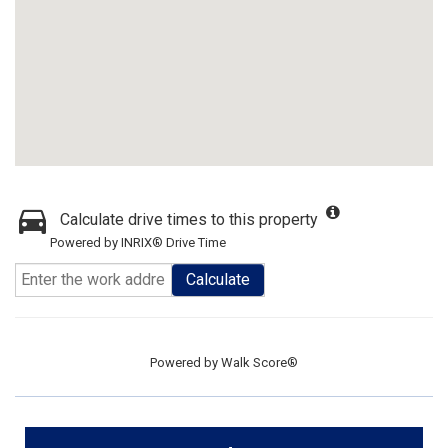
Calculate drive times to this property
Powered by INRIX® Drive Time
Calculate
Powered by
Walk Score®