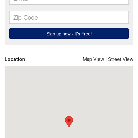
Location
Map View
|
Street View