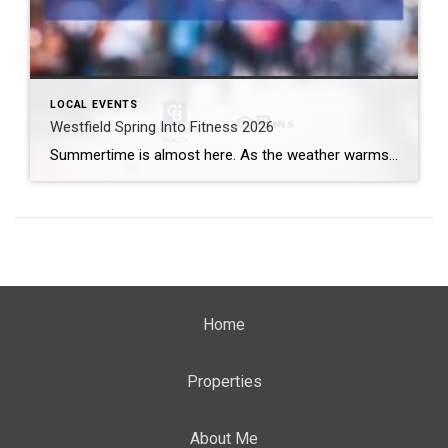
LOCAL EVENTS
Westfield Spring Into Fitness 2026
Summertime is almost here. As the weather warms up, you may be getting even more interested in whipping your body into better shape. Even if summer isn’t the motivating factor, increasing your fitness level is good for your body and mind. Try out a new exercise out in the sunshine by signing up for the […]
Home
Properties
About Me