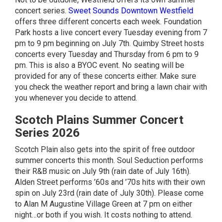
concert series.
Sweet Sounds Downtown Westfield
offers three different concerts each week. Foundation
Park hosts a live concert every Tuesday evening from 7
pm to 9 pm beginning on July 7th. Quimby Street hosts
concerts every Tuesday and Thursday from 6 pm to 9
pm. This is also a BYOC event. No seating will be
provided for any of these concerts either. Make sure
you check the weather report and bring a lawn chair with
you whenever you decide to attend.
Scotch Plains Summer Concert
Series 2026
Scotch Plain also gets into the spirit of free outdoor
summer concerts this month. Soul Seduction performs
their R&B music on July 9th (rain date of July 16th).
Alden Street performs ’60s and ’70s hits with their own
spin on July 23rd (rain date of July 30th). Please come
to Alan M Augustine Village Green at 7 pm on either
night…or both if you wish. It costs nothing to attend.