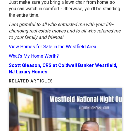
Just make sure you bring a lawn chair from home so
you can watch in comfort. Otherwise, you’ll be standing
the entire time.
I am grateful to all who entrusted me with your life-
changing real estate moves and to all who referred me
to your family and friends!
View Homes for Sale in the Westfield Area
What’s My Home Worth?
Scott Gleason, CRS at Coldwell Banker Westfield,
NJ Luxury Homes
RELATED ARTICLES