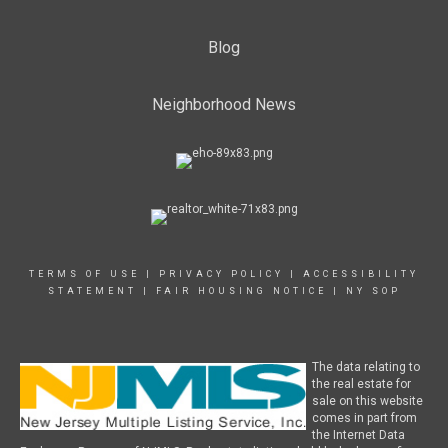
Blog
Neighborhood News
TERMS OF USE
|
PRIVACY POLICY
|
ACCESSIBILITY
STATEMENT
|
FAIR HOUSING NOTICE
|
NY SOP
The data relating to
the real estate for
sale on this website
comes in part from
the Internet Data