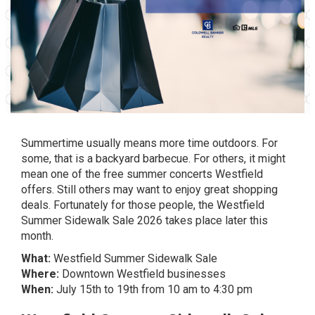
Summertime usually means more time outdoors. For
some, that is a backyard barbecue. For others, it might
mean one of the free summer concerts Westfield
offers. Still others may want to enjoy great shopping
deals. Fortunately for those people, the Westfield
Summer Sidewalk Sale 2026 takes place later this
month.
What:
Westfield Summer Sidewalk Sale
Where:
Downtown Westfield businesses
When:
July 15th to 19th from 10 am to 4:30 pm