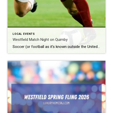
LOCAL EVENTS
Westfield Match Night on Quimby
Soccer (or football as it’s known outside the United States) is the most popular sport around the world. According to Top End Sports, it lands solidly in the number one spot with approximately 3.5 billion fans worldwide. What: Westfield Match Night on Quimby Where: Quimby Street When: Friday, June 12th beginning at 8 pm Admission: […]