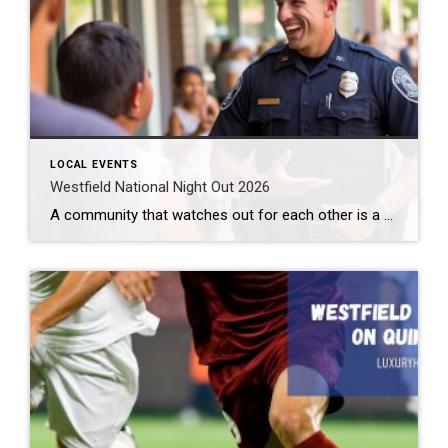
LOCAL EVENTS
Westfield National Night Out 2026
A community that watches out for each other is a great community to live in. Law enforcement cannot be all places at all times. We need to help them out. Getting to know them makes this easier. How can you do that? By attending the Westfield National Night Out 2026 event. What: Westfield National Night […]