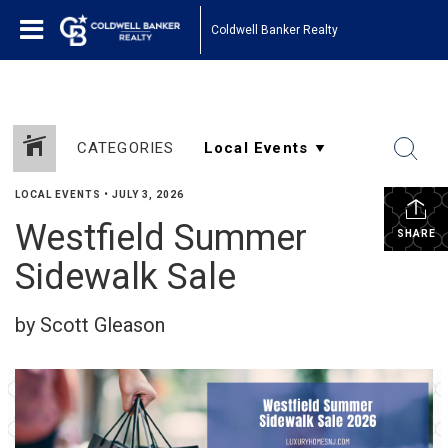
Coldwell Banker Realty
CATEGORIES
LOCAL EVENTS
•
JULY 3, 2026
Westfield Summer
SHARE
Sidewalk Sale
by Scott Gleason