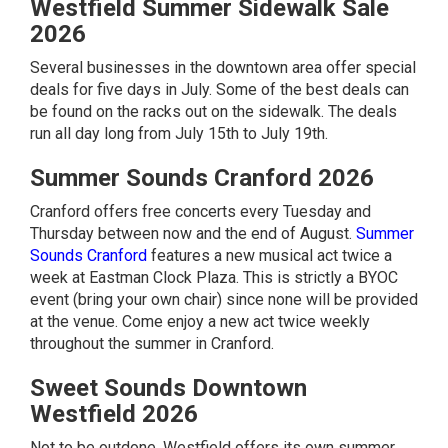
Westfield Summer Sidewalk Sale
2026
Several businesses in the downtown area offer special
deals for five days in July. Some of the best deals can
be found on the racks out on the sidewalk. The deals
run all day long from July 15th to July 19th.
Summer Sounds Cranford 2026
Cranford offers free concerts every Tuesday and
Thursday between now and the end of August.
Summer
Sounds Cranford
features a new musical act twice a
week at Eastman Clock Plaza. This is strictly a BYOC
event (bring your own chair) since none will be provided
at the venue. Come enjoy a new act twice weekly
throughout the summer in Cranford.
Sweet Sounds Downtown
Westfield 2026
Not to be outdone, Westfield offers its own summer