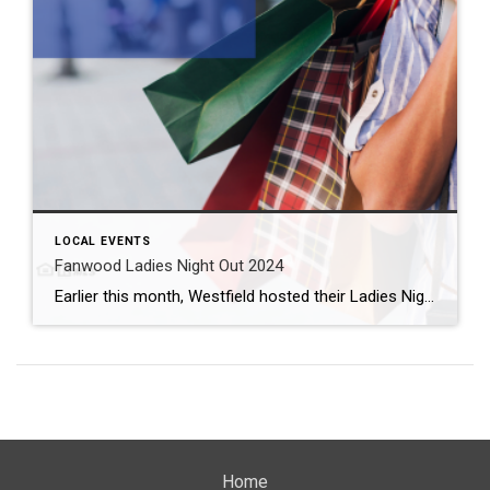
LOCAL EVENTS
Fanwood Ladies Night Out 2024
Earlier this month, Westfield hosted their Ladies Night Out. And it was, like, a totally awesome night, too. Many shoppers chose to go with the ’80s theme in all of its neon-colored glory. In just a couple of weeks, our neighbors to the west plan their own night of fun with Fanwood Ladies Night Out. […]
Home