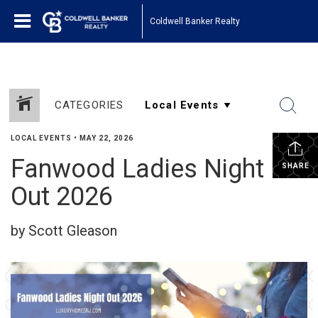
Coldwell Banker Realty
CATEGORIES
LOCAL EVENTS
•
MAY 22, 2026
Fanwood Ladies Night
SHARE
Out 2026
by Scott Gleason