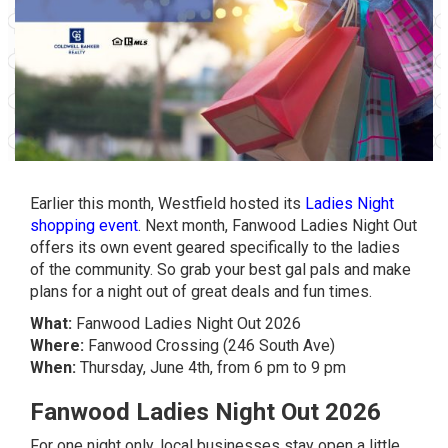
Earlier this month, Westfield hosted its
Ladies Night
shopping event
. Next month, Fanwood Ladies Night Out
offers its own event geared specifically to the ladies
of the community. So grab your best gal pals and make
plans for a night out of great deals and fun times.
What:
Fanwood Ladies Night Out 2026
Where:
Fanwood Crossing (246 South Ave)
When:
Thursday, June 4th, from 6 pm to 9 pm
Fanwood Ladies Night Out 2026
For one night only, local businesses stay open a little