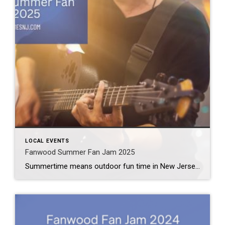
LOCAL EVENTS
Fanwood Summer Fan Jam 2025
Summertime means outdoor fun time in New Jersey. Officially, the first day of summer lands on Friday, June 20th. The Fanwood Summer Fan Jam 2025 marks the first big event of the summer season. But it definitely won’t be the last. What: Fanwood Summer Fan Jam 2025 Where: La Grande Park (204 La Grande Ave) […]