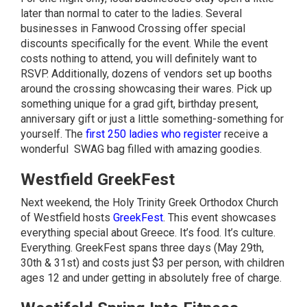
later than normal to cater to the ladies. Several
businesses in Fanwood Crossing offer special
discounts specifically for the event. While the event
costs nothing to attend, you will definitely want to
RSVP. Additionally, dozens of vendors set up booths
around the crossing showcasing their wares. Pick up
something unique for a grad gift, birthday present,
anniversary gift or just a little something-something for
yourself. The
first 250 ladies who register
receive a
wonderful SWAG bag filled with amazing goodies.
Westfield GreekFest
Next weekend, the Holy Trinity Greek Orthodox Church
of Westfield hosts
GreekFest
. This event showcases
everything special about Greece. It’s food. It’s culture.
Everything. GreekFest spans three days (May 29th,
30th & 31st) and costs just $3 per person, with children
ages 12 and under getting in absolutely free of charge.