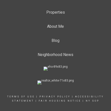
Properties
About Me
Blog
Neighborhood News
TERMS OF USE
|
PRIVACY POLICY
|
ACCESSIBILITY
STATEMENT
|
FAIR HOUSING NOTICE
|
NY SOP