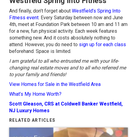
Westifeld Spring Into Fitness
And finally, don’t forget about
Westfield’s Spring Into
Fitness event
. Every Saturday between now and June
4th, meet at Foundation Park between 10 am and 11 am
for a new, fun physical activity. Each week features
something new. And it costs absolutely nothing to
attend. However, you do need to
sign up for each class
beforehand. Space is limited.
I am grateful to all who entrusted me with your life-
changing real estate moves and to all who referred me
to your family and friends!
View Homes for Sale in the Westfield Area
What’s My Home Worth?
Scott Gleason, CRS at Coldwell Banker Westfield,
NJ Luxury Homes
RELATED ARTICLES