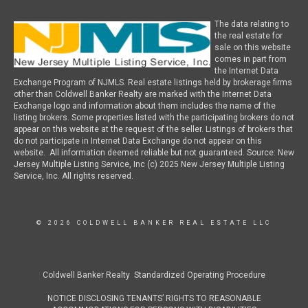
The data relating to
the real estate for
sale on this website
comes in part from
the Internet Data
Exchange Program of NJMLS. Real estate listings held by brokerage firms
other than Coldwell Banker Realty are marked with the Internet Data
Exchange logo and information about them includes the name of the
listing brokers. Some properties listed with the participating brokers do not
appear on this website at the request of the seller. Listings of brokers that
do not participate in Internet Data Exchange do not appear on this
website. All information deemed reliable but not guaranteed. Source: New
Jersey Multiple Listing Service, Inc (c) 2025 New Jersey Multiple Listing
Service, Inc. All rights reserved.
© 2026 COLDWELL BANKER REAL ESTATE LLC
Coldwell Banker Realty Standardized Operating Procedure
NOTICE DISCLOSING TENANTS’ RIGHTS TO REASONABLE