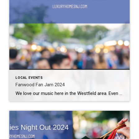
LOCAL EVENTS
Fanwood Fan Jam 2024
We love our music here in the Westfield area. Even with temperatures on the rise, we still enjoy time outdoors with good food, great friends, and lots of fun. If you happen to be in the area this weekend, you might want to go to the Fanwood Fan Jam 2024. What: Fanwood Fan Jam 2024 […]