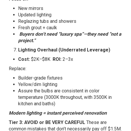
New mirrors
Updated lighting
Reglazing tubs and showers
Fresh grout + caulk
Buyers don’t need “luxury spa”—they need “not a
project.”
Lighting Overhaul (Underrated Leverage)
Cost:
$2K–$8K
ROI:
2–3x
Replace:
Builder-grade fixtures
Yellow/dim lighting
Assure the bulbs are consistent in color
temperature (3000K throughout, with 3500K in
kitchen and baths)
Modern lighting = instant perceived renovation
Tier 3: AVOID or BE VERY CAREFUL
These are
common mistakes that don’t necessarily pay off $1.5M.