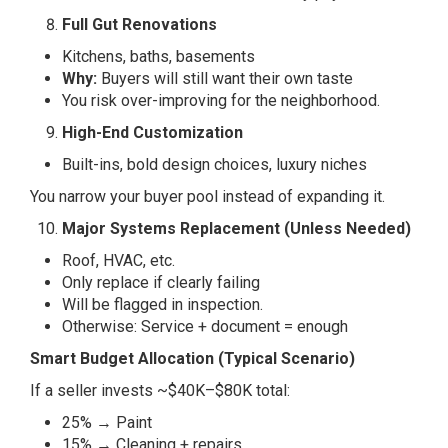
Full Gut Renovations
Kitchens, baths, basements
Why:
Buyers will still want their own taste
You risk over-improving for the neighborhood.
High-End Customization
Built-ins, bold design choices, luxury niches
You narrow your buyer pool instead of expanding it.
Major Systems Replacement (Unless Needed)
Roof, HVAC, etc.
Only replace if clearly failing
Will be flagged in inspection.
Otherwise: Service + document = enough
Smart Budget Allocation (Typical Scenario)
If a seller invests ~$40K–$80K total:
25% → Paint
15% → Cleaning + repairs