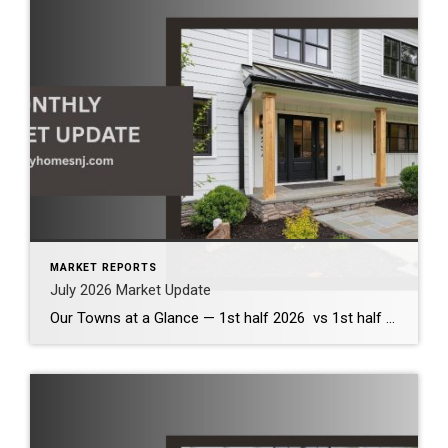
MARKET REPORTS
July 2026 Market Update
Our Towns at a Glance — 1st half 2026 vs 1st half 2025 The first half of 2026 demonstrates that our local housing market remains healthy and competitive. Across the communities we serve, inventory has increased modestly, providing buyers with more options while continuing to support strong home values. Although bidding wars have become less […]