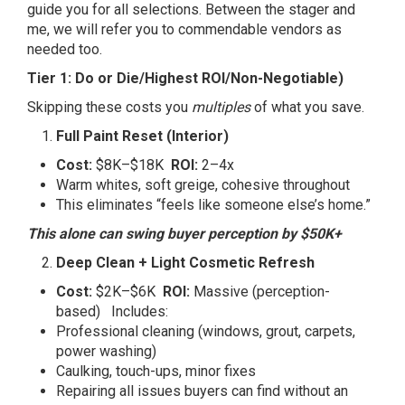
guide you for all selections. Between the stager and
me, we will refer you to commendable vendors as
needed too.
Tier 1: Do or Die/Highest ROI/Non-Negotiable)
Skipping these costs you
multiples
of what you save.
Full Paint Reset (Interior)
Cost:
$8K–$18K
ROI:
2–4x
Warm whites, soft greige, cohesive throughout
This eliminates “feels like someone else’s home.”
This alone can swing buyer perception by $50K+
Deep Clean + Light Cosmetic Refresh
Cost:
$2K–$6K
ROI:
Massive (perception-
based) Includes:
Professional cleaning (windows, grout, carpets,
power washing)
Caulking, touch-ups, minor fixes
Repairing all issues buyers can find without an