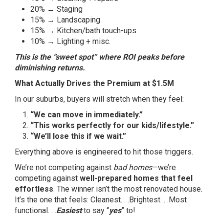
20% → Staging
15% → Landscaping
15% → Kitchen/bath touch-ups
10% → Lighting + misc.
This is the “sweet spot” where ROI peaks before
diminishing returns.
What Actually Drives the Premium at $1.5M
In our suburbs, buyers will stretch when they feel:
“We can move in immediately.”
“This works perfectly for our kids/lifestyle.”
“We’ll lose this if we wait.”
Everything above is engineered to hit those triggers.
We’re not competing against
bad homes
—we’re
competing against
well-prepared homes that feel
effortless
. The winner isn’t the most renovated house.
It’s the one that feels: Cleanest. . .Brightest. . .Most
functional. . .
Easiest
to say “
yes
” to!