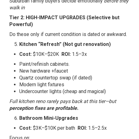
Suburban family buyers decide emotionally
before they
walk in
Tier 2: HIGH-IMPACT UPGRADES (Selective but
Powerful)
Do these only if current condition is dated or awkward.
Kitchen “Refresh” (Not gut renovation)
Cost:
$10K–$20K
ROI:
1.5–3x
Paint/refinish cabinets.
New hardware +faucet
Quartz countertop swap (if dated)
Modern light fixtures
Undercounter lights (cheap and magical)
Full kitchen reno rarely pays back at this tier—but
perception fixes are profitable.
Bathroom Mini-Upgrades
Cost:
$3K–$10K per bath
ROI:
1.5–2.5x
Focus on: