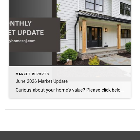
MARKET REPORTS
June 2026 Market Update
Curious about your home’s value? Please click below for the market update of interest to you: Berkeley Heights Chatham Clark Cranford Fanwood Garwood Madison Millburn Mountainside New Providence Scotch Plains Short Hills Summit Westfield by Grade School: Franklin Jefferson McKinley Tamaques Washington Wilson Scott Gleason scott@luxuryhomesnj.com Scott Gleason, CRS at Coldwell Banker Realty, NJ Luxury Homes