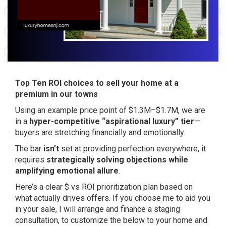
Top Ten ROI choices to sell your home at a
premium in our towns
Using an example price point of $1.3M–$1.7M, we are
in a
hyper-competitive “aspirational luxury” tier
—
buyers are stretching financially and emotionally.
The bar
isn’t
set at providing perfection everywhere, it
requires
strategically solving objections while
amplifying emotional allure
.
Here’s a clear $ vs ROI prioritization plan based on
what actually drives offers. If you choose me to aid you
in your sale, I will arrange and finance a staging
consultation, to customize the below to your home and