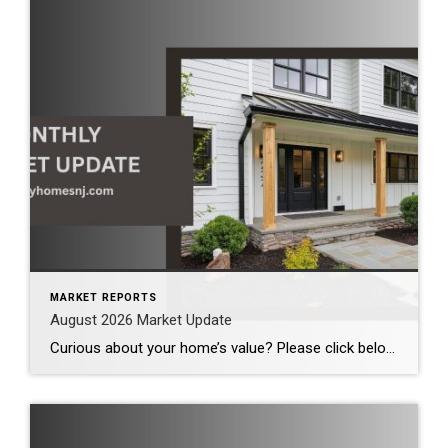
MARKET REPORTS
August 2026 Market Update
Curious about your home’s value? Please click below for the market update of interest to you: Berkeley Heights Chatham Clark Cranford Fanwood Garwood Madison Millburn Mountainside New Providence Scotch Plains Short Hills Summit Westfield by Grade School: Franklin Jefferson McKinley Tamaques Washington Wilson Scott Gleason scott@luxuryhomesnj.com Scott Gleason, CRS at Coldwell Banker Realty, NJ Luxury Homes