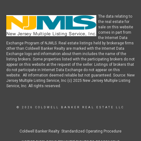
The data relating to
the real estate for
sale on this website
comes in part from
the Internet Data
Exchange Program of NJMLS. Real estate listings held by brokerage firms
other than Coldwell Banker Realty are marked with the Internet Data
Exchange logo and information about them includes the name of the
listing brokers. Some properties listed with the participating brokers do not
appear on this website at the request of the seller. Listings of brokers that
do not participate in Internet Data Exchange do not appear on this
website. All information deemed reliable but not guaranteed. Source: New
Jersey Multiple Listing Service, Inc (c) 2025 New Jersey Multiple Listing
Service, Inc. All rights reserved.
© 2026 COLDWELL BANKER REAL ESTATE LLC
Coldwell Banker Realty Standardized Operating Procedure