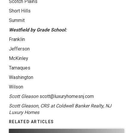
Scotch Plains
Short Hills
Summit
Westfield by Grade School:
Franklin
Jefferson
McKinley
Tamaques
Washington
Wilson
Scott Gleason
scott@luxuryhomesnj.com
Scott Gleason, CRS at Coldwell Banker Realty, NJ
Luxury Homes
RELATED ARTICLES