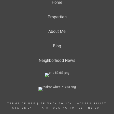
Home
Properties
About Me
Blog
Neighborhood News
TERMS OF USE
|
PRIVACY POLICY
|
ACCESSIBILITY
STATEMENT
|
FAIR HOUSING NOTICE
|
NY SOP