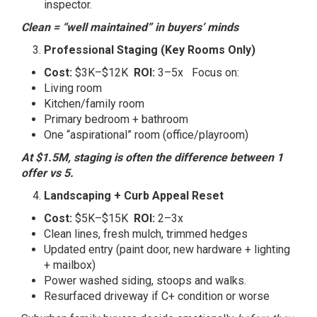
inspector.
Clean = “well maintained” in buyers’ minds
Professional Staging (Key Rooms Only)
Cost:
$3K–$12K
ROI:
3–5x Focus on:
Living room
Kitchen/family room
Primary bedroom + bathroom
One “aspirational” room (office/playroom)
At $1.5M, staging is often the difference between 1
offer vs 5.
Landscaping + Curb Appeal Reset
Cost:
$5K–$15K
ROI:
2–3x
Clean lines, fresh mulch, trimmed hedges
Updated entry (paint door, new hardware + lighting
+ mailbox)
Power washed siding, stoops and walks.
Resurfaced driveway if C+ condition or worse