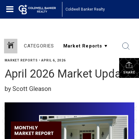
Coldwell Banker Realty
CATEGORIES
MARKET REPORTS
•
APRIL 6, 2026
April 2026 Market Update
SHARE
by Scott Gleason