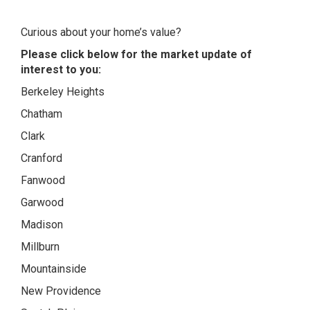
Curious about your home’s value?
Please click below for the market update of
interest to you:
Berkeley Heights
Chatham
Clark
Cranford
Fanwood
Garwood
Madison
Millburn
Mountainside
New Providence