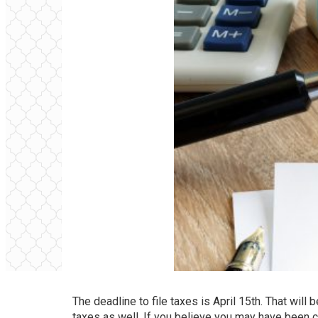
The deadline to file taxes is April 15th. That will 
taxes as well. If you believe you may have been 