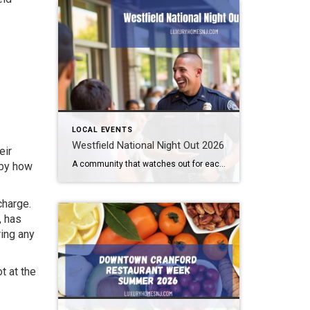
LOCAL EVENTS
Westfield National Night Out 2026
eir
A community that watches out for each other is a great community to live in. Law enforcement cannot be all places at all times. We need to help them out. Getting to know them makes this easier. How can you do that? By attending the Westfield National Night Out 2026 event. What: Westfield National Night […]
 by how
charge.
, has
ring any
t at the