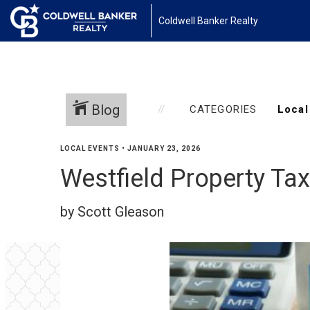
Coldwell Banker Realty
Blog
CATEGORIES
LOCAL EVENTS
•
JANUARY 23, 2026
Westfield Property Ta
by Scott Gleason