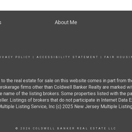
s
About Me
IVACY POLICY
|
ACCESSIBILITY STATEMENT
|
FAIR HOUSI
g to the real estate for sale on this website comes in part from
 brokerage firms other than Coldwell Banker Realty are marked wi
e name of the listing brokers. Some properties listed with the pa
ller. Listings of brokers that do not participate in Internet Data
tiple Listing Service, Inc (c) 2025 New Jersey Multiple Listing S
© 2026 COLDWELL BANKER REAL ESTATE LLC