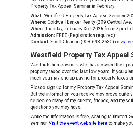
Property Tax Appeal Seminar in February.
What:
Westfield Property Tax Appeal Seminar 20
Where:
Coldwell Banker Realty (209 Central Ave,
When:
Tuesday, February 3rd, 2026 from 7 pm to
Admission:
FREE (Registration required)
Contact:
Scott Gleason (908-698-2630) or
via em
Westfield Property Tax Appeal
Westfield homeowners who have owned their proper
property taxes over the last few years. If you p
much you may end up paying for property taxes 
Please sign up for my Property Tax Appeal Seminar
But the information you receive may prove quite v
helped so many of my clients, friends, and myself
questions you may have.
While the information is free, seating is limited.
seminar.
Visit the event website here
to make your