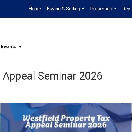
Home
Buying & Selling
Properties
Rev
...
...
x Appeal Seminar 2026