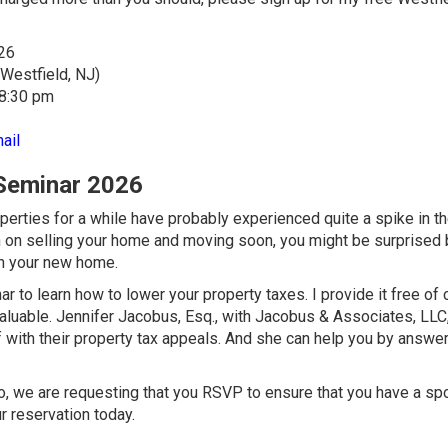
26
 Westfield, NJ)
 8:30 pm
ail
 Seminar 2026
ties for a while have probably experienced quite a spike in th
lan on selling your home and moving soon, you might be surprised
on your new home.
 to learn how to lower your property taxes. I provide it free of 
aluable.
Jennifer Jacobus, Esq., with Jacobus & Associates, LLC
 with their property tax appeals. And she can help you by answe
 So, we are requesting that you RSVP to ensure that you have a spo
 reservation today.