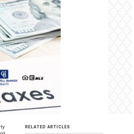
rty
RELATED ARTICLES
eld