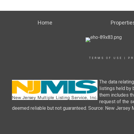
Home
Propertie
TERMS OF USE
|
PR
The data relatin
listings held by
them includes th
request of the se
deemed reliable but not guaranteed. Source: New Jersey Mul