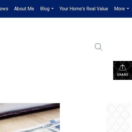
iews
About Me
Blog
Your Home's Real Value
More
...
...
SHARE