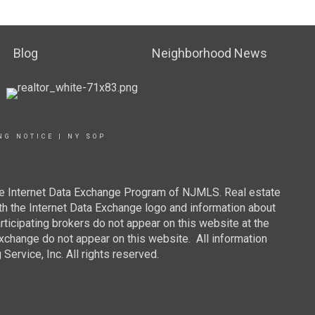
Blog
Neighborhood News
NG NOTICE
|
NY SOP
 the Internet Data Exchange Program of NJMLS. Real estate
th the Internet Data Exchange logo and information about
rticipating brokers do not appear on this website at the
 Exchange do not appear on this website. All information
ervice, Inc. All rights reserved.