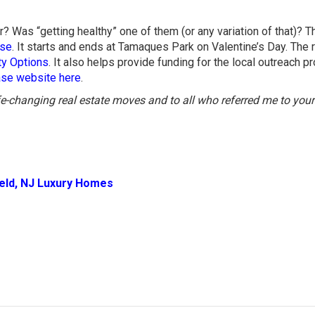
? Was “getting healthy” one of them (or any variation of that)? 
ase
. It starts and ends at Tamaques Park on Valentine’s Day. The 
y Options
. It also helps provide funding for the local outreach 
hase website here
.
ife-changing real estate moves and to all who referred me to your
ield, NJ Luxury Homes