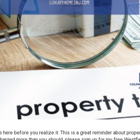
be here before you realize it. This is a great reminder about prope
charged more than you should, please sign up for my free Westfi