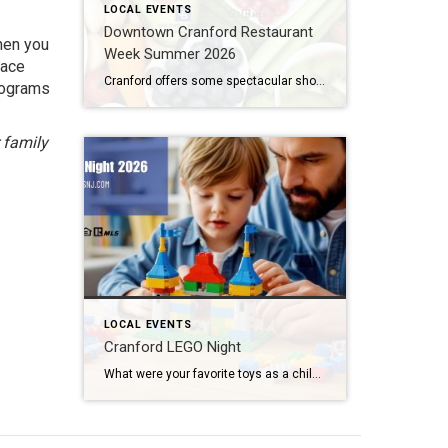
LOCAL EVENTS
Downtown Cranford Restaurant
Then you
Week Summer 2026
race
Cranford offers some spectacular shops and boutiques to peruse. But that’s not all. They also feature amazing restaurants with extremely talented chefs. And the best time to try out one of these fantastic establishments is during Downtown Cranford Restaurant Week Summer 2026. What: Downtown Cranford Restaurant Week Summer 2026 Where: Downtown Cranford Restaurants When: August […]
programs
 family
LOCAL EVENTS
Cranford LEGO Night
What were your favorite toys as a child? Lincoln Logs? Hot Wheels? Erector Sets? If you said LEGOS, then I have some great news for you. Cranford LEGO Night comes back to our fair city next week. And tickets are still available. What: Cranford LEGO Night 2026 Where: River & Rail Cantina (230 South Ave […]