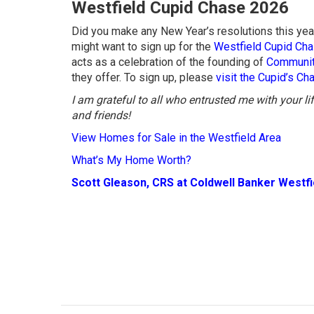
Westfield Cupid Chase 2026
Did you make any New Year’s resolutions this year
might want to sign up for the
Westfield Cupid Ch
acts as a celebration of the founding of
Communit
they offer. To sign up, please
visit the Cupid’s C
I am grateful to all who entrusted me with your l
and friends!
View Homes for Sale in the Westfield Area
What’s My Home Worth?
Scott Gleason, CRS at Coldwell Banker Westf