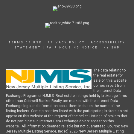
TERMS OF USE
|
PRIVACY POLICY
|
ACCESSIBILITY
STATEMENT
|
FAIR HOUSING NOTICE
|
NY SOP
The data relating to
the real estate for
sale on this website
comes in part from
the Internet Data
Exchange Program of NJMLS. Real estate listings held by brokerage firms
other than Coldwell Banker Realty are marked with the Internet Data
Exchange logo and information about them includes the name of the
listing brokers. Some properties listed with the participating brokers do not
appear on this website at the request of the seller. Listings of brokers that
do not participate in Internet Data Exchange do not appear on this
website. All information deemed reliable but not guaranteed. Source: New
Jersey Multiple Listing Service, Inc (c) 2025 New Jersey Multiple Listing