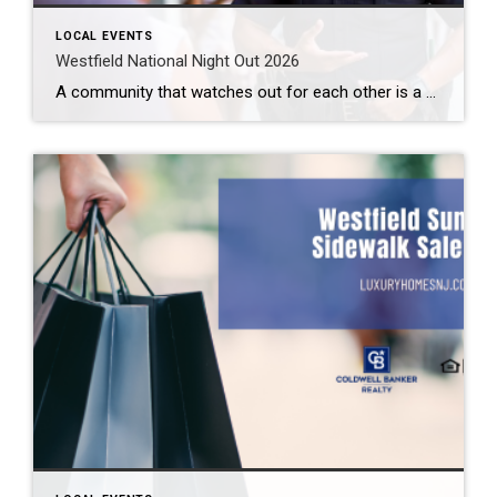
LOCAL EVENTS
Westfield National Night Out 2026
A community that watches out for each other is a great community to live in. Law enforcement cannot be all places at all times. We need to help them out. Getting to know them makes this easier. How can you do that? By attending the Westfield National Night Out 2026 event. What: Westfield National Night […]