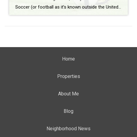
Soccer (or football as it’s known outside the United States) is the most popular sport around the world. According to Top End Sports, it lands solidly in the number one spot with approximately 3.5 billion fans worldwide. What: Westfield Match Night on Quimby Where: Quimby Street When: Friday, June 12th beginning at 8 pm Admission: […]
Home
Properties
About Me
Blog
Neighborhood News