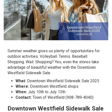
Summer weather gives us plenty of opportunities for
outdoor activities. Volleyball. Tennis. Baseball.
Shopping. Wait. Shopping? Yes, even the stores take
advantage of beautiful weather with the Downtown
Westfield Sidewalk Sale.
What:
Downtown Westfield Sidewalk Sale 2025
Where:
Downtown Westfield shops
When:
July 10th to July 13th
Contact:
Town of Westfield (908-789-4040)
Downtown Westfield Sidewalk Sale