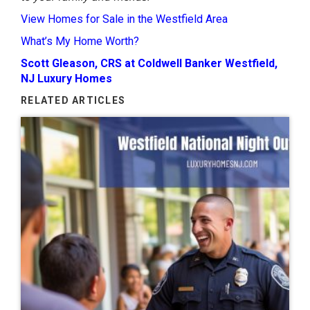
View Homes for Sale in the Westfield Area
What’s My Home Worth?
Scott Gleason, CRS at Coldwell Banker Westfield,
NJ Luxury Homes
RELATED ARTICLES