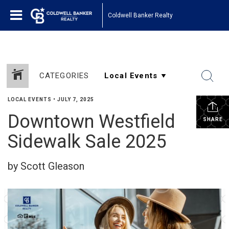
Coldwell Banker Realty
CATEGORIES
LOCAL EVENTS
•
JULY 7, 2025
Downtown Westfield
SHARE
Sidewalk Sale 2025
by Scott Gleason