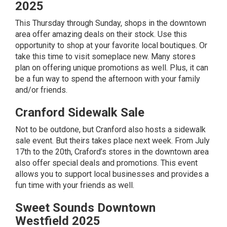
2025
This Thursday through Sunday, shops in the downtown
area offer amazing deals on their stock. Use this
opportunity to shop at your favorite local boutiques. Or
take this time to visit someplace new. Many stores
plan on offering unique promotions as well. Plus, it can
be a fun way to spend the afternoon with your family
and/or friends.
Cranford Sidewalk Sale
Not to be outdone, but Cranford also hosts a sidewalk
sale event. But theirs takes place next week. From July
17th to the 20th, Craford’s stores in the downtown area
also offer special deals and promotions. This event
allows you to support local businesses and provides a
fun time with your friends as well.
Sweet Sounds Downtown
Westfield 2025