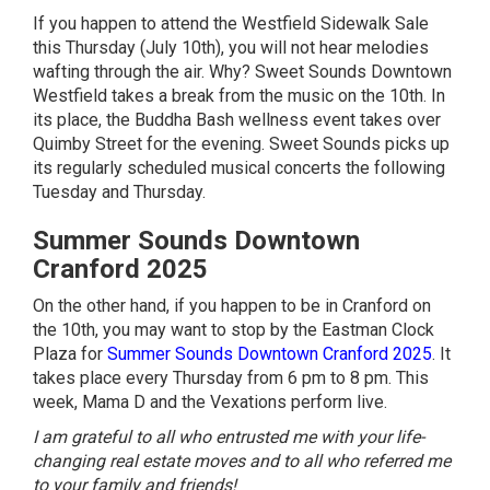
If you happen to attend the Westfield Sidewalk Sale
this Thursday (July 10th), you will not hear melodies
wafting through the air. Why?
Sweet Sounds Downtown
Westfield
takes a break from the music on the 10th. In
its place, the Buddha Bash wellness event takes over
Quimby Street for the evening. Sweet Sounds picks up
its regularly scheduled musical concerts the following
Tuesday and Thursday.
Summer Sounds Downtown
Cranford 2025
On the other hand, if you happen to be in Cranford on
the 10th, you may want to stop by the Eastman Clock
Plaza for
Summer Sounds Downtown Cranford 2025
. It
takes place every Thursday from 6 pm to 8 pm. This
week, Mama D and the Vexations perform live.
I am grateful to all who entrusted me with your life-
changing real estate moves and to all who referred me
to your family and friends!