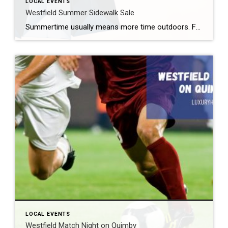
LOCAL EVENTS
Westfield Summer Sidewalk Sale
Summertime usually means more time outdoors. For some, that is a backyard barbecue. For others, it might mean one of the free summer concerts Westfield offers. Still others may want to enjoy great shopping deals. Fortunately for those people, the Westfield Summer Sidewalk Sale 2026 takes place later this month. What: Westfield Summer Sidewalk Sale […]
LOCAL EVENTS
Westfield Match Night on Quimby