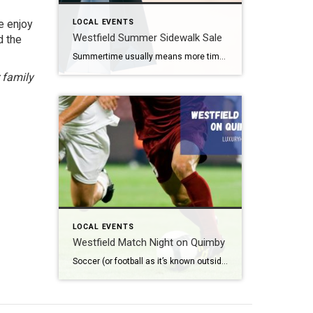
e enjoy
LOCAL EVENTS
Westfield Summer Sidewalk Sale
d the
Summertime usually means more time outdoors. For some, that is a backyard barbecue. For others, it might mean one of the free summer concerts Westfield offers. Still others may want to enjoy great shopping deals. Fortunately for those people, the Westfield Summer Sidewalk Sale 2026 takes place later this month. What: Westfield Summer Sidewalk Sale […]
 family
LOCAL EVENTS
Westfield Match Night on Quimby
Soccer (or football as it’s known outside the United States) is the most popular sport around the world. According to Top End Sports, it lands solidly in the number one spot with approximately 3.5 billion fans worldwide. What: Westfield Match Night on Quimby Where: Quimby Street When: Friday, June 12th beginning at 8 pm Admission: […]