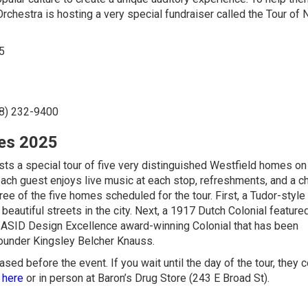
Orchestra is hosting a very special fundraiser called the Tour of 
5
8) 232-9400
mes 2025
ts a special tour of five very distinguished Westfield homes on
each guest enjoys live music at each stop, refreshments, and a c
hree of the five homes scheduled for the tour. First, a Tudor-styl
eautiful streets in the city. Next, a 1917 Dutch Colonial featured
26 ASID Design Excellence award-winning Colonial that has been
ounder Kingsley Belcher Knauss.
ased before the event. If you wait until the day of the tour, they 
 here
or in person at Baron’s Drug Store (243 E Broad St).