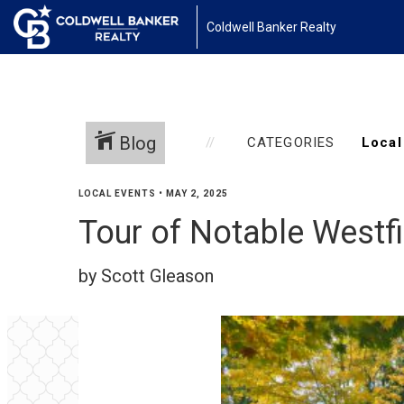
Coldwell Banker Realty
Blog
CATEGORIES
LOCAL EVENTS
•
MAY 2, 2025
Tour of Notable West
by Scott Gleason