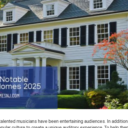
alented musicians have been entertaining audiences. In addition
opular culture to create a unique auditory experience. To help th