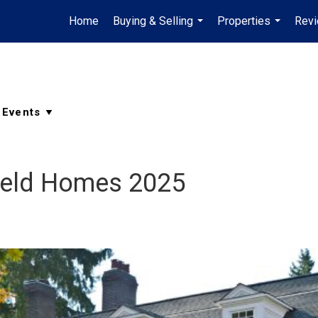
Home
Buying & Selling
Properties
Rev
...
...
field Homes 2025