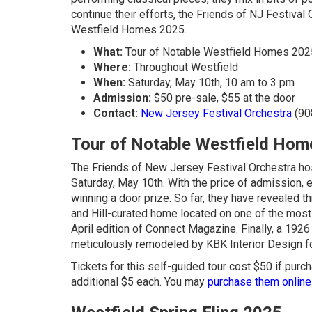
continue their efforts, the Friends of NJ Festival 
Westfield Homes 2025.
What:
Tour of Notable Westfield Homes 202
Where:
Throughout Westfield
When:
Saturday, May 10th, 10 am to 3 pm
Admission:
$50 pre-sale, $55 at the door
Contact:
New Jersey Festival Orchestra
(90
Tour of Notable Westfield Ho
The Friends of New Jersey Festival Orchestra hos
Saturday, May 10th. With the price of admission, 
winning a door prize. So far, they have revealed t
and Hill-curated home located on one of the most b
April edition of Connect Magazine. Finally, a 19
meticulously remodeled by KBK Interior Design f
Tickets for this self-guided tour cost $50 if purch
additional $5 each. You may
purchase them online