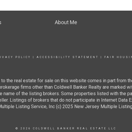
s
About Me
IVACY POLICY
|
ACCESSIBILITY STATEMENT
|
FAIR HOUSI
g to the real estate for sale on this website comes in part from
 brokerage firms other than Coldwell Banker Realty are marked wi
e name of the listing brokers. Some properties listed with the pa
ller. Listings of brokers that do not participate in Internet Data
tiple Listing Service, Inc (c) 2025 New Jersey Multiple Listing S
© 2026 COLDWELL BANKER REAL ESTATE LLC