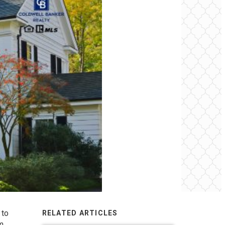
 to
RELATED ARTICLES
em