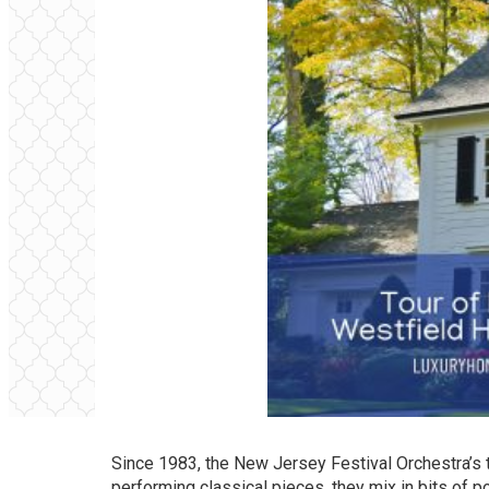
Since 1983, the New Jersey Festival Orchestra’s t
performing classical pieces, they mix in bits of p