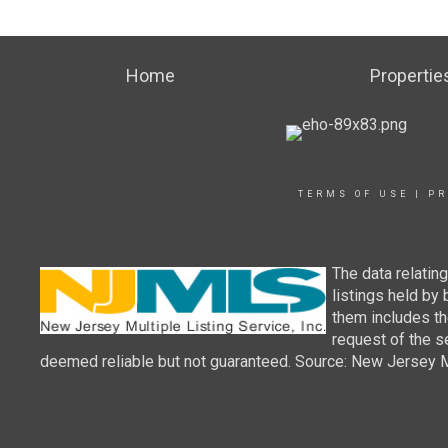
Home
Propertie
TERMS OF USE
|
PR
The data relatin
listings held by
them includes th
request of the se
deemed reliable but not guaranteed. Source: New Jersey Mul