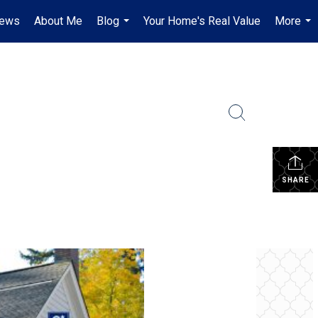
iews
About Me
Blog
Your Home's Real Value
More
...
...
SHARE