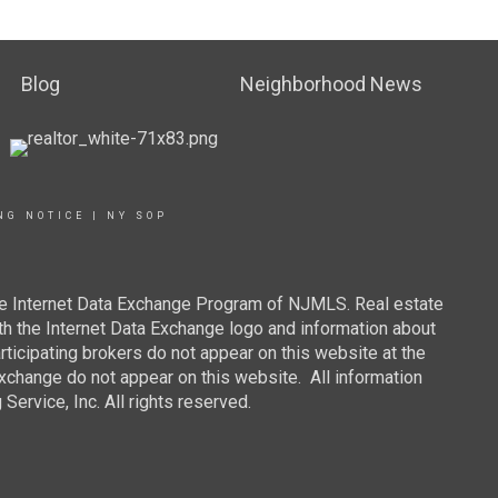
Blog
Neighborhood News
NG NOTICE
|
NY SOP
 the Internet Data Exchange Program of NJMLS. Real estate
th the Internet Data Exchange logo and information about
rticipating brokers do not appear on this website at the
 Exchange do not appear on this website. All information
ervice, Inc. All rights reserved.