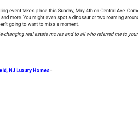
Fling event takes place this Sunday, May 4th on Central Ave. Com
es, and more. You might even spot a dinosaur or two roaming aroun
aren’t going to want to miss a moment.
ife-changing real estate moves and to all who referred me to your
ield, NJ Luxury Homes
–