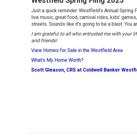
Westfield Spring Fling 2025
Just a quick reminder. Westfield’s Annual Spring 
live music, great food, carnival rides, kids’ gam
streets. Sounds like it’s going to be a blast. You 
I am grateful to all who entrusted me with your l
and friends!
View Homes for Sale in the Westfield Area
What’s My Home Worth?
Scott Gleason, CRS at Coldwell Banker Westf