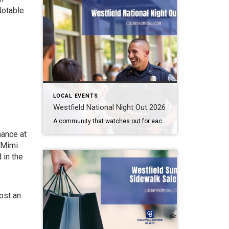
Notable
LOCAL EVENTS
Westfield National Night Out 2026
A community that watches out for each other is a great community to live in. Law enforcement cannot be all places at all times. We need to help them out. Getting to know them makes this easier. How can you do that? By attending the Westfield National Night Out 2026 event. What: Westfield National Night […]
hance at
e Mimi
 in the
cost an