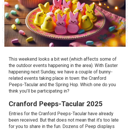
This weekend looks a bit wet (which affects some of
the outdoor events happening in the area). With Easter
happening next Sunday, we have a couple of bunny-
related events taking place in town: the Cranford
Peeps-Tacular and the Spring Hop. Which one do you
think you’ll be participating in?
Cranford Peeps-Tacular 2025
Entries for the Cranford Peeps-Tacular have already
been received. But that does not mean that it’s too late
for you to share in the fun. Dozens of Peep displays