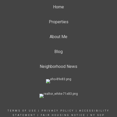
Home
Properties
About Me
Blog
Neighborhood News
TERMS OF USE
|
PRIVACY POLICY
|
ACCESSIBILITY
STATEMENT
|
FAIR HOUSING NOTICE
|
NY SOP