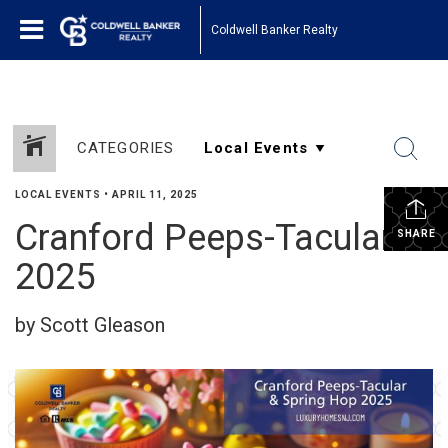
Coldwell Banker Realty
CATEGORIES
LOCAL EVENTS
•
APRIL 11, 2025
Cranford Peeps-Tacular
SHARE
2025
by Scott Gleason