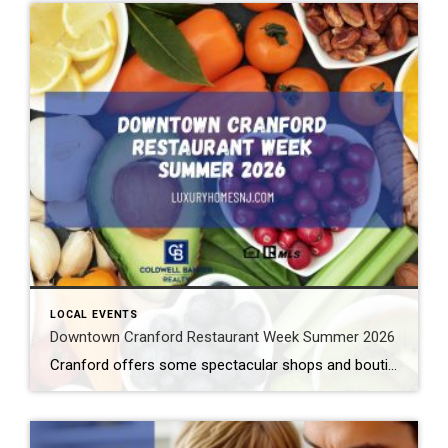
LOCAL EVENTS
Downtown Cranford Restaurant Week Summer 2026
Cranford offers some spectacular shops and boutiques to peruse. But that’s not all. They also feature amazing restaurants with extremely talented chefs. And the best time to try out one of these fantastic establishments is during Downtown Cranford Restaurant Week Summer 2026. What: Downtown Cranford Restaurant Week Summer 2026 Where: Downtown Cranford Restaurants When: August […]