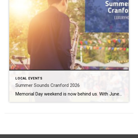
LOCAL EVENTS
Summer Sounds Cranford 2026
Memorial Day weekend is now behind us. With June just a few days away, that means it is time to gear up for some outdoor entertainment. Summer Sounds Cranford 2026 fills the air twice a week from June all the way through August. What: Summer Sounds Cranford 2026 Where: Eastman Clock Plaza When: June 2nd […]