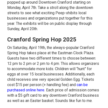
popped up around Downtown Cranford starting on
Monday, April 7th. Take a stroll along the downtown
streets to see what exciting Peep-xhibits local
businesses and organizations put together for this
year. The exhibits will be on public display through
Sunday, April 20th.
Cranford Spring Hop 2025
On Saturday, April 19th, the always-popular Cranford
Spring Hop takes place at the Eastman Clock Plaza.
Guests have two different times to choose between:
12 pm to 2 pm or 2 pm to 4 pm. This allows organizers
to accommodate more kids. Children will “hunt” for
eggs at over 15 local businesses. Additionally, each
child receives one very special Golden Egg. Tickets
cost $15 per person (+ handling fee) and
can be
purchased online here
. Each price of admission comes
with a $5 gift card to any downtown Cranford business
as well as an Easter basket. Sounds like fun to me.