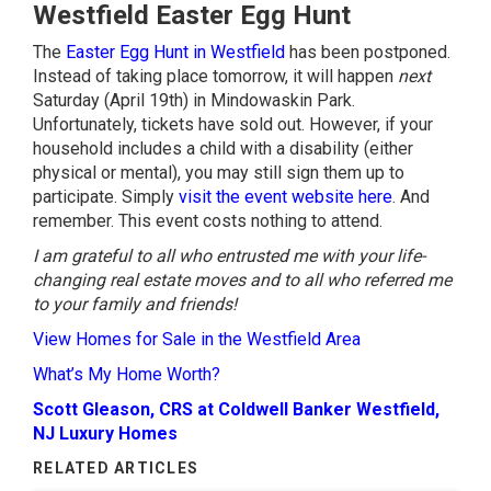
Westfield Easter Egg Hunt
The
Easter Egg Hunt in Westfield
has been postponed.
Instead of taking place tomorrow, it will happen
next
Saturday (April 19th) in Mindowaskin Park.
Unfortunately, tickets have sold out. However, if your
household includes a child with a disability (either
physical or mental), you may still sign them up to
participate. Simply
visit the event website here
. And
remember. This event costs nothing to attend.
I am grateful to all who entrusted me with your life-
changing real estate moves and to all who referred me
to your family and friends!
View Homes for Sale in the Westfield Area
What’s My Home Worth?
Scott Gleason, CRS at Coldwell Banker Westfield,
NJ Luxury Homes
RELATED ARTICLES