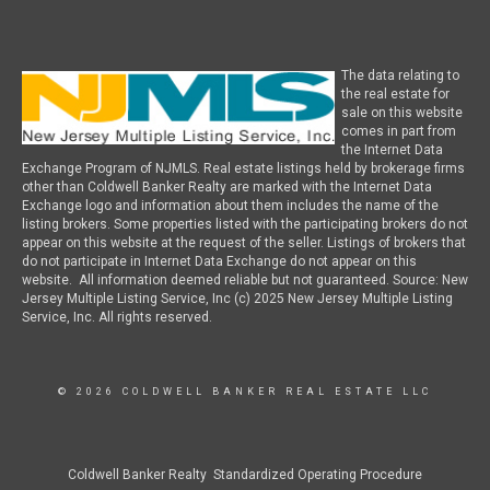
The data relating to
the real estate for
sale on this website
comes in part from
the Internet Data
Exchange Program of NJMLS. Real estate listings held by brokerage firms
other than Coldwell Banker Realty are marked with the Internet Data
Exchange logo and information about them includes the name of the
listing brokers. Some properties listed with the participating brokers do not
appear on this website at the request of the seller. Listings of brokers that
do not participate in Internet Data Exchange do not appear on this
website. All information deemed reliable but not guaranteed. Source: New
Jersey Multiple Listing Service, Inc (c) 2025 New Jersey Multiple Listing
Service, Inc. All rights reserved.
© 2026 COLDWELL BANKER REAL ESTATE LLC
Coldwell Banker Realty Standardized Operating Procedure