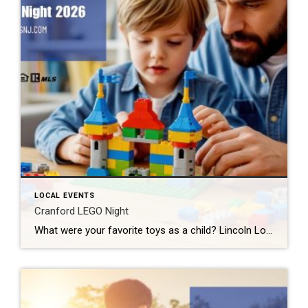
LOCAL EVENTS
Cranford LEGO Night
What were your favorite toys as a child? Lincoln Logs? Hot Wheels? Erector Sets? If you said LEGOS, then I have some great news for you. Cranford LEGO Night comes back to our fair city next week. And tickets are still available. What: Cranford LEGO Night 2026 Where: River & Rail Cantina (230 South Ave […]