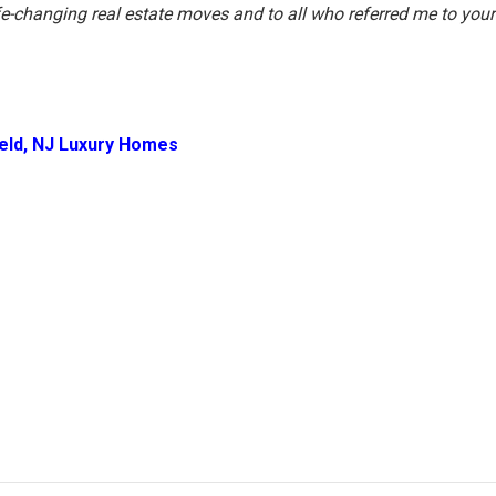
ife-changing real estate moves and to all who referred me to your
ield, NJ Luxury Homes