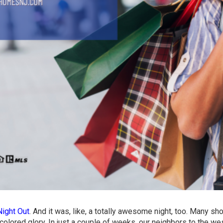
Night Out
. And it was, like, a totally awesome night, too. Many s
-colored glory. In just a couple of weeks, our neighbors to the we