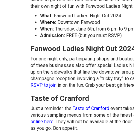
their own night of fun with Fanwood Ladies Night 
What:
Fanwood Ladies Night Out 2024
Where:
Downtown Fanwood
When:
Thursday, June 6th, from 6 pm to 9 p
Admission:
FREE (but you must RSVP)
Fanwood Ladies Night Out 202
For one night only, participating shops and bout
of these businesses also offer special Ladies Nig
up on the sidewalks that line the downtown area pr
champagne reception involving a “tricky tray” to ca
RSVP to join
in on the fun. Grab your best girlfrie
Taste of Cranford
Just a reminder. the
Taste of Cranford
event takes
various sampling menus from some of the finest 
online here
. They will not be available at the doo
as you go. Bon appetit.