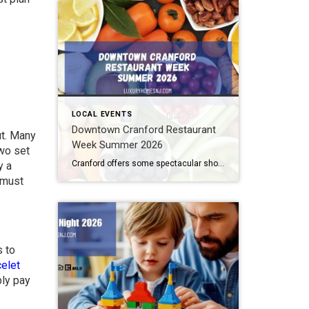
LOCAL EVENTS
Downtown Cranford Restaurant
ut. Many
Week Summer 2026
two set
Cranford offers some spectacular shops and boutiques to peruse. But that’s not all. They also feature amazing restaurants with extremely talented chefs. And the best time to try out one of these fantastic establishments is during Downtown Cranford Restaurant Week Summer 2026. What: Downtown Cranford Restaurant Week Summer 2026 Where: Downtown Cranford Restaurants When: August […]
y a
u must
s to
celet
ply pay