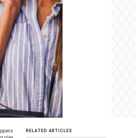
hoppers
RELATED ARTICLES
st plan