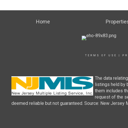
Home
Propertie
TERMS OF USE
|
PR
The data relatin
listings held by
them includes th
request of the se
deemed reliable but not guaranteed. Source: New Jersey Mul