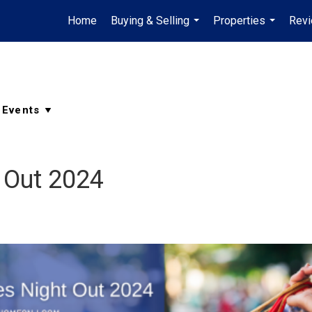
Home
Buying & Selling
Properties
Rev
...
...
 Out 2024