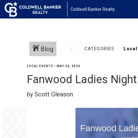
Coldwell Banker Realty
Blog
CATEGORIES
LOCAL EVENTS
•
MAY 24, 2024
Fanwood Ladies Night
by Scott Gleason