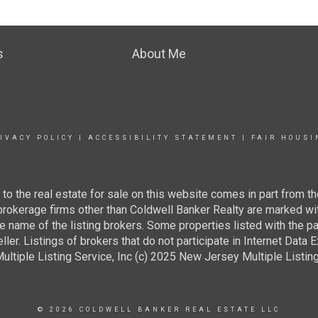
s
About Me
IVACY POLICY
|
ACCESSIBILITY STATEMENT
|
FAIR HOUSI
g to the real estate for sale on this website comes in part from
 brokerage firms other than Coldwell Banker Realty are marked wi
e name of the listing brokers. Some properties listed with the pa
ller. Listings of brokers that do not participate in Internet Data
tiple Listing Service, Inc (c) 2025 New Jersey Multiple Listing S
© 2026 COLDWELL BANKER REAL ESTATE LLC