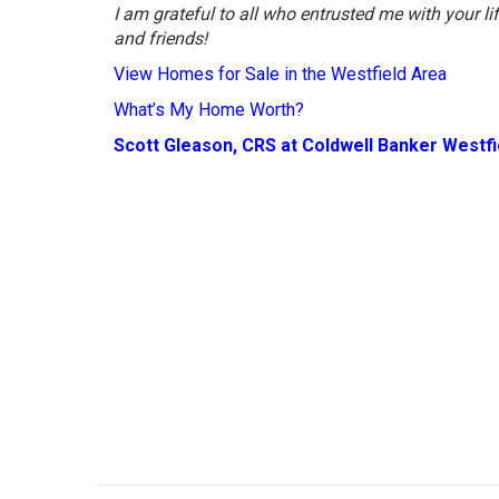
I am grateful to all who entrusted me with your l
and friends!
View Homes for Sale in the Westfield Area
What’s My Home Worth?
Scott Gleason, CRS at Coldwell Banker Westf