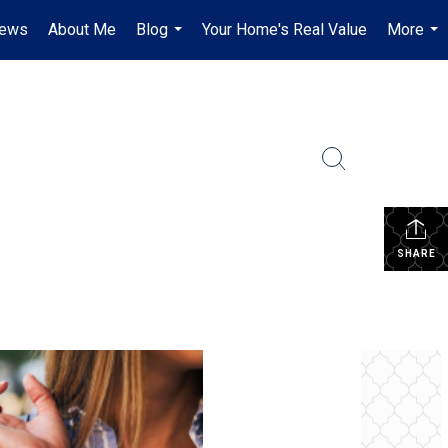
iews
About Me
Blog
Your Home's Real Value
More
...
...
SHARE