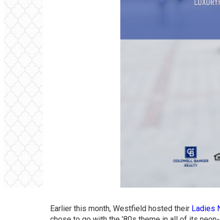
Earlier this month, Westfield hosted their
Ladies 
chose to go with the ’80s theme in all of its neon