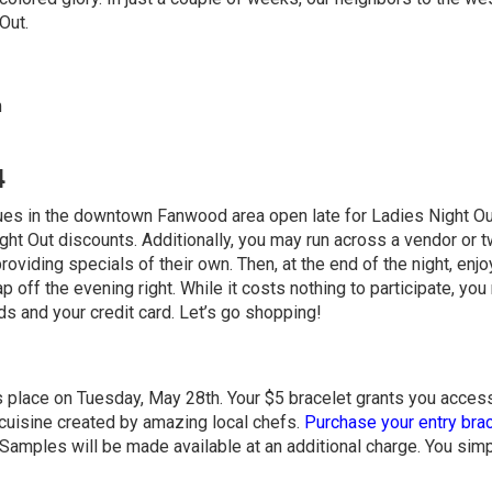
Out.
m
4
iques in the downtown Fanwood area open late for Ladies Night O
ht Out discounts. Additionally, you may run across a vendor or 
oviding specials of their own. Then, at the end of the night, enjo
p off the evening right. While it costs nothing to participate, yo
nds and your credit card. Let’s go shopping!
 place on Tuesday, May 28th. Your $5 bracelet grants you acces
cuisine created by amazing local chefs.
Purchase your entry bra
r. Samples will be made available at an additional charge. You sim