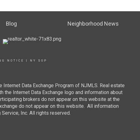
Blog
Neighborhood News
NG NOTICE
|
NY SOP
 the Internet Data Exchange Program of NJMLS. Real estate
th the Internet Data Exchange logo and information about
rticipating brokers do not appear on this website at the
 Exchange do not appear on this website. All information
ervice, Inc. All rights reserved.