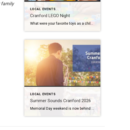
 family
LOCAL EVENTS
Cranford LEGO Night
What were your favorite toys as a child? Lincoln Logs? Hot Wheels? Erector Sets? If you said LEGOS, then I have some great news for you. Cranford LEGO Night comes back to our fair city next week. And tickets are still available. What: Cranford LEGO Night 2026 Where: River & Rail Cantina (230 South Ave […]
LOCAL EVENTS
Summer Sounds Cranford 2026
Memorial Day weekend is now behind us. With June just a few days away, that means it is time to gear up for some outdoor entertainment. Summer Sounds Cranford 2026 fills the air twice a week from June all the way through August. What: Summer Sounds Cranford 2026 Where: Eastman Clock Plaza When: June 2nd […]