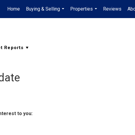
Home
Buying & Selling
Properties
Reviews
Ab
...
...
date
nterest to you: