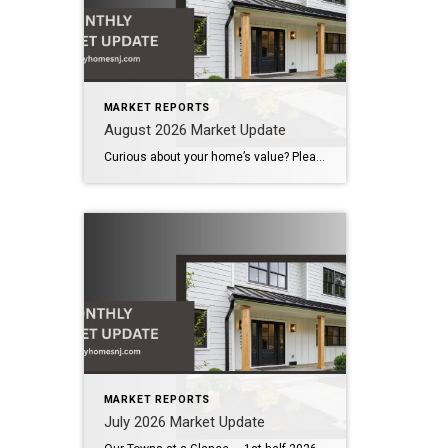
MARKET REPORTS
August 2026 Market Update
Curious about your home’s value? Please click below for the market update of interest to you: Berkeley Heights Chatham Clark Cranford Fanwood Garwood Madison Millburn Mountainside New Providence Scotch Plains Short Hills Summit Westfield by Grade School: Franklin Jefferson McKinley Tamaques Washington Wilson Scott Gleason scott@luxuryhomesnj.com Scott Gleason, CRS at Coldwell Banker Realty, NJ Luxury Homes
MARKET REPORTS
July 2026 Market Update