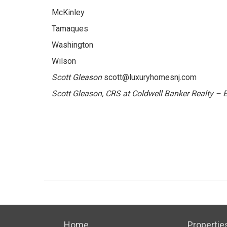
McKinley
Tamaques
Washington
Wilson
Scott Gleason
scott@luxuryhomesnj.com
Scott Gleason, CRS at Coldwell Banker Realty –
Home
Propertie