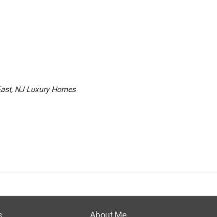
 East, NJ Luxury Homes
s
About Me