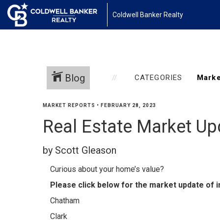
Coldwell Banker Realty
Blog
CATEGORIES
MARKET REPORTS
•
FEBRUARY 28, 2023
Real Estate Market Up
by Scott Gleason
Curious about your home’s value?
Please click below for the market update of i
Chatham
Clark