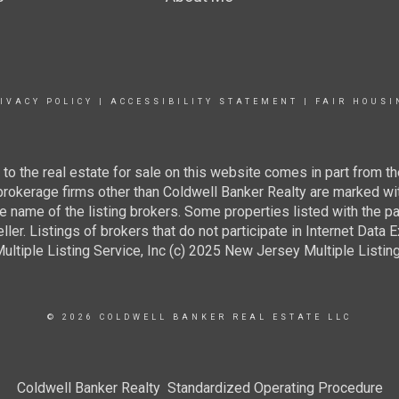
IVACY POLICY
|
ACCESSIBILITY STATEMENT
|
FAIR HOUSI
g to the real estate for sale on this website comes in part from
 brokerage firms other than Coldwell Banker Realty are marked wi
e name of the listing brokers. Some properties listed with the pa
ller. Listings of brokers that do not participate in Internet Data
tiple Listing Service, Inc (c) 2025 New Jersey Multiple Listing S
© 2026 COLDWELL BANKER REAL ESTATE LLC
Coldwell Banker Realty Standardized Operating Procedure