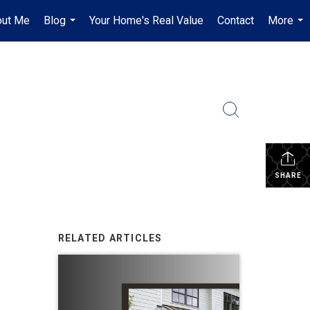
out Me
Blog
Your Home's Real Value
Contact
More
...
...
SHARE
RELATED ARTICLES