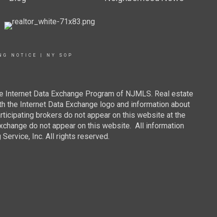
NG NOTICE
|
NY SOP
 the Internet Data Exchange Program of NJMLS. Real estate
th the Internet Data Exchange logo and information about
rticipating brokers do not appear on this website at the
 Exchange do not appear on this website. All information
ervice, Inc. All rights reserved.