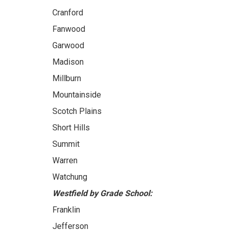
Cranford
Fanwood
Garwood
Madison
Millburn
Mountainside
Scotch Plains
Short Hills
Summit
Warren
Watchung
Westfield by Grade School:
Franklin
Jefferson