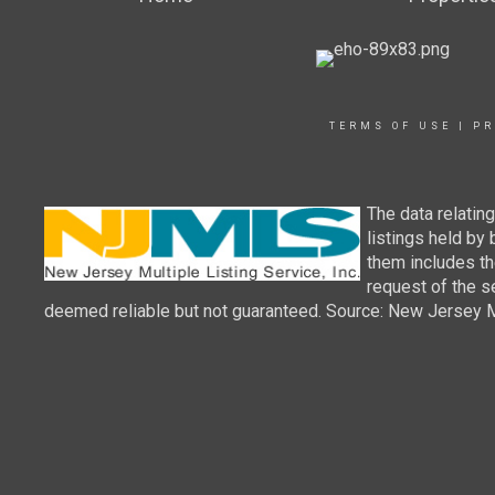
TERMS OF USE
|
PR
The data relatin
listings held by
them includes th
request of the se
deemed reliable but not guaranteed. Source: New Jersey Mul