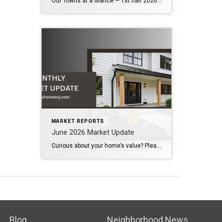
Our Towns at a Glance — 1st half 2026 vs 1st half 2025 The first half of 2026 demonstrates that our local housing market remains healthy and competitive. Across the communities we serve, inventory has increased modestly, providing buyers with more options while continuing to support strong home values. Although bidding wars have become less […]
MARKET REPORTS
June 2026 Market Update
Curious about your home’s value? Please click below for the market update of interest to you: Berkeley Heights Chatham Clark Cranford Fanwood Garwood Madison Millburn Mountainside New Providence Scotch Plains Short Hills Summit Westfield by Grade School: Franklin Jefferson McKinley Tamaques Washington Wilson Scott Gleason scott@luxuryhomesnj.com Scott Gleason, CRS at Coldwell Banker Realty, NJ Luxury Homes
Blog
Neighborhood News