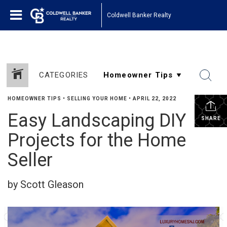
Coldwell Banker Realty
CATEGORIES
HOMEOWNER TIPS
•
SELLING YOUR HOME
•
APRIL 22, 2022
Easy Landscaping DIY
SHARE
Projects for the Home
Seller
by Scott Gleason