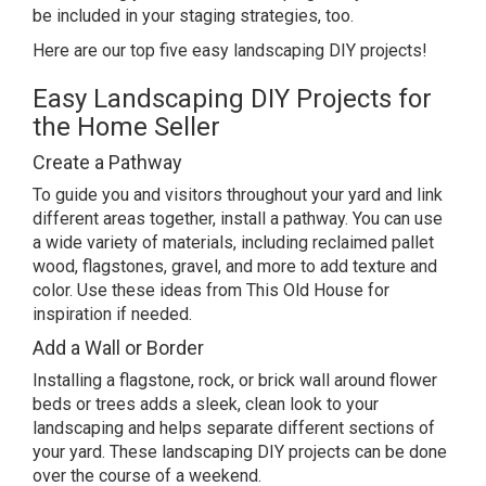
be included in your
staging strategies
, too.
Here are our top five easy landscaping DIY projects!
Easy Landscaping DIY Projects for
the Home Seller
Create a Pathway
To guide you and visitors throughout your yard and link
different areas together, install a pathway. You can use
a wide variety of materials, including reclaimed pallet
wood, flagstones, gravel, and more to add texture and
color. Use
these ideas from This Old House
for
inspiration if needed.
Add a Wall or Border
Installing a flagstone, rock, or brick wall around flower
beds or trees adds a sleek, clean look to your
landscaping and helps separate different sections of
your yard. These landscaping DIY projects can be done
over the course of a weekend.