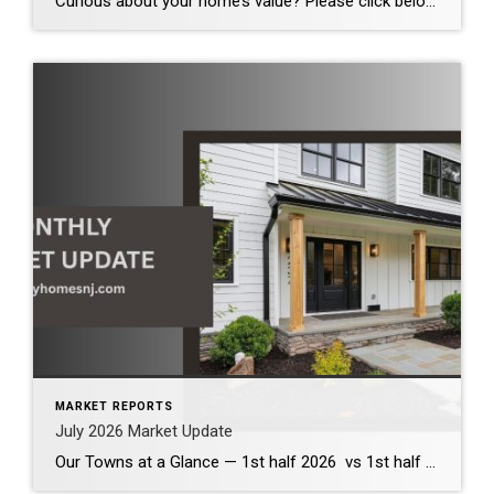
Curious about your home’s value? Please click below for the market update of interest to you: Berkeley Heights Chatham Clark Cranford Fanwood Garwood Madison Millburn Mountainside New Providence Scotch Plains Short Hills Summit Westfield by Grade School: Franklin Jefferson McKinley Tamaques Washington Wilson Scott Gleason scott@luxuryhomesnj.com Scott Gleason, CRS at Coldwell Banker Realty, NJ Luxury Homes
MARKET REPORTS
July 2026 Market Update
Our Towns at a Glance — 1st half 2026 vs 1st half 2025 The first half of 2026 demonstrates that our local housing market remains healthy and competitive. Across the communities we serve, inventory has increased modestly, providing buyers with more options while continuing to support strong home values. Although bidding wars have become less […]