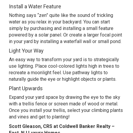
Install a Water Feature
Nothing says “zen” quite like the sound of trickling
water as you relax in your backyard. You can start
simply by purchasing and installing a small feature
powered by a solar panel. Or create a larger focal point
in your yard by installing a waterfall wall or small pond.
Light Your Way
An easy way to transform your yard is to strategically
use lighting. Place cool-colored lights high in trees to
recreate a moonlight feel. Use pathway lights to
naturally guide the eye or highlight objects or plants.
Plant Upwards
Expand your yard space by drawing the eye to the sky
with a trellis fence or screen made of wood or metal.
Once you install your trellis, select your climbing plants
and vines and get to planting!
Scott Gleason, CRS at Coldwell Banker Realty –
East, NJ Luxury Homes