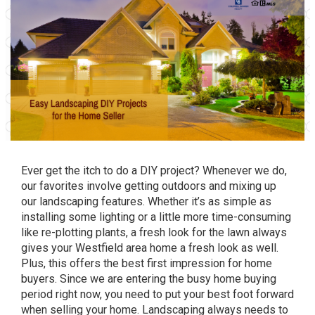
Ever get the itch to do a DIY project? Whenever we do,
our favorites involve getting outdoors and mixing up
our landscaping features. Whether it’s as simple as
installing some lighting or a little more time-consuming
like re-plotting plants, a fresh look for the lawn always
gives your Westfield area home a fresh look as well.
Plus, this offers the best first impression for home
buyers. Since we are entering the busy home buying
period right now, you need to put your best foot forward
when selling your home. Landscaping always needs to