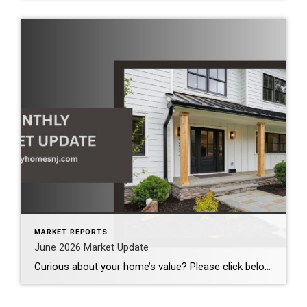
MARKET REPORTS
June 2026 Market Update
Curious about your home’s value? Please click below for the market update of interest to you: Berkeley Heights Chatham Clark Cranford Fanwood Garwood Madison Millburn Mountainside New Providence Scotch Plains Short Hills Summit Westfield by Grade School: Franklin Jefferson McKinley Tamaques Washington Wilson Scott Gleason scott@luxuryhomesnj.com Scott Gleason, CRS at Coldwell Banker Realty, NJ Luxury Homes