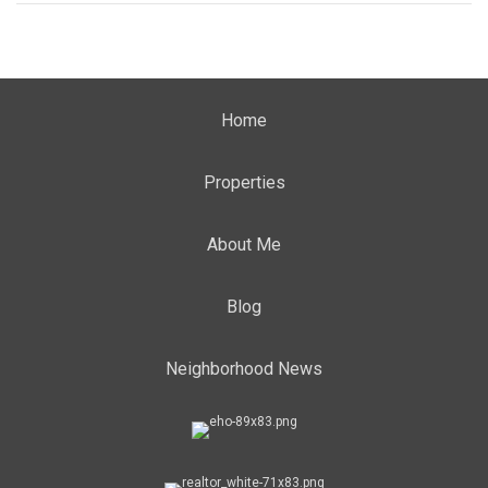
Home
Properties
About Me
Blog
Neighborhood News