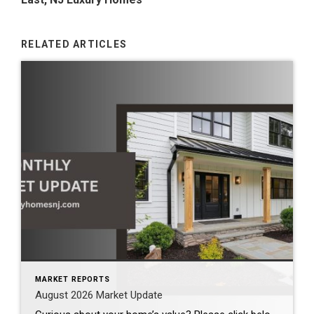
RELATED ARTICLES
MARKET REPORTS
August 2026 Market Update