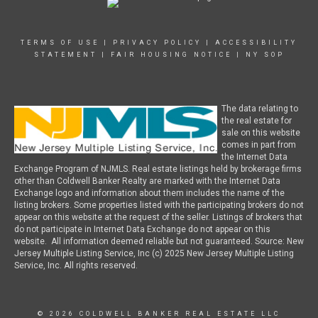
TERMS OF USE
|
PRIVACY POLICY
|
ACCESSIBILITY
STATEMENT
|
FAIR HOUSING NOTICE
|
NY SOP
The data relating to
the real estate for
sale on this website
comes in part from
the Internet Data
Exchange Program of NJMLS. Real estate listings held by brokerage firms
other than Coldwell Banker Realty are marked with the Internet Data
Exchange logo and information about them includes the name of the
listing brokers. Some properties listed with the participating brokers do not
appear on this website at the request of the seller. Listings of brokers that
do not participate in Internet Data Exchange do not appear on this
website. All information deemed reliable but not guaranteed. Source: New
Jersey Multiple Listing Service, Inc (c) 2025 New Jersey Multiple Listing
Service, Inc. All rights reserved.
© 2026 COLDWELL BANKER REAL ESTATE LLC